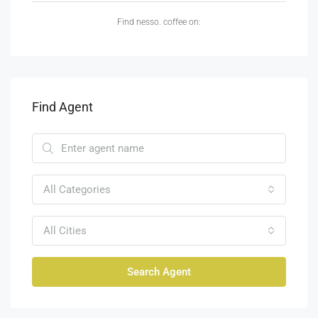
Find nesso. coffee on:
Find Agent
All Categories
All Cities
Search Agent