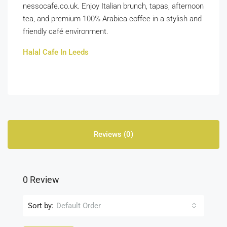
nessocafe.co.uk. Enjoy Italian brunch, tapas, afternoon
tea, and premium 100% Arabica coffee in a stylish and
friendly café environment.
Halal Cafe In Leeds
Reviews (0)
0 Review
Sort by:
Default Order