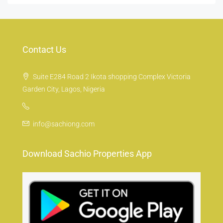
Contact Us
Suite E284 Road 2 Ikota shopping Complex Victoria
Garden City, Lagos, Nigeria
info@sachiong.com
Download Sachio Properties App