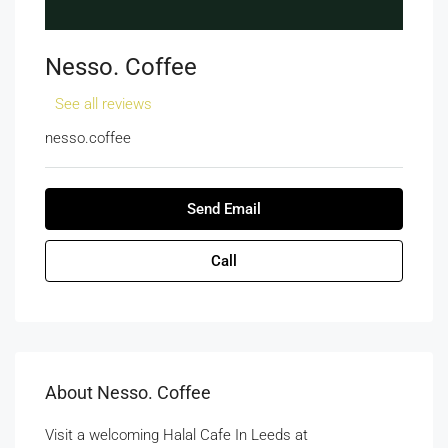
Nesso. Coffee
See all reviews
nesso.coffee
Send Email
Call
About Nesso. Coffee
Visit a welcoming Halal Cafe In Leeds at