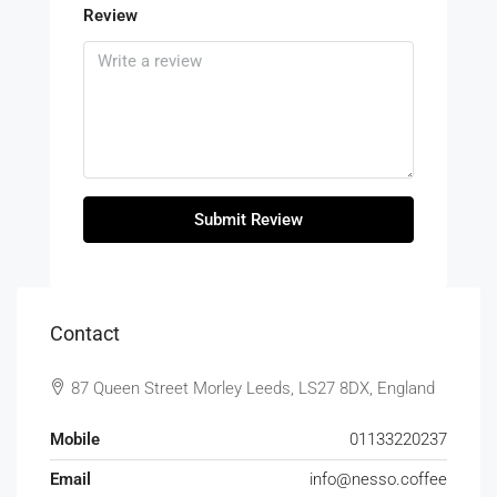
Review
Submit Review
Contact
87 Queen Street Morley Leeds, LS27 8DX, England
Mobile
01133220237
Email
info@nesso.coffee