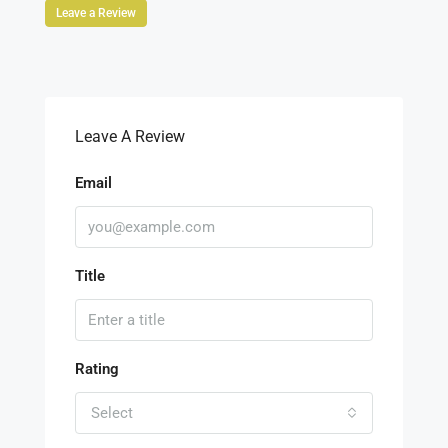
Leave a Review
Leave A Review
Email
Title
Rating
Select