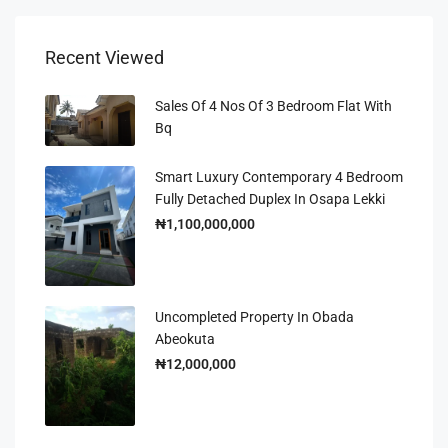
Recent Viewed
Sales Of 4 Nos Of 3 Bedroom Flat With
Bq
Smart Luxury Contemporary 4 Bedroom
Fully Detached Duplex In Osapa Lekki
₦1,100,000,000
Uncompleted Property In Obada
Abeokuta
₦12,000,000