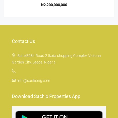
₦2,200,000,000
Contact Us
Suite E284 Road 2 Ikota shopping Complex Victoria
Garden City, Lagos, Nigeria
info@sachiong.com
Download Sachio Properties App