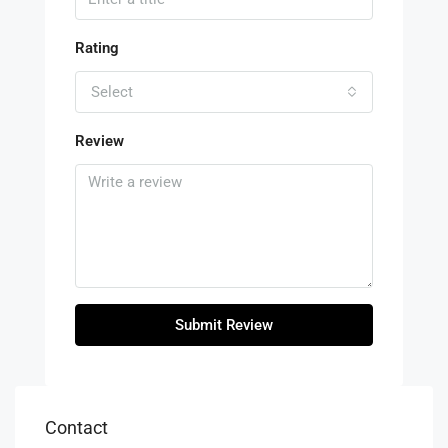
Rating
Select
Review
Submit Review
Contact