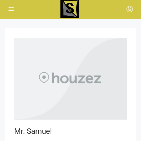
Mr. Samuel