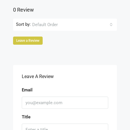
0 Review
Sort by:
Default Order
Leave a Review
Leave A Review
Email
Title