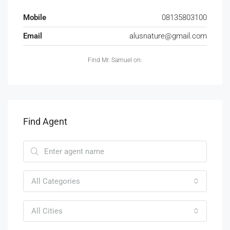
Mobile
08135803100
Email
alusnature@gmail.com
Find Mr. Samuel on:
Find Agent
All Categories
All Cities