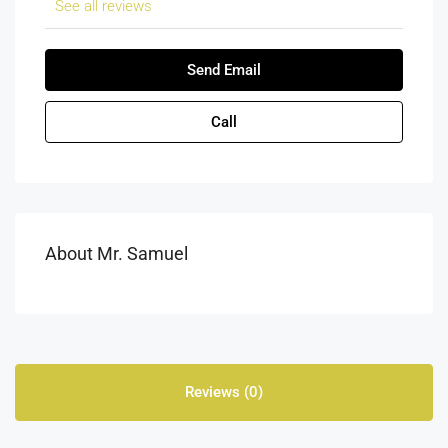
See all reviews
Send Email
Call
About Mr. Samuel
Reviews (0)