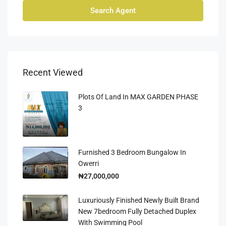
Search Agent
Recent Viewed
Plots Of Land In MAX GARDEN PHASE
3
Furnished 3 Bedroom Bungalow In
Owerri
₦27,000,000
Luxuriously Finished Newly Built Brand
New 7bedroom Fully Detached Duplex
With Swimming Pool