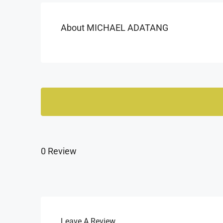
About MICHAEL ADATANG
0 Review
Leave A Review