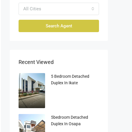
All Cities
Search Agent
Recent Viewed
5 Bedroom Detached
Duplex In Ikate
5bedroom Detached
Duplex In Osapa