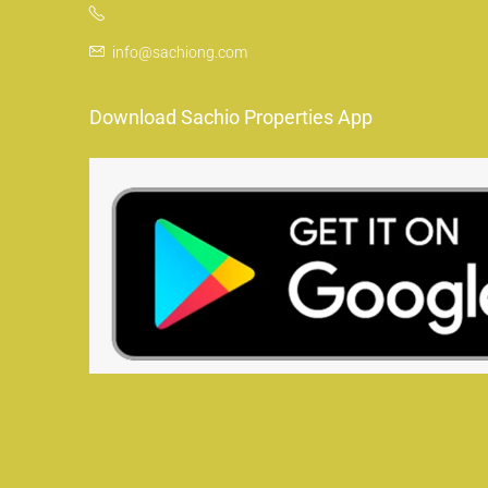
info@sachiong.com
Download Sachio Properties App