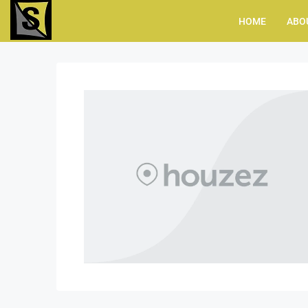
HOME
ABO