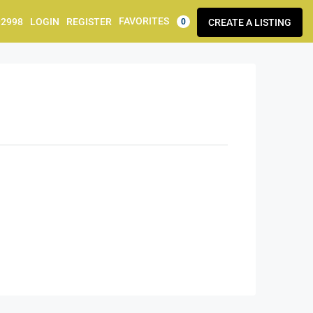
FAVORITES
92998
LOGIN
REGISTER
CREATE A LISTING
0