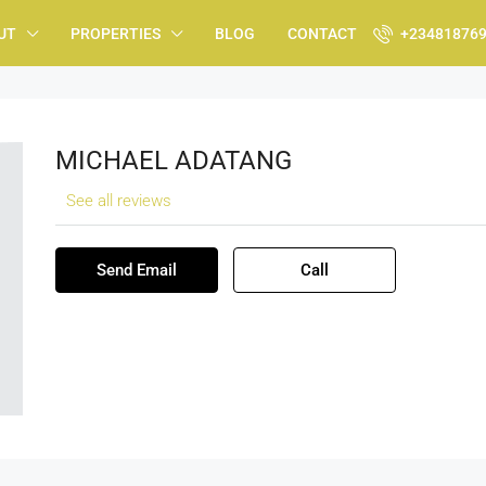
UT
PROPERTIES
BLOG
CONTACT
+23481876
MICHAEL ADATANG
See all reviews
Send Email
Call