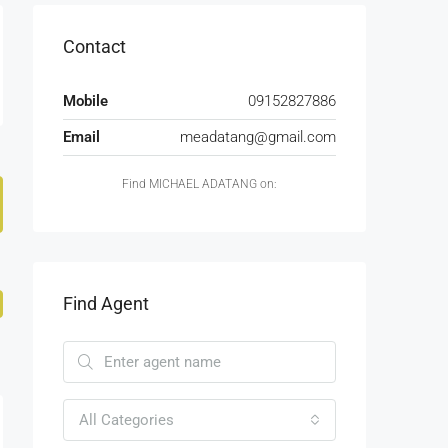
Contact
Mobile
09152827886
Email
meadatang@gmail.com
Find MICHAEL ADATANG on:
Find Agent
All Categories