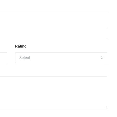
Rating
Select