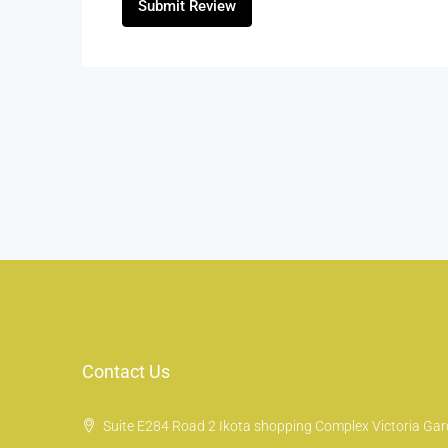
Submit Review
Contact Us
Suite E284 Road 2 Ikota shopping Complex Victoria Gard