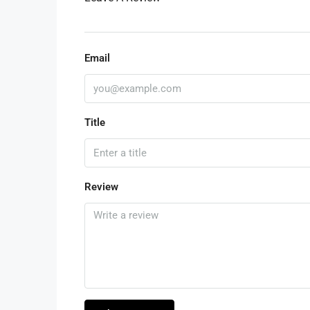
Email
Title
Review