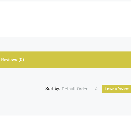
Reviews (0)
Sort by:
Default Order
Leave a Review