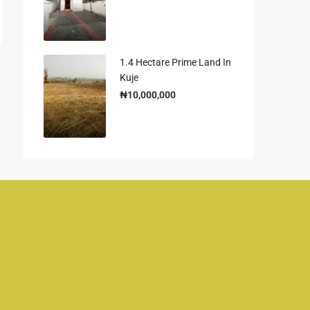
1.4 Hectare Prime Land In
Kuje
₦10,000,000