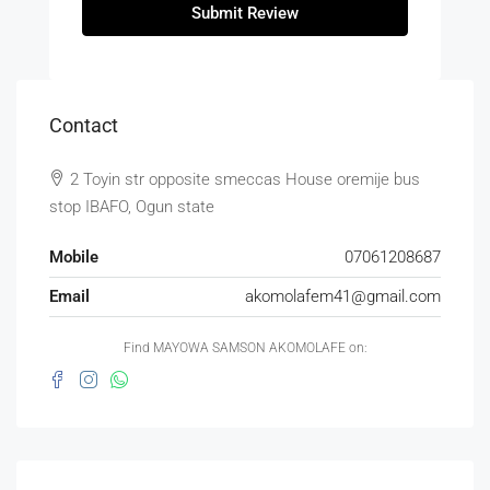
Submit Review
Contact
2 Toyin str opposite smeccas House oremije bus
stop IBAFO, Ogun state
Mobile
07061208687
Email
akomolafem41@gmail.com
Find MAYOWA SAMSON AKOMOLAFE on: