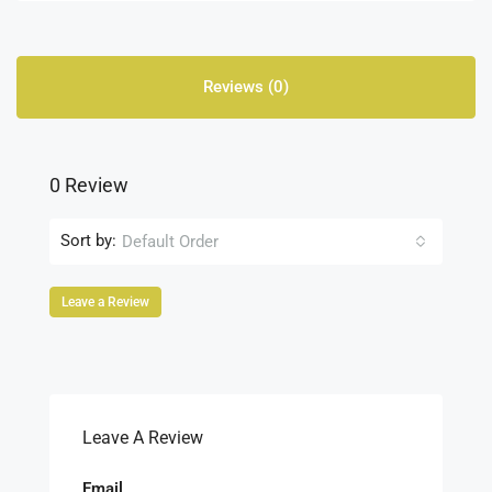
Reviews (0)
0 Review
Sort by:
Default Order
Leave a Review
Leave A Review
Email