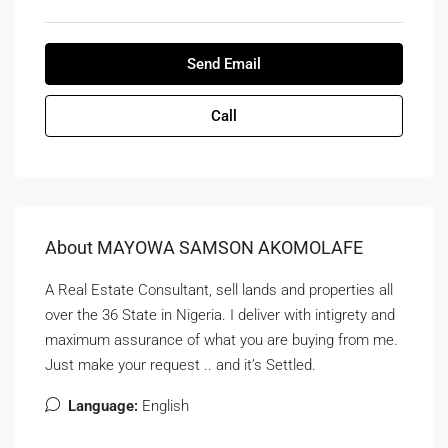
Send Email
Call
About MAYOWA SAMSON AKOMOLAFE
A Real Estate Consultant, sell lands and properties all
over the 36 State in Nigeria. I deliver with intigrety and
maximum assurance of what you are buying from me.
Just make your request .. and it’s Settled.
Language:
English