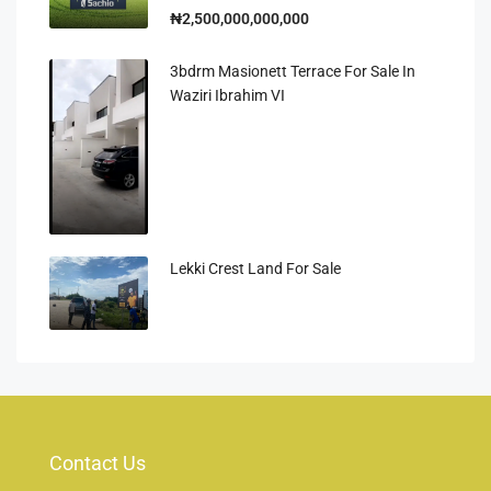
₦2,500,000,000,000
3bdrm Masionett Terrace For Sale In
Waziri Ibrahim VI
Lekki Crest Land For Sale
Contact Us