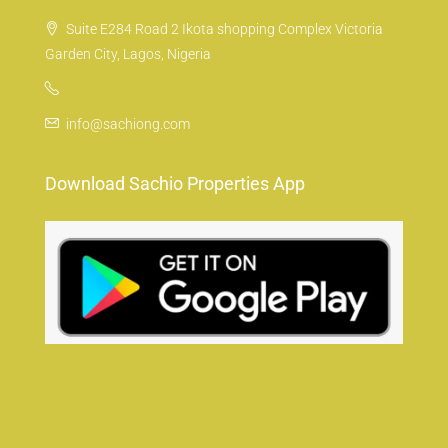
Suite E284 Road 2 Ikota shopping Complex Victoria
Garden City, Lagos, Nigeria
info@sachiong.com
Download Sachio Properties App