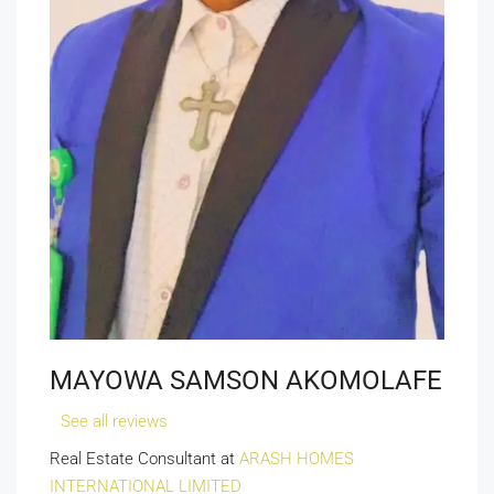
MAYOWA SAMSON AKOMOLAFE
See all reviews
Real Estate Consultant at
ARASH HOMES
INTERNATIONAL LIMITED