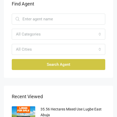
Find Agent
All Categories
All Cities
Search Agent
Recent Viewed
35.56 Hectares Mixed Use Lugbe East
Abuja