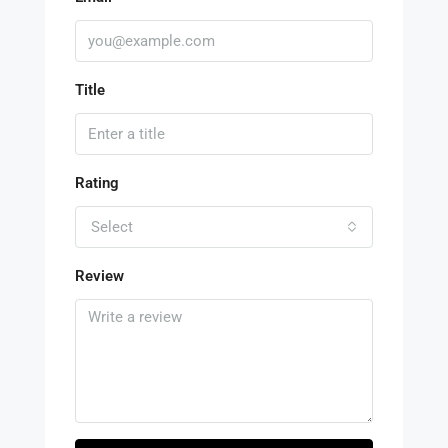
Title
Rating
Select
Review