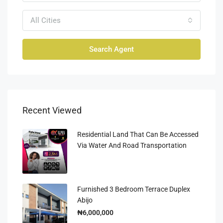
All Cities
Search Agent
Recent Viewed
Residential Land That Can Be Accessed
Via Water And Road Transportation
Furnished 3 Bedroom Terrace Duplex
Abijo
₦6,000,000