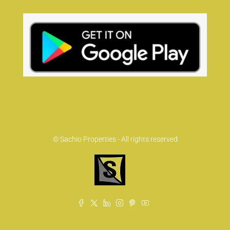
© Sachio Properties - All rights reserved