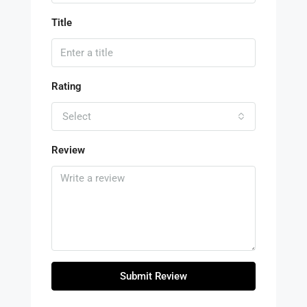
Title
Rating
Select
Review
Submit Review