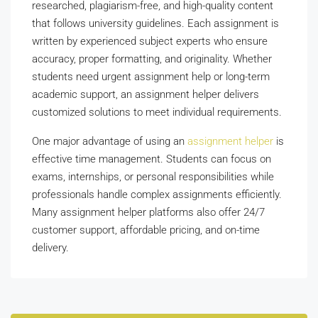
researched, plagiarism-free, and high-quality content
that follows university guidelines. Each assignment is
written by experienced subject experts who ensure
accuracy, proper formatting, and originality. Whether
students need urgent assignment help or long-term
academic support, an assignment helper delivers
customized solutions to meet individual requirements.
One major advantage of using an
assignment helper
is
effective time management. Students can focus on
exams, internships, or personal responsibilities while
professionals handle complex assignments efficiently.
Many assignment helper platforms also offer 24/7
customer support, affordable pricing, and on-time
delivery.