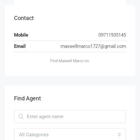
Contact
Mobile
09711935145
Email
maxwellmarco1727@gmail.com
Find Maxwell Marco on:
Find Agent
All Categories