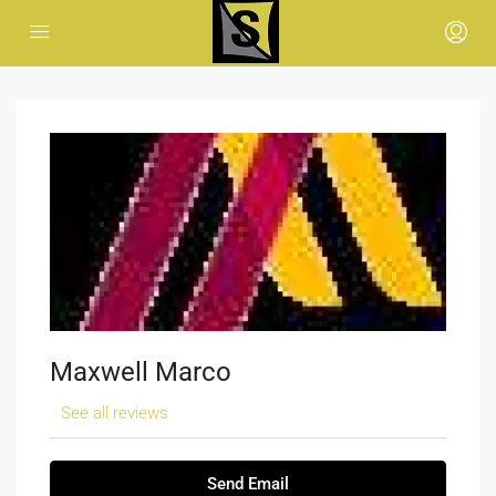
Maxwell Marco
See all reviews
Send Email