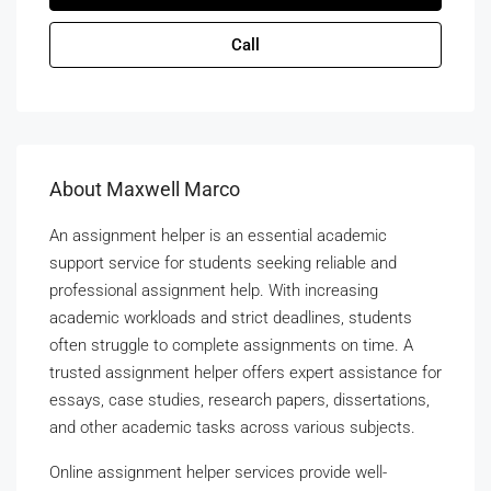
Call
About Maxwell Marco
An assignment helper is an essential academic
support service for students seeking reliable and
professional assignment help. With increasing
academic workloads and strict deadlines, students
often struggle to complete assignments on time. A
trusted assignment helper offers expert assistance for
essays, case studies, research papers, dissertations,
and other academic tasks across various subjects.
Online assignment helper services provide well-