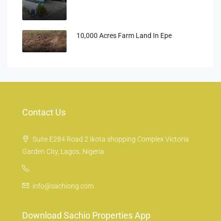
10,000 Acres Farm Land In Epe
Contact Us
Suite E284 Road 2 Ikota shopping Complex Victoria
Garden City, Lagos, Nigeria
info@sachiong.com
Download Sachio Properties App