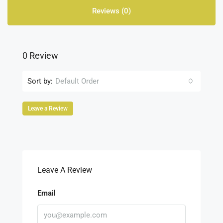
Reviews (0)
0 Review
Sort by:
Default Order
Leave a Review
Leave A Review
Email