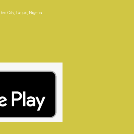
en City, Lagos, Nigeria