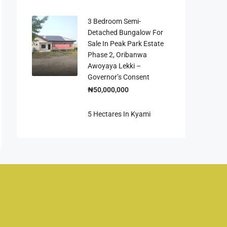
3 Bedroom Semi-
Detached Bungalow For
Sale In Peak Park Estate
Phase 2, Oribanwa
Awoyaya Lekki –
Governor’s Consent
₦50,000,000
5 Hectares In Kyami