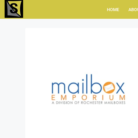
HOME
ABO