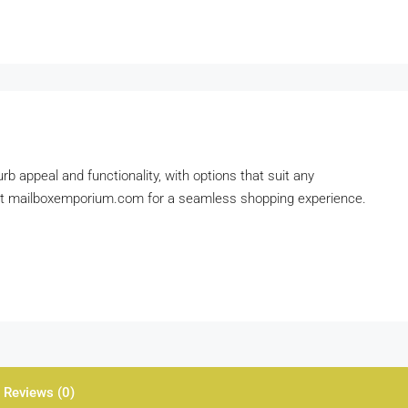
b appeal and functionality, with options that suit any
d at mailboxemporium.com for a seamless shopping experience.
Reviews (0)