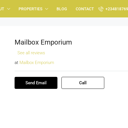
UT
PROPERTIES
BLOG
CONTACT
+23481876
Mailbox Emporium
See all reviews
at
Mailbox Emporium
Send Email
Call