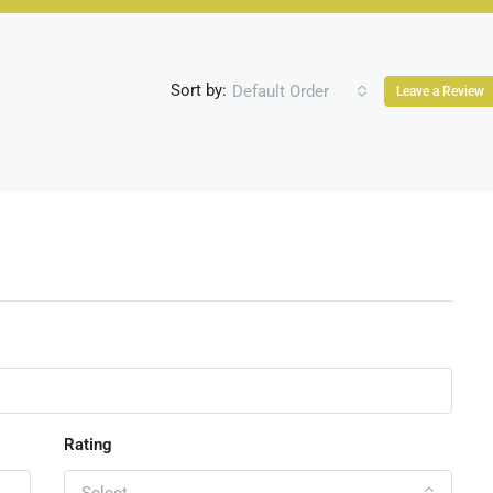
Sort by:
Default Order
Leave a Review
Rating
Select