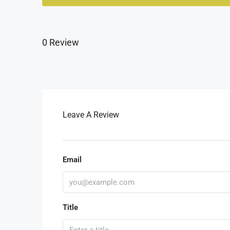
0 Review
Leave A Review
Email
Title