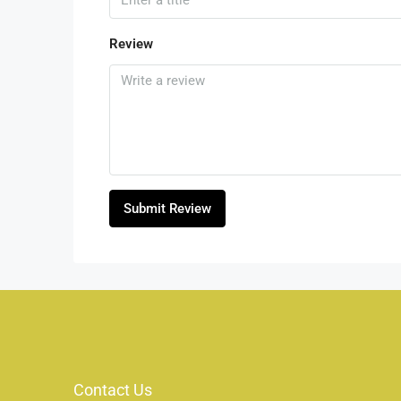
Review
Submit Review
Contact Us