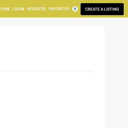
FAVORITES
92998
LOGIN
REGISTER
CREATE A LISTING
0