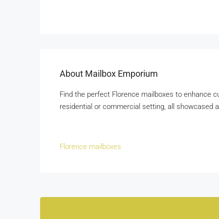
About Mailbox Emporium
Find the perfect Florence mailboxes to enhance cur
residential or commercial setting, all showcase
Florence mailboxes