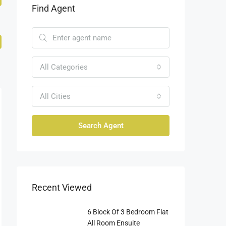
Find Agent
All Categories
All Cities
Search Agent
Recent Viewed
6 Block Of 3 Bedroom Flat
All Room Ensuite