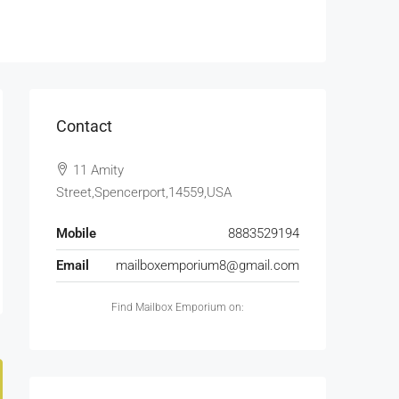
Contact
11 Amity
Street,Spencerport,14559,USA
Mobile
8883529194
Email
mailboxemporium8@gmail.com
Find Mailbox Emporium on: