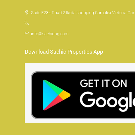
Suite E284 Road 2 Ikota shopping Complex Victoria Gard
info@sachiong.com
Download Sachio Properties App