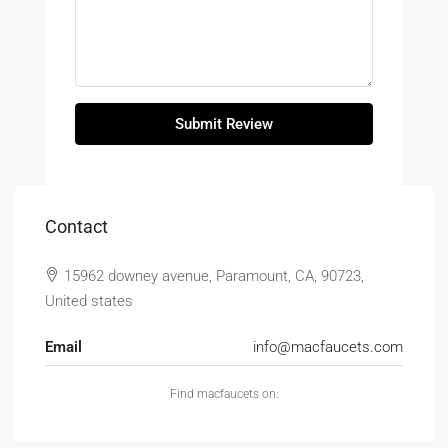
Submit Review
Contact
15962 downey avenue, Paramount, CA, 90723,
United states
Email
info@macfaucets.com
Find macfaucets on: