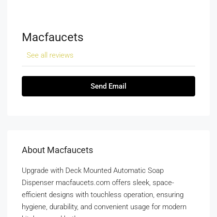
Macfaucets
See all reviews
Send Email
About Macfaucets
Upgrade with Deck Mounted Automatic Soap
Dispenser macfaucets.com offers sleek, space-
efficient designs with touchless operation, ensuring
hygiene, durability, and convenient usage for modern