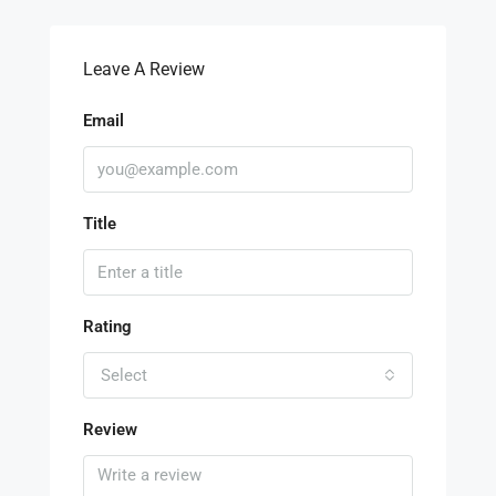
Leave A Review
Email
Title
Rating
Select
Review