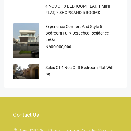
4 NOS OF 3 BEDROOM FLAT, 1 MINI
FLAT, 7 SHOPS AND 5 ROOMS
Experience Comfort And Style 5
Bedroom Fully Detached Residence
Lekki
₦600,000,000
Sales Of 4 Nos Of 3 Bedroom Flat With
Bq
Contact Us
Suite E284 Road 2 Ikota shopping Complex Victoria