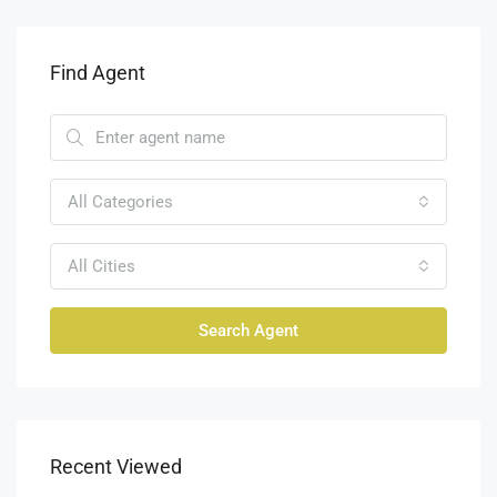
Find Agent
All Categories
All Cities
Search Agent
Recent Viewed