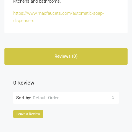
kitchens and bathrooms.
https://www.macfaucets.com/automatic-soap-
dispensers
Reviews (0)
0 Review
Sort by:
Default Order
Leave a Review