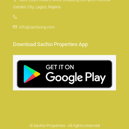
Garden City, Lagos, Nigeria
info@sachiong.com
Download Sachio Properties App
© Sachio Properties - All rights reserved