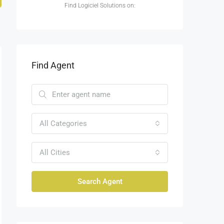
Find Logiciel Solutions on:
Find Agent
All Categories
All Cities
Search Agent