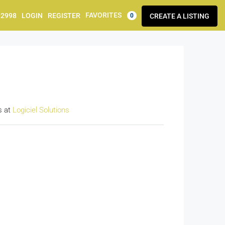
FAVORITES
92998
LOGIN
REGISTER
CREATE A LISTING
0
s at
Logiciel Solutions