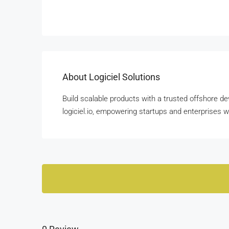
About Logiciel Solutions
Build scalable products with a trusted offshore de
logiciel.io, empowering startups and enterprises 