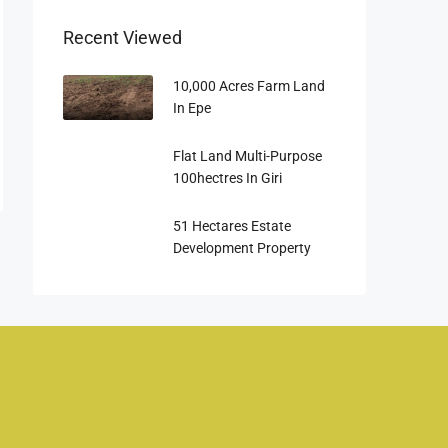
Recent Viewed
10,000 Acres Farm Land
In Epe
Flat Land Multi-Purpose
100hectres In Giri
51 Hectares Estate
Development Property