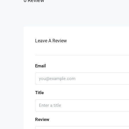
0 Review
Leave A Review
Email
Title
Review