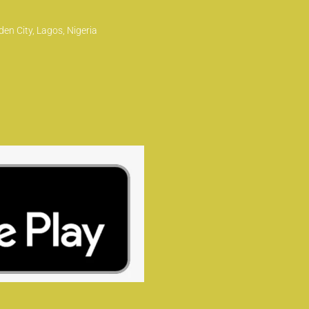
en City, Lagos, Nigeria