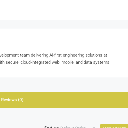
velopment team delivering AI-first engineering solutions at
with secure, cloud-integrated web, mobile, and data systems.
Reviews (0)