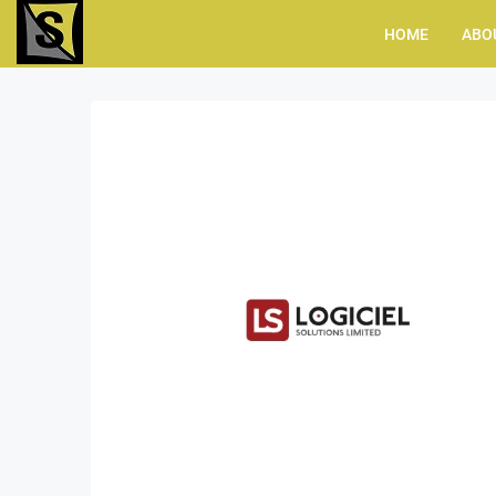
HOME
ABO