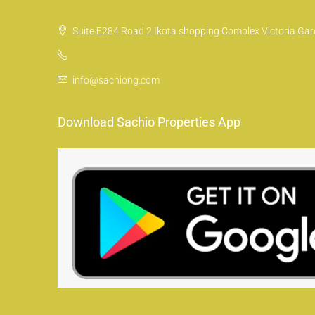
Suite E284 Road 2 Ikota shopping Complex Victoria Gard
info@sachiong.com
Download Sachio Properties App