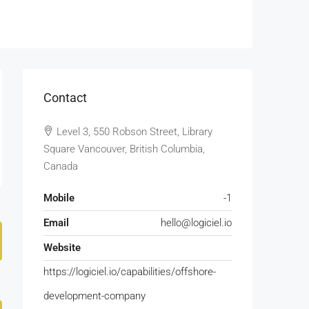
Contact
Level 3, 550 Robson Street, Library
Square Vancouver, British Columbia,
Canada
Mobile
-1
Email
hello@logiciel.io
Website
https://logiciel.io/capabilities/offshore-
development-company