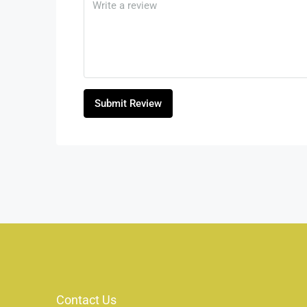
Submit Review
Contact Us