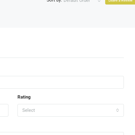
Sort by:
Default Order
Leave a Review
Rating
Select