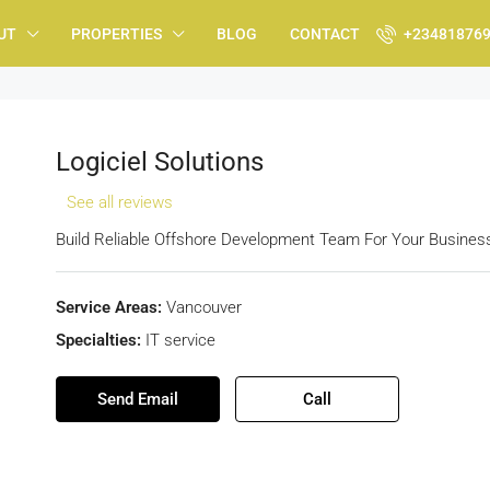
UT
PROPERTIES
BLOG
CONTACT
+23481876
Logiciel Solutions
See all reviews
Build Reliable Offshore Development Team For Your Busines
Service Areas:
Vancouver
Specialties:
IT service
Send Email
Call