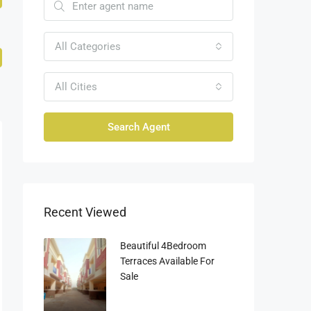
All Categories
All Cities
Search Agent
Recent Viewed
Beautiful 4Bedroom
Terraces Available For
Sale