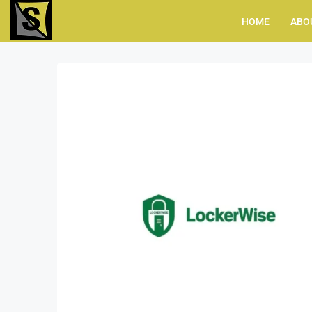
HOME
ABO