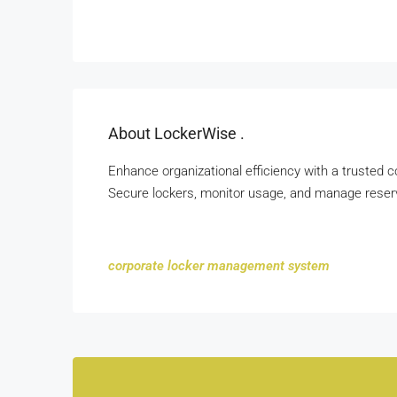
About LockerWise .
Enhance organizational efficiency with a trusted
Secure lockers, monitor usage, and manage reserv
corporate locker management system