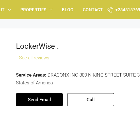
UT
PROPERTIES
BLOG
CONTACT
+23481876
LockerWise .
See all reviews
Service Areas:
DRACONX INC 800 N KING STREET SUITE 304
States of America
Send Email
Call