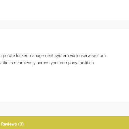
 corporate locker management system via lockerwise.com.
ations seamlessly across your company facilities.
Reviews (0)