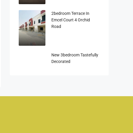
2bedroom Terrace In
Emcel Court 4 Orchid
Road
New 3bedroom Tastefully
Decorated