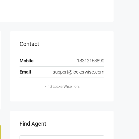
Contact
Mobile
18312168890
Email
support@lockerwise.com
Find LockerWise . on:
Find Agent