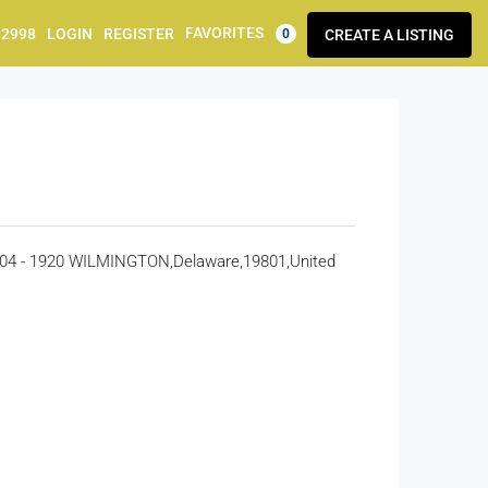
FAVORITES
92998
LOGIN
REGISTER
CREATE A LISTING
0
 - 1920 WILMINGTON,Delaware,19801,United