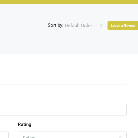
Sort by:
Default Order
Leave a Review
Rating
Select