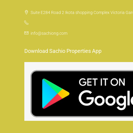
Suite E284 Road 2 Ikota shopping Complex Victoria Gard
info@sachiong.com
Download Sachio Properties App