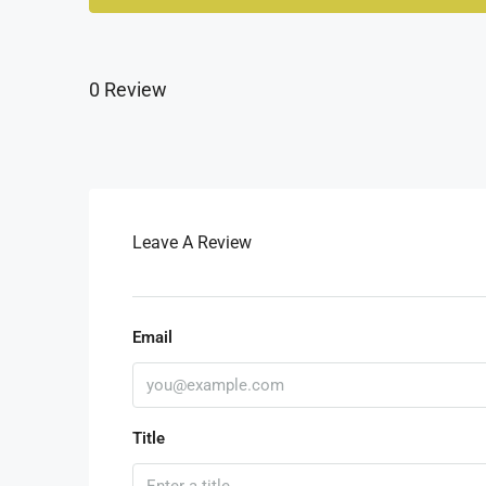
0 Review
Leave A Review
Email
Title