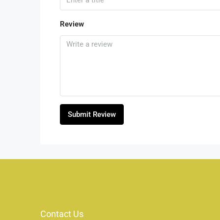
Review
Submit Review
Contact Us