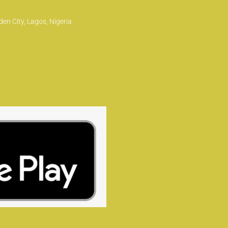
en City, Lagos, Nigeria