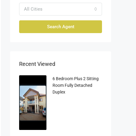
All Cities
Search Agent
Recent Viewed
6 Bedroom Plus 2 Sitting
Room Fully Detached
Duplex