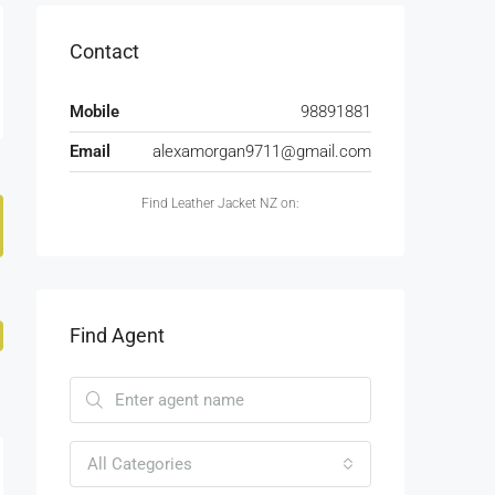
Contact
Mobile
98891881
Email
alexamorgan9711@gmail.com
Find Leather Jacket NZ on:
Find Agent
All Categories