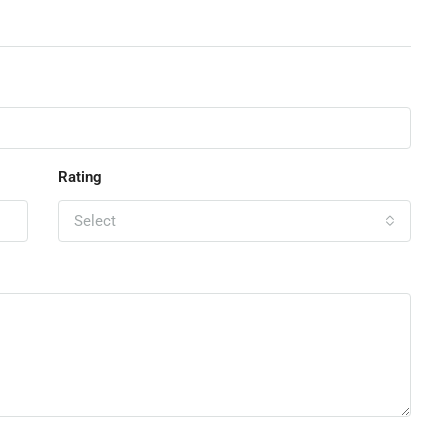
Rating
Select