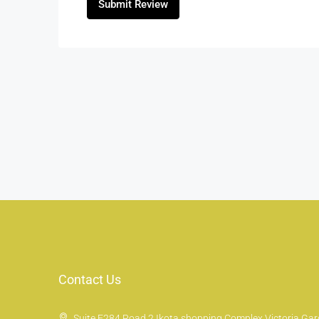
Submit Review
Contact Us
Suite E284 Road 2 Ikota shopping Complex Victoria Gard