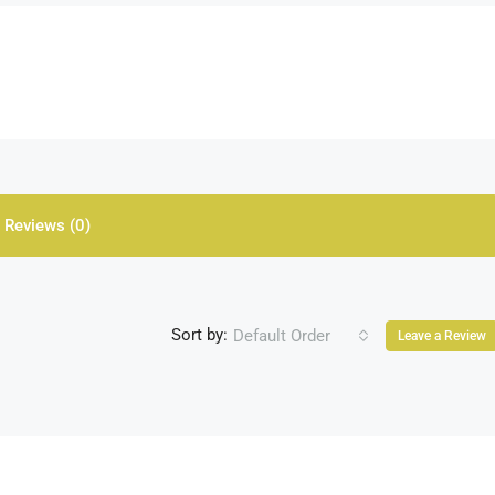
Reviews (0)
Sort by:
Default Order
Leave a Review