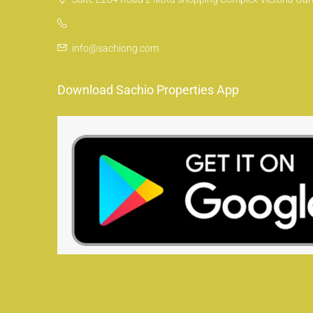
info@sachiong.com
Download Sachio Properties App