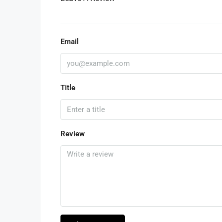
Email
Title
Review