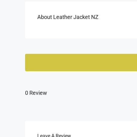
About Leather Jacket NZ
0 Review
Leave A Review