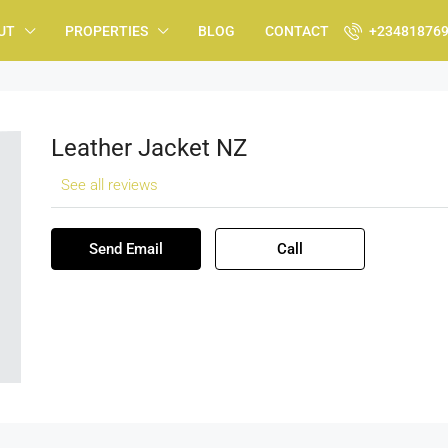
UT
PROPERTIES
BLOG
CONTACT
+23481876
Leather Jacket NZ
See all reviews
Send Email
Call