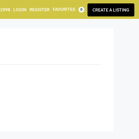
FAVORITES
92998
LOGIN
REGISTER
CREATE A LISTING
0