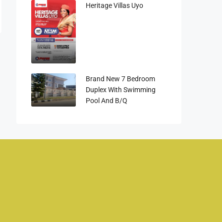
Heritage Villas Uyo
Brand New 7 Bedroom
Duplex With Swimming
Pool And B/q