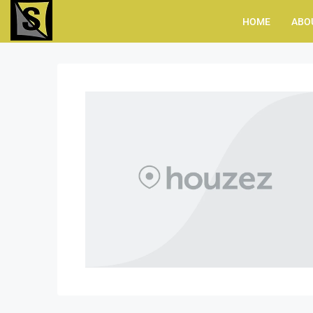
HOME
ABO