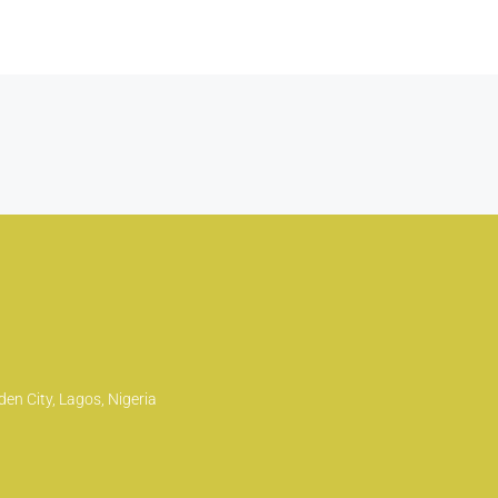
en City, Lagos, Nigeria