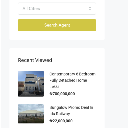
All Cities
Search Agent
Recent Viewed
Contemporary 6 Bedroom
Fully Detached Home
Lekki
₦700,000,000
Bungalow Promo Deal In
Idu Railway
₦22,000,000