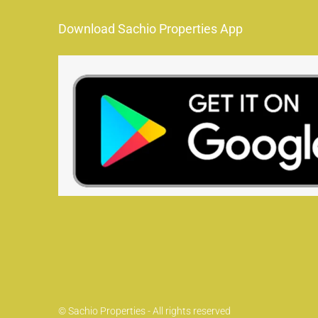
Download Sachio Properties App
© Sachio Properties - All rights reserved