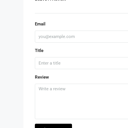
Email
Title
Review