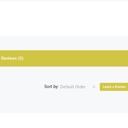
Reviews (0)
Sort by:
Default Order
Leave a Review