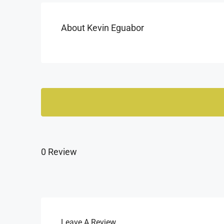
About Kevin Eguabor
0 Review
Leave A Review