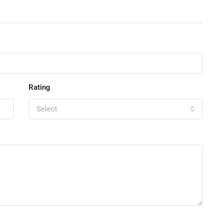
Rating
Select