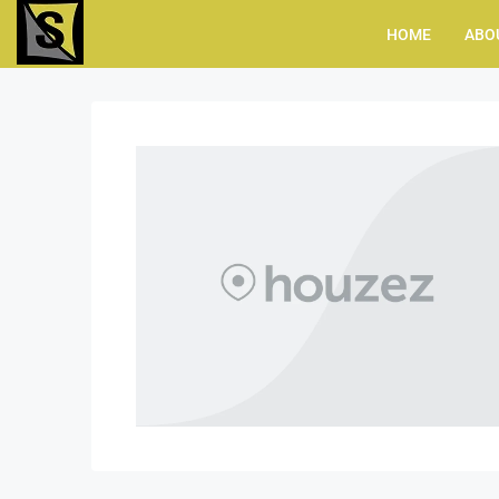
HOME
ABO