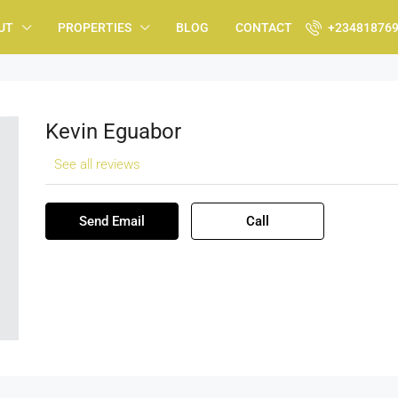
UT
PROPERTIES
BLOG
CONTACT
+23481876
Kevin Eguabor
See all reviews
Send Email
Call