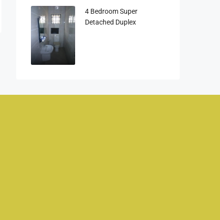
4 Bedroom Super
Detached Duplex