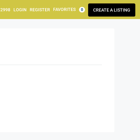
FAVORITES
92998
LOGIN
REGISTER
CREATE A LISTING
0