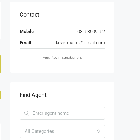
Contact
Mobile
08153009152
Email
kevinxpaine@gmail.com
Find Kevin Eguabor on:
Find Agent
All Categories