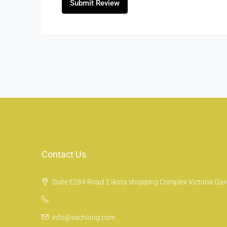
Submit Review
Contact Us
Suite E284 Road 2 Ikota shopping Complex Victoria Gard
info@sachiong.com