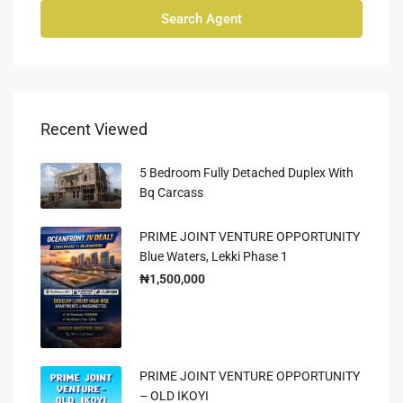
Search Agent
Recent Viewed
5 Bedroom Fully Detached Duplex With
Bq Carcass
PRIME JOINT VENTURE OPPORTUNITY
Blue Waters, Lekki Phase 1
₦1,500,000
PRIME JOINT VENTURE OPPORTUNITY
– OLD IKOYI