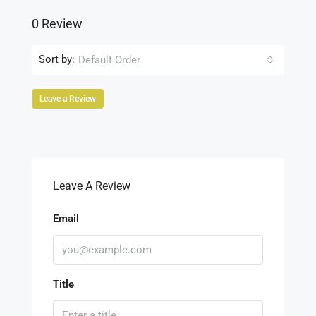
0 Review
Sort by:
Default Order
Leave a Review
Leave A Review
Email
Title