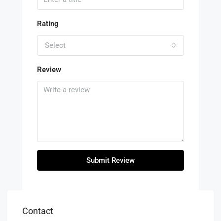
Rating
Select
Review
Submit Review
Contact