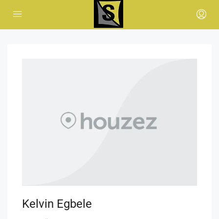
Kelvin Egbele