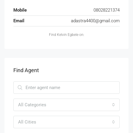
Mobile
08028221374
Email
adastra4400@gmail.com
Find Kelvin Egbele on:
Find Agent
All Categories
All Cities