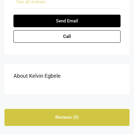
See all reviews
Send Email
Call
About Kelvin Egbele
Reviews (0)