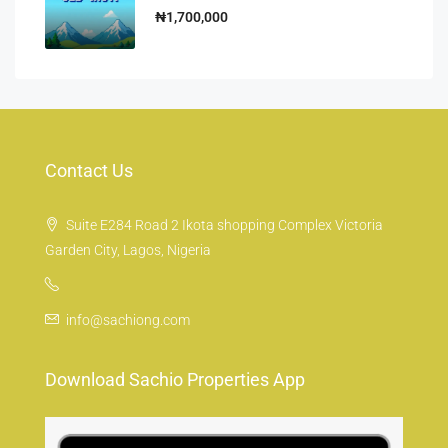
₦1,700,000
Contact Us
Suite E284 Road 2 Ikota shopping Complex Victoria
Garden City, Lagos, Nigeria
info@sachiong.com
Download Sachio Properties App