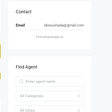
Contact
Email
idowushada@gmail.com
Find Idowushada on:
Find Agent
All Categories
All Cities