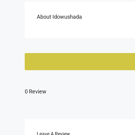
About Idowushada
0 Review
Leave A Review