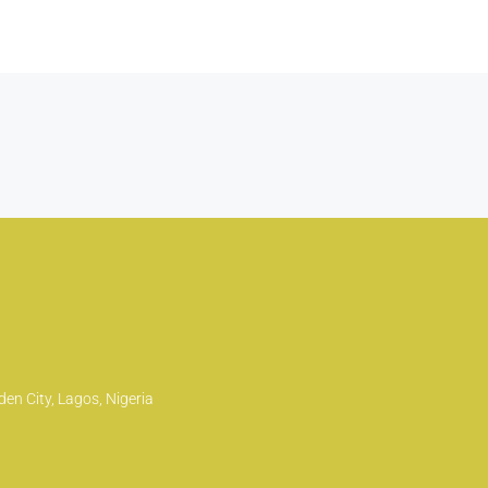
en City, Lagos, Nigeria