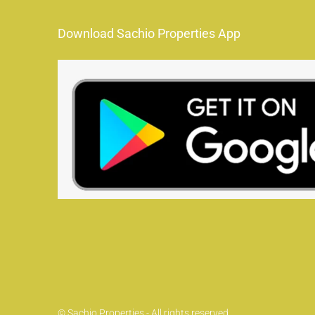
Download Sachio Properties App
© Sachio Properties - All rights reserved