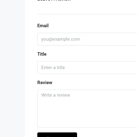
Email
Title
Review