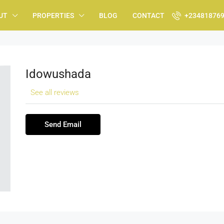
UT
PROPERTIES
BLOG
CONTACT
+23481876
Idowushada
See all reviews
Send Email