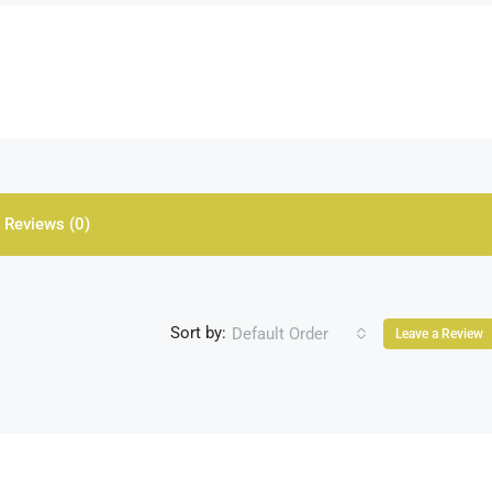
Reviews (0)
Sort by:
Default Order
Leave a Review