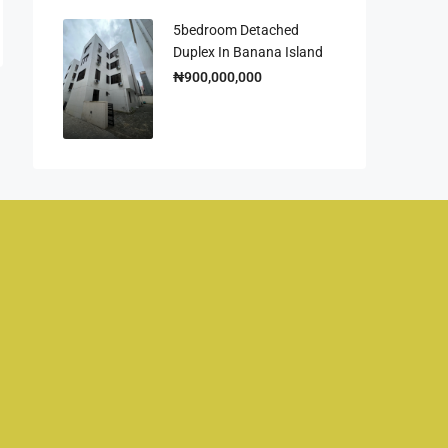
5bedroom Detached
Duplex In Banana Island
₦900,000,000