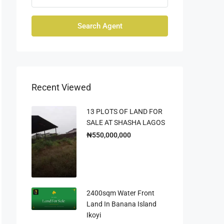
Search Agent
Recent Viewed
13 PLOTS OF LAND FOR
SALE AT SHASHA LAGOS
₦550,000,000
2400sqm Water Front
Land In Banana Island
Ikoyi