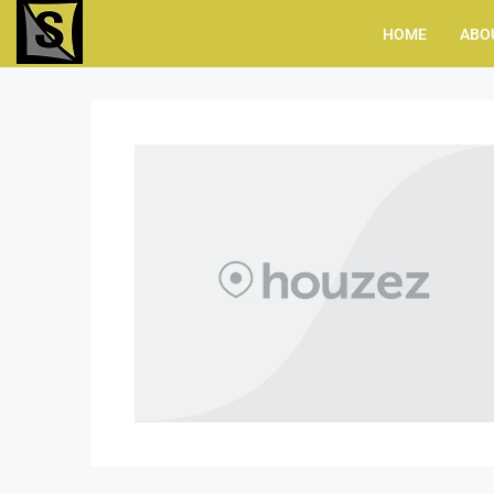
HOME
ABO