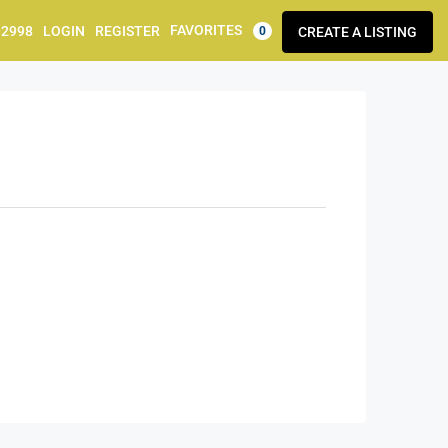
FAVORITES
92998
LOGIN
REGISTER
CREATE A LISTING
0