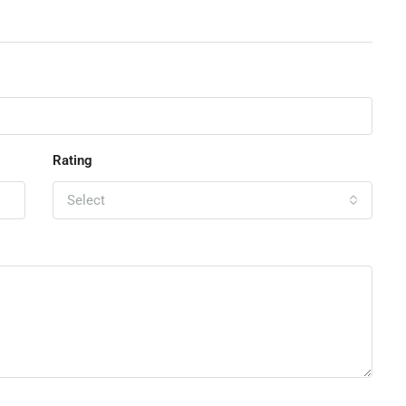
Rating
Select