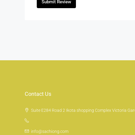
Submit Review
Contact Us
Suite E284 Road 2 Ikota shopping Complex Victoria Gard
info@sachiong.com