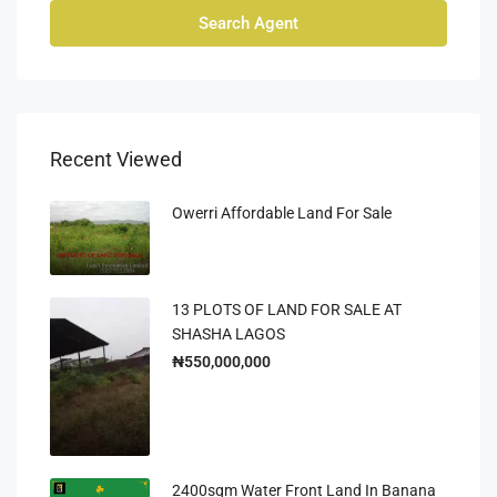
Search Agent
Recent Viewed
Owerri Affordable Land For Sale
13 PLOTS OF LAND FOR SALE AT
SHASHA LAGOS
₦550,000,000
2400sqm Water Front Land In Banana