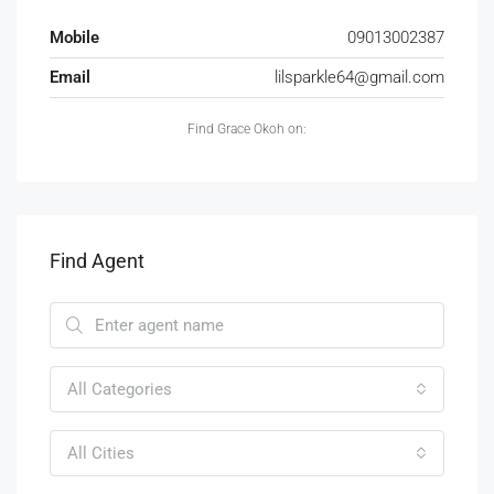
Mobile
09013002387
Email
lilsparkle64@gmail.com
Find Grace Okoh on:
Find Agent
All Categories
All Cities