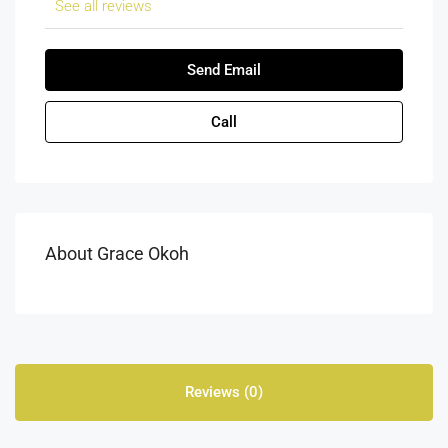
See all reviews
Send Email
Call
About Grace Okoh
Reviews (0)