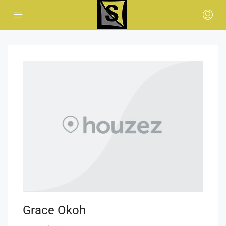
Grace Okoh