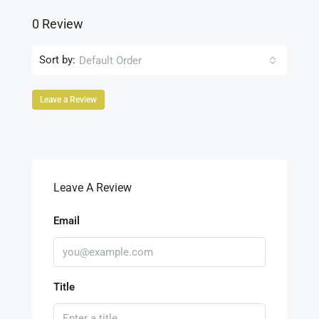
0 Review
Sort by:
Default Order
Leave a Review
Leave A Review
Email
Title