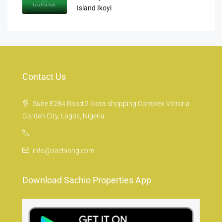
Island Ikoyi
Contact Us
Suite E284 Road 2 Ikota shopping Complex Victoria
Garden City, Lagos, Nigeria
info@sachiong.com
Download Sachio Properties App