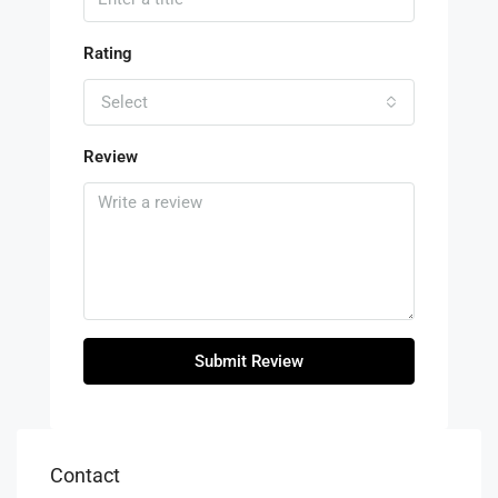
Rating
Select
Review
Submit Review
Contact