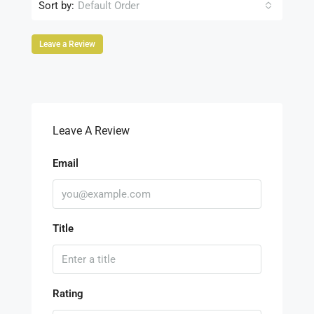
Sort by:
Default Order
Leave a Review
Leave A Review
Email
Title
Rating