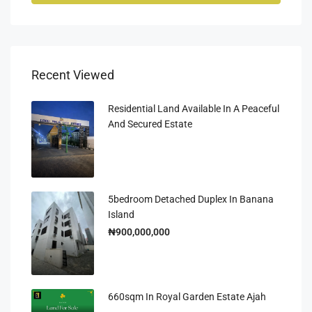
Recent Viewed
Residential Land Available In A Peaceful
And Secured Estate
5bedroom Detached Duplex In Banana
Island
₦900,000,000
660sqm In Royal Garden Estate Ajah