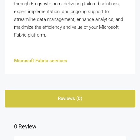
through Frogsbyte.com, delivering tailored solutions,
expert implementation, and ongoing support to
streamline data management, enhance analytics, and
maximize the efficiency and value of your Microsoft
Fabric platform.
Microsoft Fabric services
Reviews (0)
0 Review