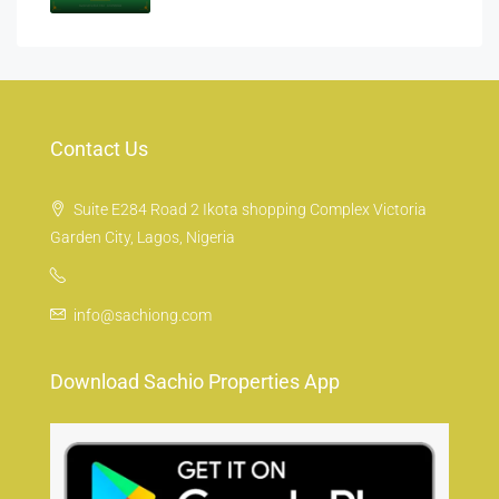
Contact Us
Suite E284 Road 2 Ikota shopping Complex Victoria
Garden City, Lagos, Nigeria
info@sachiong.com
Download Sachio Properties App