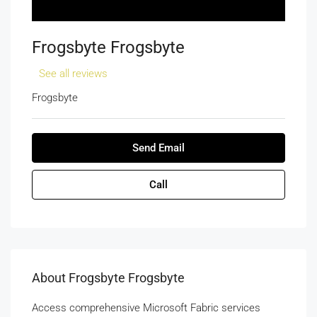
Frogsbyte Frogsbyte
See all reviews
Frogsbyte
Send Email
Call
About Frogsbyte Frogsbyte
Access comprehensive Microsoft Fabric services