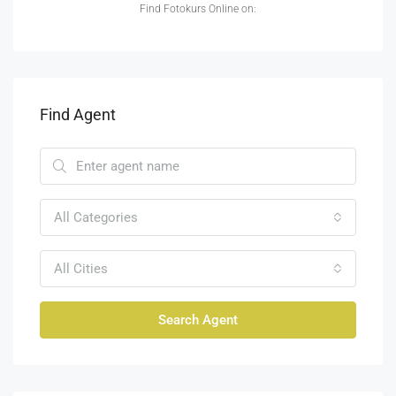
Find Fotokurs Online on:
Find Agent
All Categories
All Cities
Search Agent