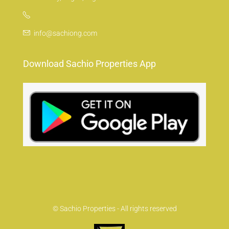
info@sachiong.com
Download Sachio Properties App
© Sachio Properties - All rights reserved