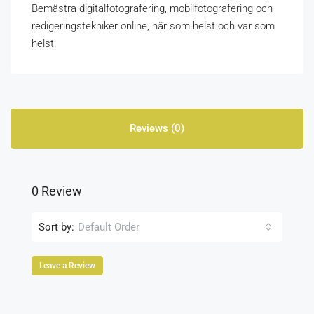
Bemästra digitalfotografering, mobilfotografering och
redigeringstekniker online, när som helst och var som
helst.
Reviews (0)
0 Review
Sort by:
Default Order
Leave a Review