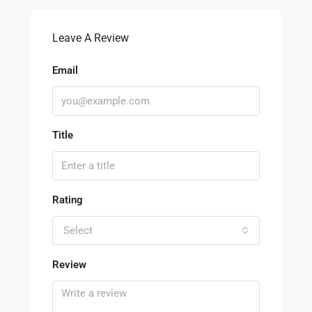
Leave A Review
Email
Title
Rating
Select
Review