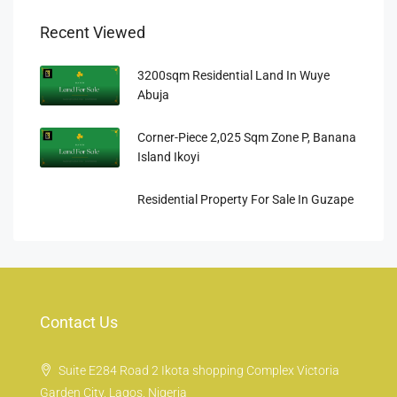
Recent Viewed
3200sqm Residential Land In Wuye
Abuja
Corner-Piece 2,025 Sqm Zone P, Banana
Island Ikoyi
Residential Property For Sale In Guzape
Contact Us
Suite E284 Road 2 Ikota shopping Complex Victoria
Garden City, Lagos, Nigeria