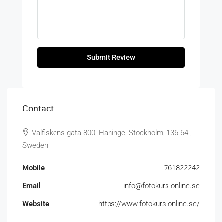
Submit Review
Contact
Valfiskens gata 800, Haninge, Stockholm, 136 64 ,
Sweden
Mobile
761822242
Email
info@fotokurs-online.se
Website
https://www.fotokurs-online.se/