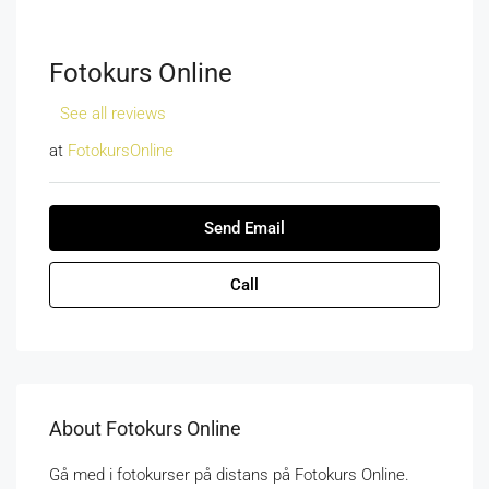
Fotokurs Online
See all reviews
at
FotokursOnline
Send Email
Call
About Fotokurs Online
Gå med i fotokurser på distans på Fotokurs Online.