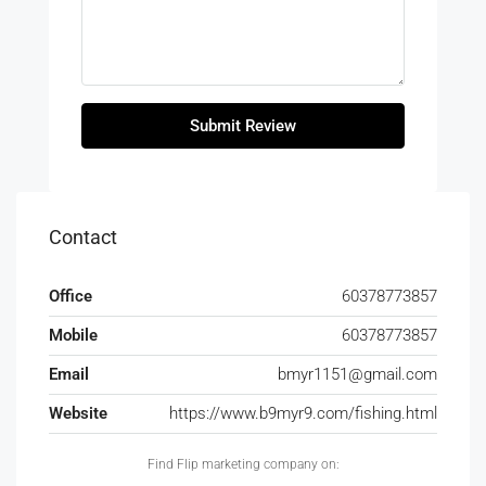
Submit Review
Contact
Office
60378773857
Mobile
60378773857
Email
bmyr1151@gmail.com
Website
https://www.b9myr9.com/fishing.html
Find Flip marketing company on: