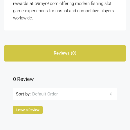
rewards at b9myr9.com offering modern fishing slot
game experiences for casual and competitive players
worldwide.
Reviews (0)
0 Review
Sort by:
Default Order
Leave a Review