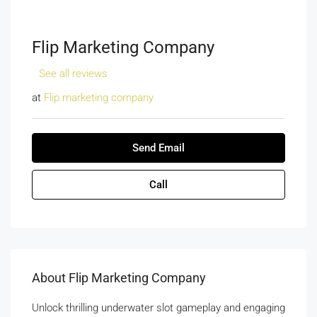
Flip Marketing Company
See all reviews
at
Flip marketing company
Send Email
Call
About Flip Marketing Company
Unlock thrilling underwater slot gameplay and engaging