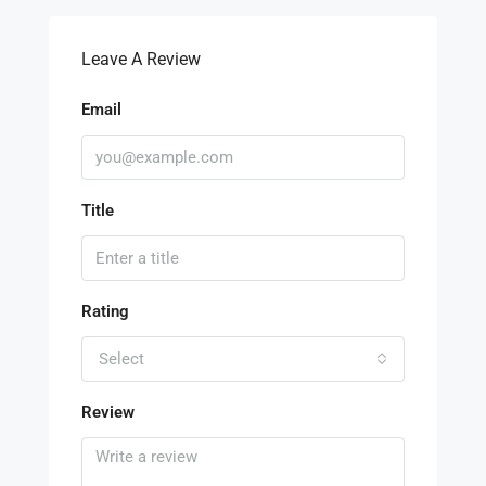
Leave A Review
Email
Title
Rating
Select
Review