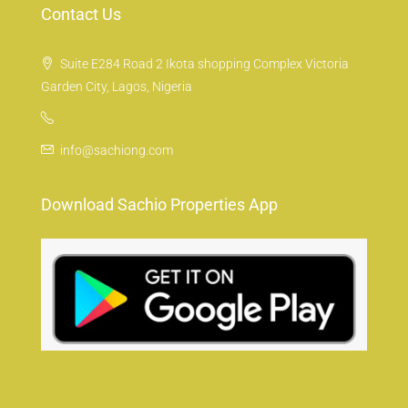
Contact Us
Suite E284 Road 2 Ikota shopping Complex Victoria
Garden City, Lagos, Nigeria
info@sachiong.com
Download Sachio Properties App