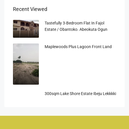
Recent Viewed
Tastefully 3-Bedroom Flat In Fajol
Estate / Obantoko. Abeokuta Ogun
Maplewoods Plus Lagoon Front Land
300sqm Lake Shore Estate Ibeju Lekkkki