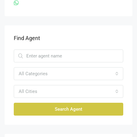
Find Agent
All Categories
All Cities
Search Agent