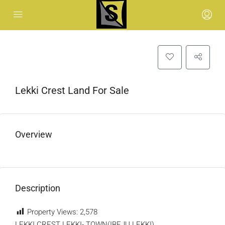
Lekki Crest Land For Sale
Overview
Description
Property Views:
2,578
LEKKI CREST LEKKI- TOWN(IBEJU LEKKI).