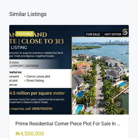
Similar Listings
FEATURED
FOR SALE
HOT OFFER
Prime Residential Corner Piece Plot For Sale In Banana Island Estate, Close To 313 | 2,025SQM Available
₦4,500,000