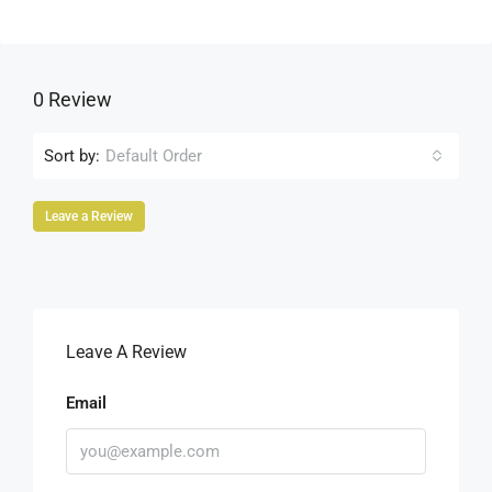
0 Review
Sort by:
Default Order
Leave a Review
Leave A Review
Email