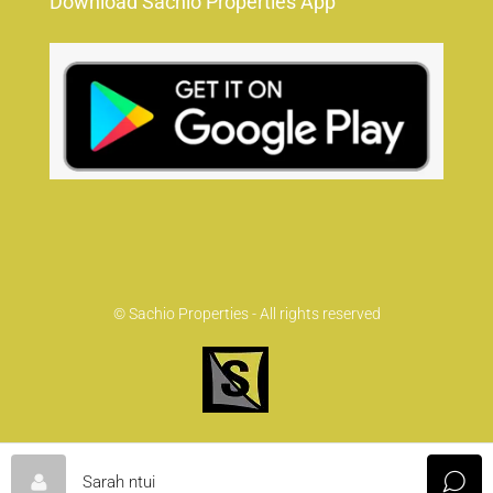
Download Sachio Properties App
© Sachio Properties - All rights reserved
Sarah ntui