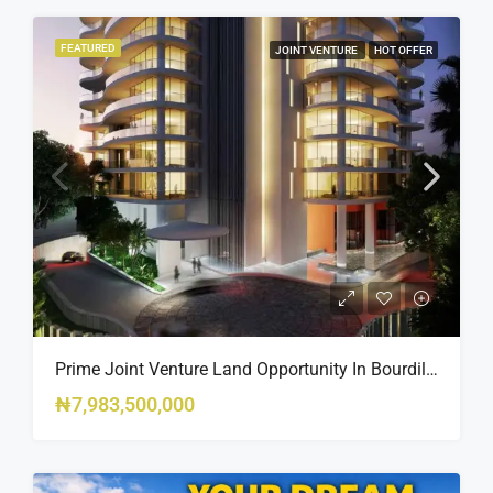
FEATURED
JOINT VENTURE
HOT OFFER
Prime Joint Venture Land Opportunity In Bourdillon, Ikoyi
₦7,983,500,000