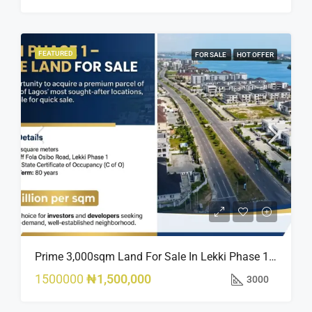
FEATURED
FOR SALE
HOT OFFER
Prime 3,000sqm Land For Sale In Lekki Phase 1, Off Fola Osibo Road | Quick Sale
1500000
₦1,500,000
3000