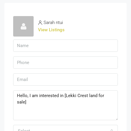
Sarah ntui
View Listings