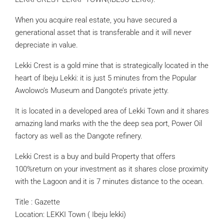
When you acquire real estate, you have secured a
generational asset that is transferable and it will never
depreciate in value.
Lekki Crest is a gold mine that is strategically located in the
heart of Ibeju Lekki: it is just 5 minutes from the Popular
Awolowo’s Museum and Dangote’s private jetty.
It is located in a developed area of Lekki Town and it shares
amazing land marks with the the deep sea port, Power Oil
factory as well as the Dangote refinery.
Lekki Crest is a buy and build Property that offers
100%return on your investment as it shares close proximity
with the Lagoon and it is 7 minutes distance to the ocean.
Title : Gazette
Location: LEKKI Town ( Ibeju lekki)