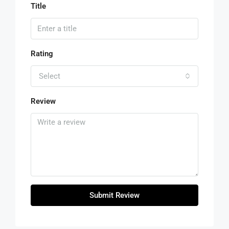
Title
Rating
Select
Review
Submit Review