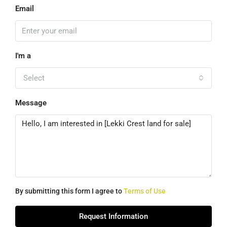
Email
I'm a
Select
Message
By submitting this form I agree to
Terms of Use
Request Information