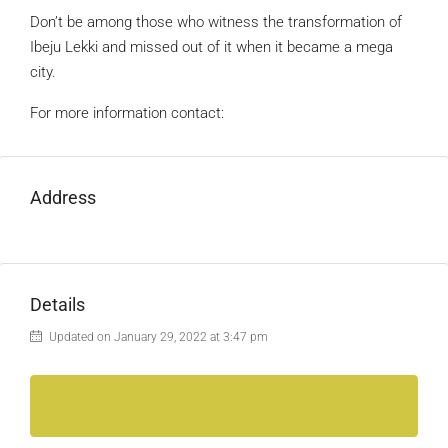
Don’t be among those who witness the transformation of
Ibeju Lekki and missed out of it when it became a mega
city.
For more information contact:
Address
Details
Updated on January 29, 2022 at 3:47 pm