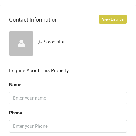
Contact Information
View Listings
Sarah ntui
Enquire About This Property
Name
Phone