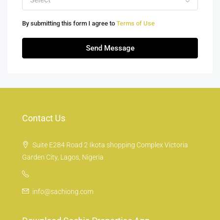
Select
By submitting this form I agree to
Terms of Use
Send Message
Contact Us
Suite E284 Road 2 Ikota shopping Complex Victoria
Garden City, Lagos, Nigeria
info@sachiong.com