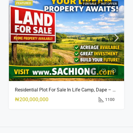
FEATURED
FOR SALE
HOT OFFER
Residential Plot For Sale In Life Camp, Dape – 1,100sqm
₦200,000,000
1100