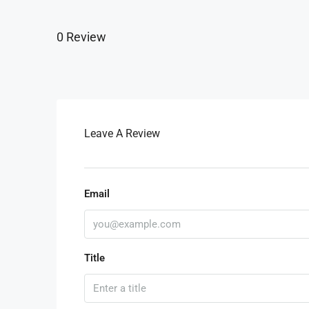
0 Review
Leave A Review
Email
Title