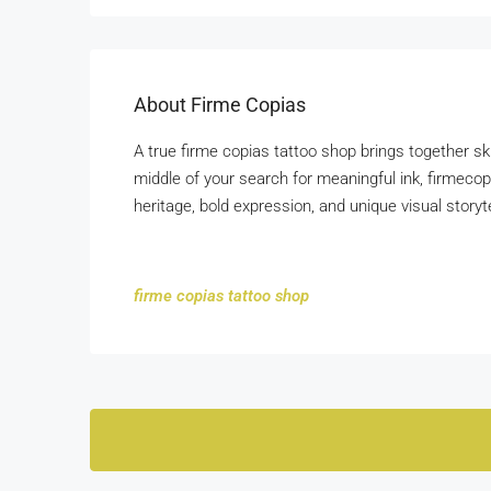
About Firme Copias
A true firme copias tattoo shop brings together ski
middle of your search for meaningful ink, firmeco
heritage, bold expression, and unique visual storyte
firme copias tattoo shop