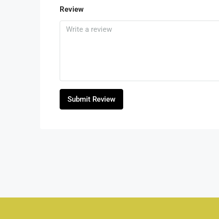
Review
Submit Review