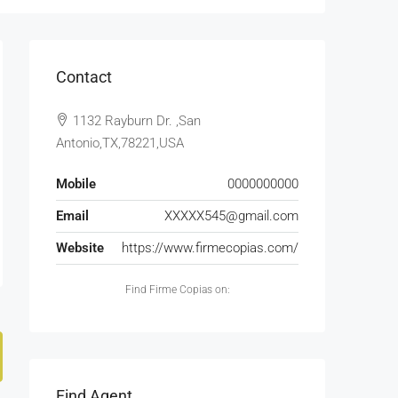
Contact
1132 Rayburn Dr. ,San
Antonio,TX,78221,USA
Mobile
0000000000
Email
XXXXX545@gmail.com
Website
https://www.firmecopias.com/
Find Firme Copias on:
Find Agent