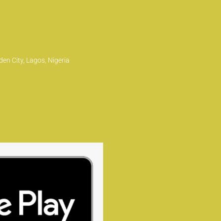
en City, Lagos, Nigeria