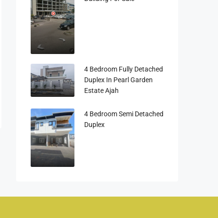
4 Bedroom Fully Detached
Duplex In Pearl Garden
Estate Ajah
4 Bedroom Semi Detached
Duplex