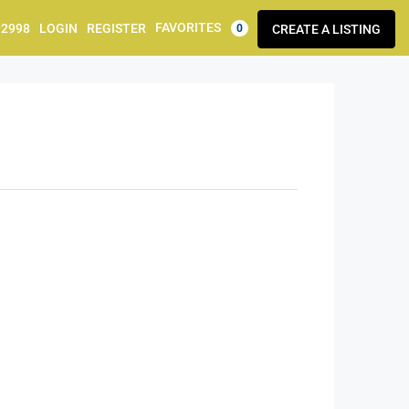
FAVORITES
92998
LOGIN
REGISTER
CREATE A LISTING
0