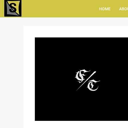
HOME
ABO