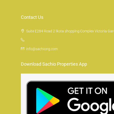
Contact Us
Suite E284 Road 2 Ikota shopping Complex Victoria Gard
info@sachiong.com
Download Sachio Properties App