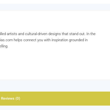
lled artists and cultural-driven designs that stand out. In the
pias.com helps connect you with inspiration grounded in
lling.
Reviews (0)