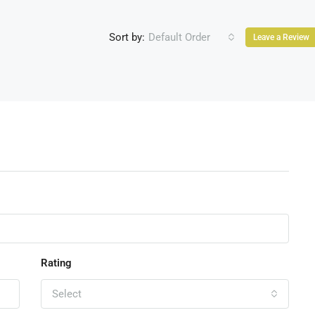
Sort by:
Default Order
Leave a Review
Rating
Select