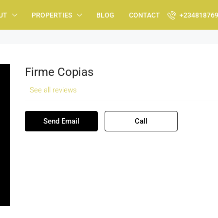
UT
PROPERTIES
BLOG
CONTACT
+23481876
Firme Copias
See all reviews
Send Email
Call