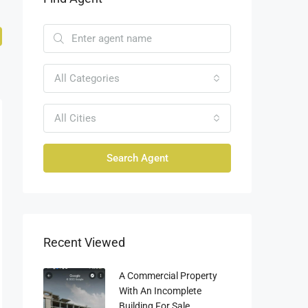
All Categories
All Cities
Search Agent
Recent Viewed
A Commercial Property
With An Incomplete
Building For Sale