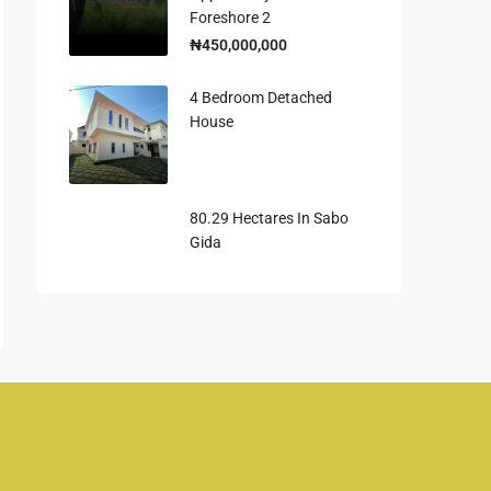
Foreshore 2
₦450,000,000
4 Bedroom Detached
House
80.29 Hectares In Sabo
Gida