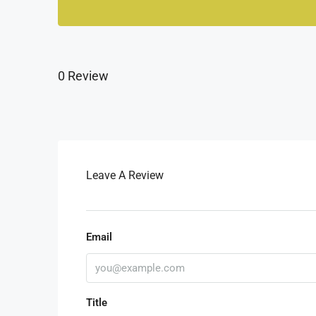
0 Review
Leave A Review
Email
Title