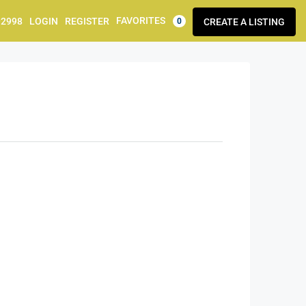
FAVORITES
92998
LOGIN
REGISTER
CREATE A LISTING
0