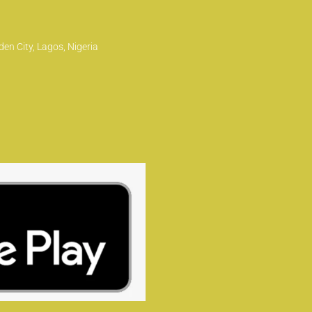
en City, Lagos, Nigeria