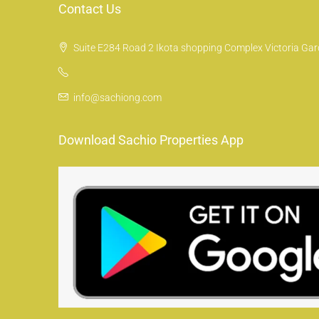
Contact Us
Suite E284 Road 2 Ikota shopping Complex Victoria Gard
info@sachiong.com
Download Sachio Properties App