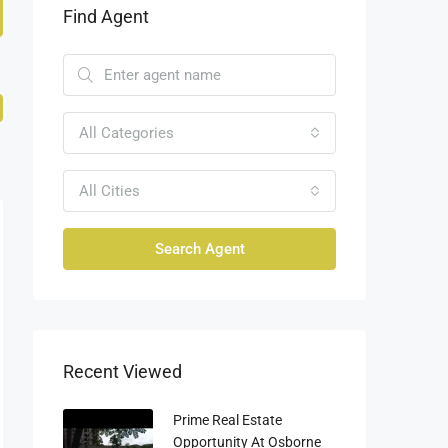
Find Agent
All Categories
All Cities
Search Agent
Recent Viewed
Prime Real Estate
Opportunity At Osborne