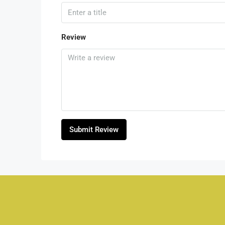
Review
Submit Review