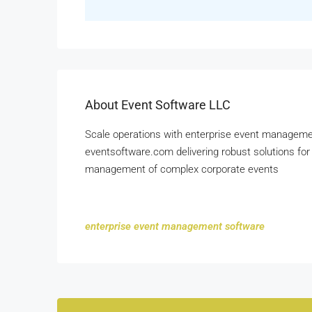
About Event Software LLC
Scale operations with enterprise event managemen
eventsoftware.com delivering robust solutions for 
management of complex corporate events
enterprise event management software