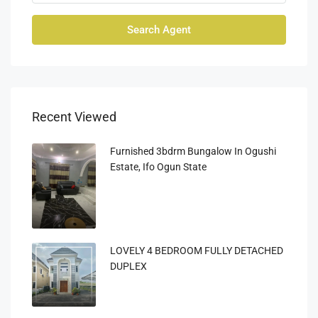
Search Agent
Recent Viewed
Furnished 3bdrm Bungalow In Ogushi
Estate, Ifo Ogun State
LOVELY 4 BEDROOM FULLY DETACHED
DUPLEX