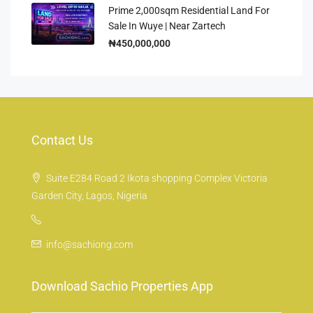
Prime 2,000sqm Residential Land For
Sale In Wuye | Near Zartech
₦450,000,000
Contact Us
Suite E284 Road 2 Ikota shopping Complex Victoria
Garden City, Lagos, Nigeria
info@sachiong.com
Download Sachio Properties App