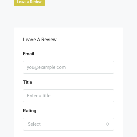
Leave a Review
Leave A Review
Email
Title
Rating
Select