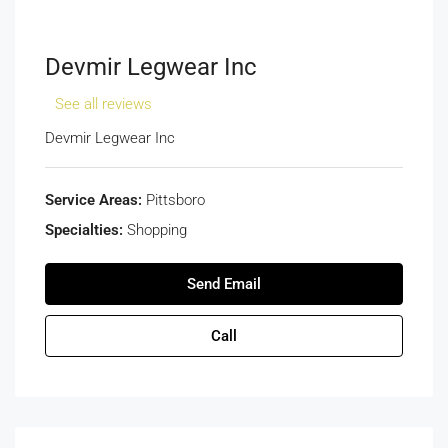
Devmir Legwear Inc
See all reviews
Devmir Legwear Inc
Service Areas:
Pittsboro
Specialties:
Shopping
Send Email
Call