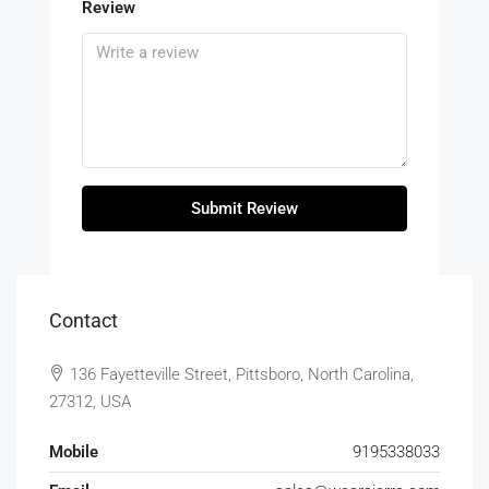
Review
Submit Review
Contact
136 Fayetteville Street, Pittsboro, North Carolina,
27312, USA
Mobile
9195338033