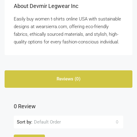
About Devmir Legwear Inc
Easily buy women t-shirts online USA with sustainable
designs at wearsierra.com, offering eco-friendly
fabrics, ethically sourced materials, and stylish, high-
quality options for every fashion-conscious individual.
Reviews (0)
0 Review
Sort by:
Default Order