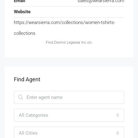
Email
sales@wearsierra.com
Website
https://wearsierra.com/collections/women-tshirts-
collections
Find Devmir Legwear Inc on:
Find Agent
All Categories
All Cities