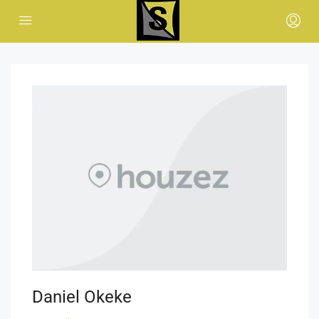
Daniel Okeke