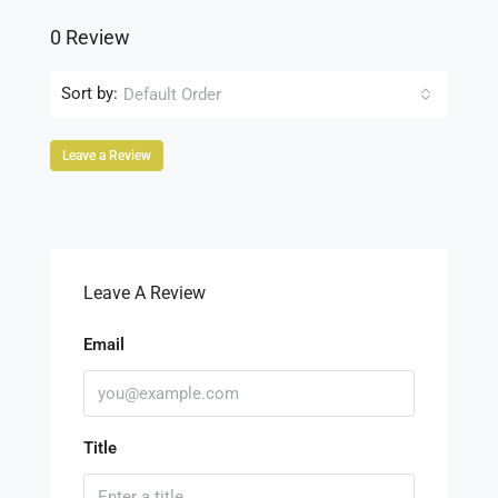
0 Review
Sort by:
Default Order
Leave a Review
Leave A Review
Email
Title