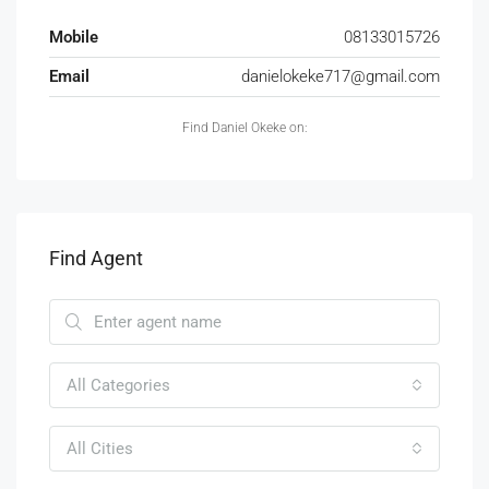
Mobile
08133015726
Email
danielokeke717@gmail.com
Find Daniel Okeke on:
Find Agent
All Categories
All Cities