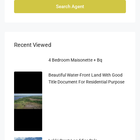
Search Agent
Recent Viewed
4 Bedroom Maisonette + Bq
Beautiful Water-Front Land With Good
Title Document For Residential Purpose