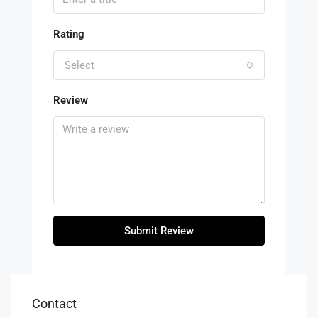
Rating
Select
Review
Submit Review
Contact