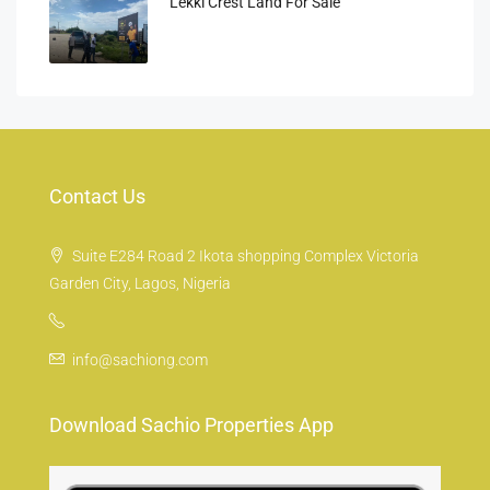
Lekki Crest Land For Sale
Contact Us
Suite E284 Road 2 Ikota shopping Complex Victoria
Garden City, Lagos, Nigeria
info@sachiong.com
Download Sachio Properties App