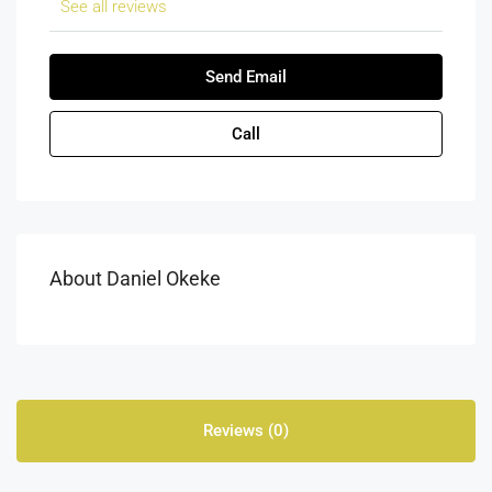
See all reviews
Send Email
Call
About Daniel Okeke
Reviews (0)