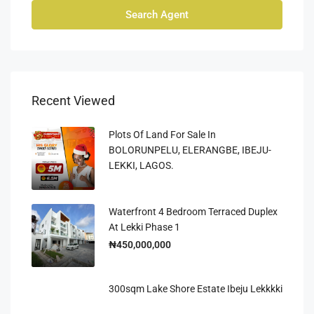
Search Agent
Recent Viewed
Plots Of Land For Sale In
BOLORUNPELU, ELERANGBE, IBEJU-
LEKKI, LAGOS.
Waterfront 4 Bedroom Terraced Duplex
At Lekki Phase 1
₦450,000,000
300sqm Lake Shore Estate Ibeju Lekkkki