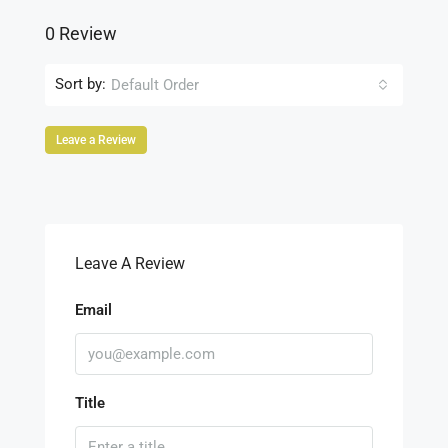
0 Review
Sort by:
Default Order
Leave a Review
Leave A Review
Email
Title