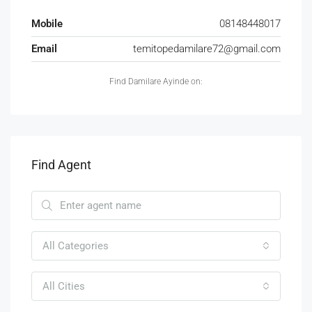
Mobile
08148448017
Email
temitopedamilare72@gmail.com
Find Damilare Ayinde on:
Find Agent
All Categories
All Cities