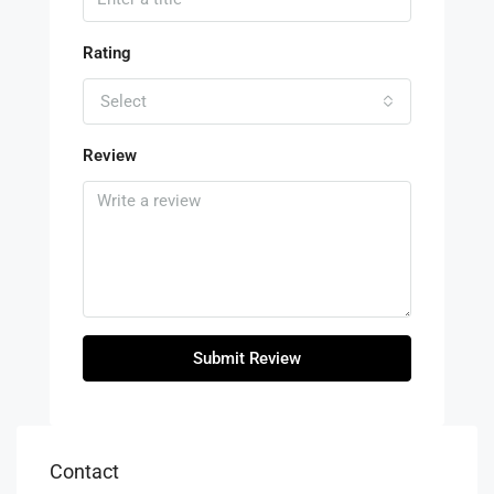
Rating
Select
Review
Submit Review
Contact