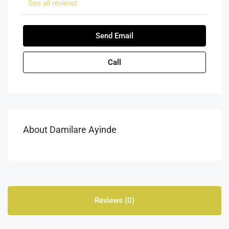
See all reviews
Send Email
Call
About Damilare Ayinde
Reviews (0)