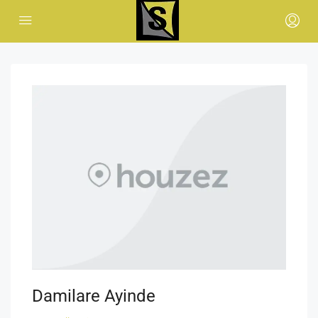
Damilare Ayinde