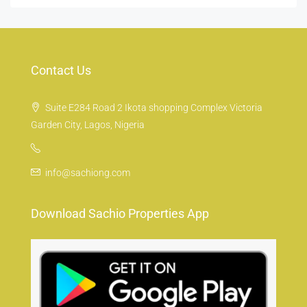
Contact Us
Suite E284 Road 2 Ikota shopping Complex Victoria
Garden City, Lagos, Nigeria
info@sachiong.com
Download Sachio Properties App