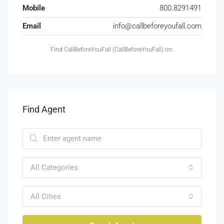
Mobile
800.8291491
Email
info@callbeforeyoufall.com
Find CallBeforeYouFall (CallBeforeYouFall) on:
Find Agent
All Categories
All Cities