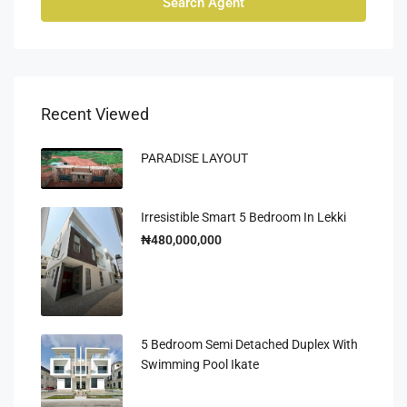
Search Agent
Recent Viewed
PARADISE LAYOUT
Irresistible Smart 5 Bedroom In Lekki
₦480,000,000
5 Bedroom Semi Detached Duplex With
Swimming Pool Ikate