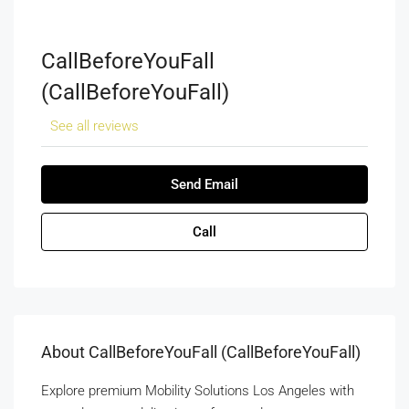
CallBeforeYouFall
(CallBeforeYouFall)
See all reviews
Send Email
Call
About CallBeforeYouFall (CallBeforeYouFall)
Explore premium Mobility Solutions Los Angeles with