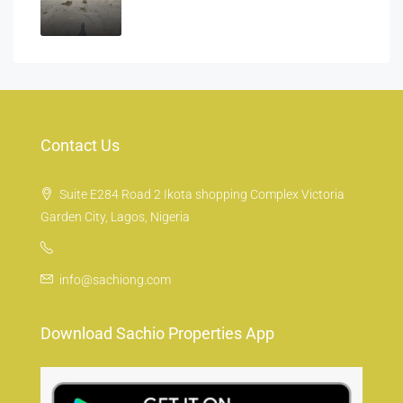
Contact Us
Suite E284 Road 2 Ikota shopping Complex Victoria
Garden City, Lagos, Nigeria
info@sachiong.com
Download Sachio Properties App