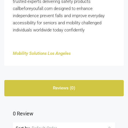
trusted experts delivering safety products
callbeforeyoufall.com designed to enhance
independence prevent falls and improve everyday
accessibility for seniors and mobility challenged
individuals worldwide today confidently
Mobility Solutions Los Angeles
Reviews (0)
0 Review