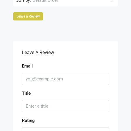
Sort by:
Default Order
Leave a Review
Leave A Review
Email
Title
Rating