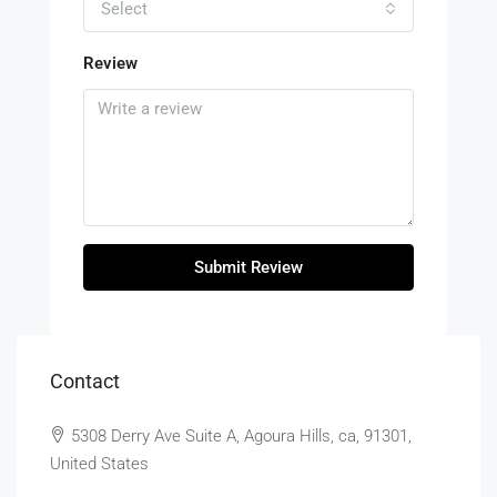
Select
Review
Submit Review
Contact
5308 Derry Ave Suite A, Agoura Hills, ca, 91301,
United States