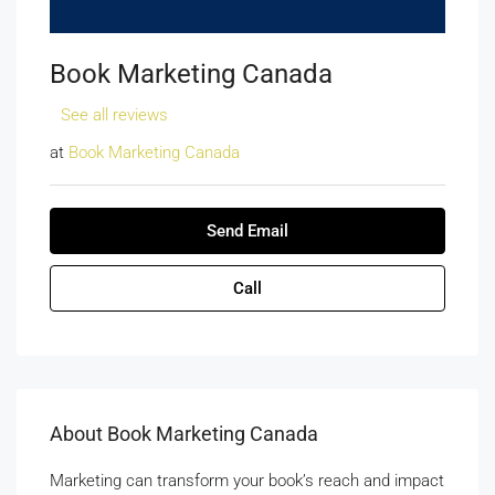
Book Marketing Canada
See all reviews
at
Book Marketing Canada
Send Email
Call
About Book Marketing Canada
Marketing can transform your book’s reach and impact