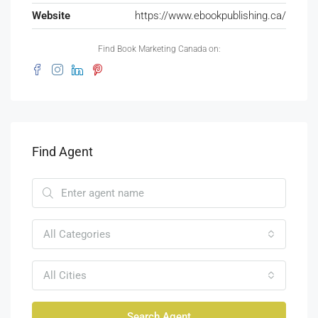
Website
https://www.ebookpublishing.ca/
Find Book Marketing Canada on:
Find Agent
All Categories
All Cities
Search Agent