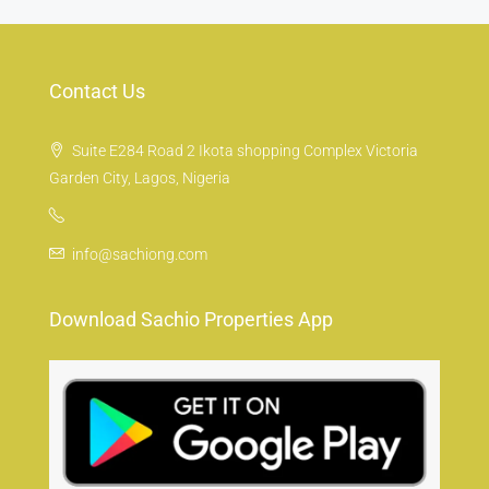
Contact Us
Suite E284 Road 2 Ikota shopping Complex Victoria
Garden City, Lagos, Nigeria
info@sachiong.com
Download Sachio Properties App