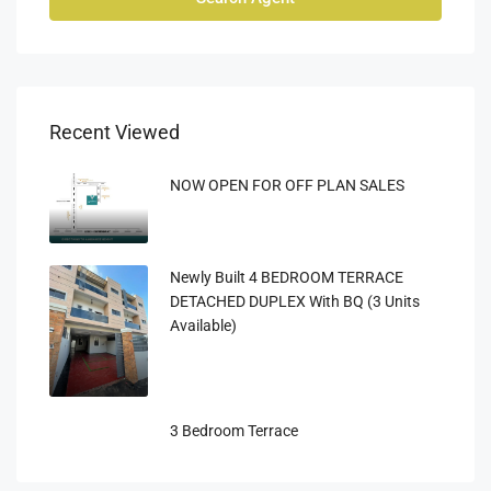
Recent Viewed
NOW OPEN FOR OFF PLAN SALES
Newly Built 4 BEDROOM TERRACE
DETACHED DUPLEX With BQ (3 Units
Available)
3 Bedroom Terrace