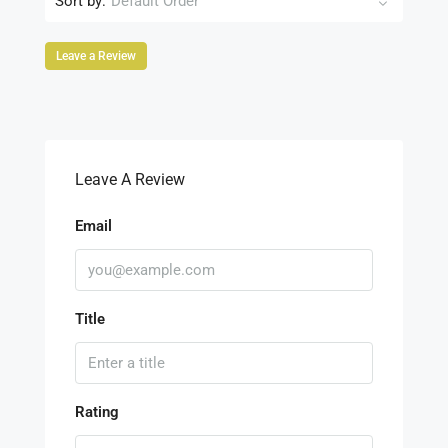
Sort by:
Default Order
Leave a Review
Leave A Review
Email
Title
Rating