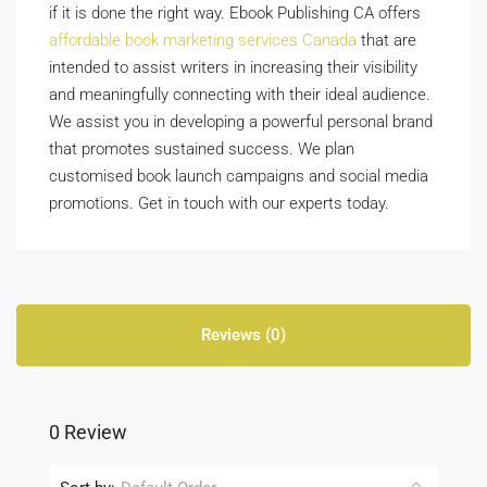
if it is done the right way. Ebook Publishing CA
offers
affordable book marketing services Canada
that are
intended to assist writers in increasing their visibility
and meaningfully connecting with their ideal audience.
We assist you in developing a powerful personal brand
that promotes sustained success. We plan
customised book launch campaigns and social media
promotions. Get in touch with our experts today.
Reviews (0)
0 Review