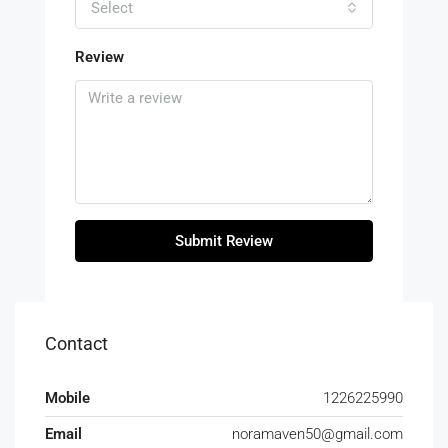
Select
Review
Submit Review
Contact
Mobile
1226225990
Email
noramaven50@gmail.com