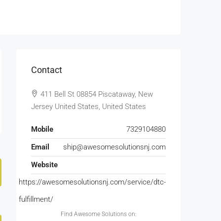
Contact
411 Bell St 08854 Piscataway, New
Jersey United States, United States
Mobile
7329104880
Email
ship@awesomesolutionsnj.com
Website
https://awesomesolutionsnj.com/service/dtc-
fulfillment/
Find Awesome Solutions on: