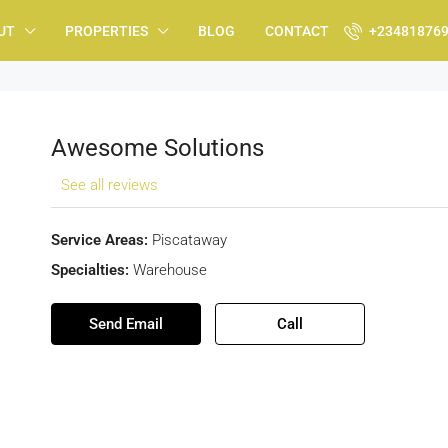
UT
PROPERTIES
BLOG
CONTACT
+23481876
Awesome Solutions
See all reviews
Service Areas:
Piscataway
Specialties:
Warehouse
Send Email
Call