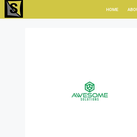
HOME
ABO