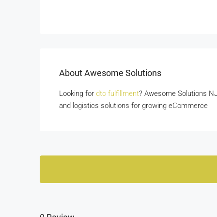
About Awesome Solutions
Looking for
dtc fulfillment
? Awesome Solutions NJ o
and logistics solutions for growing eCommerce