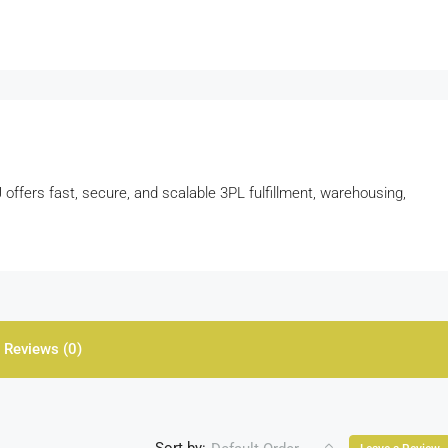
ffers fast, secure, and scalable 3PL fulfillment, warehousing,
Reviews (0)