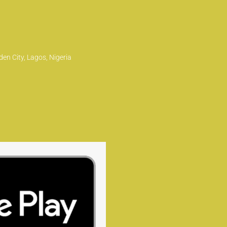
en City, Lagos, Nigeria