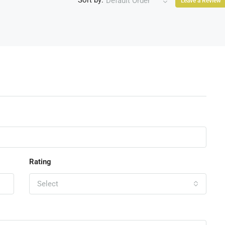
Sort by:
Default Order
Leave a Review
Rating
Select