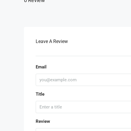
0 Review
Leave A Review
Email
Title
Review