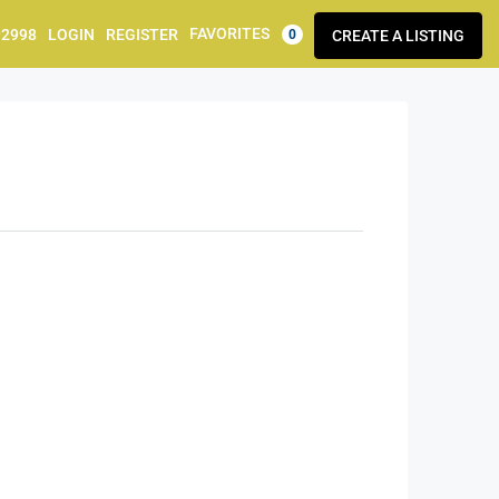
FAVORITES
92998
LOGIN
REGISTER
CREATE A LISTING
0