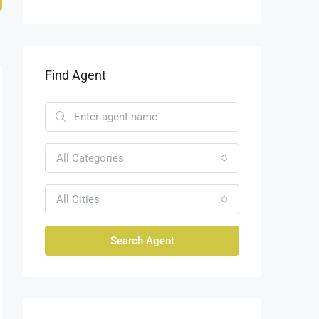
Find Agent
All Categories
All Cities
Search Agent