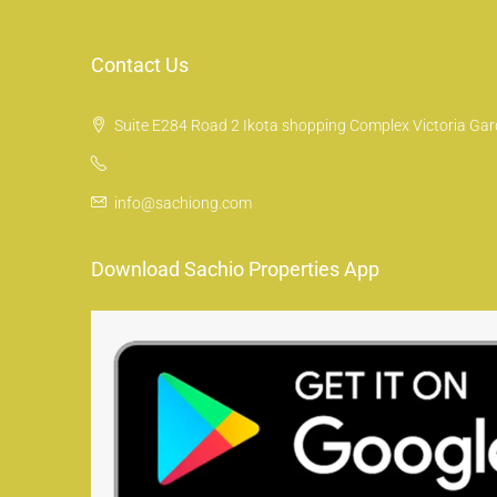
Contact Us
Suite E284 Road 2 Ikota shopping Complex Victoria Gard
info@sachiong.com
Download Sachio Properties App