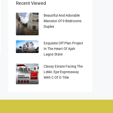
Recent Viewed
Beautiful And Adorable
Mansion Of 9 Bedrooms
Duplex
Exquisite Off Plan Project
In The Heart Of Ajah
Lagos State
Classy Estate Facing The
Lekki- Epe Expressway
With C Of O Title