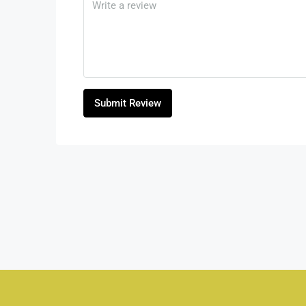
Submit Review