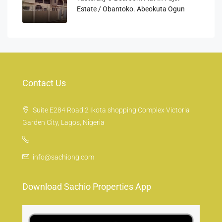
Estate / Obantoko. Abeokuta Ogun
Contact Us
Suite E284 Road 2 Ikota shopping Complex Victoria
Garden City, Lagos, Nigeria
info@sachiong.com
Download Sachio Properties App