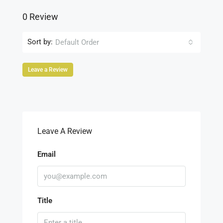
0 Review
Sort by:
Default Order
Leave a Review
Leave A Review
Email
Title