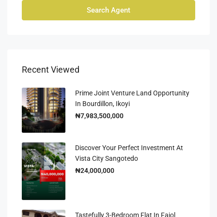
Search Agent
Recent Viewed
Prime Joint Venture Land Opportunity
In Bourdillon, Ikoyi
₦7,983,500,000
Discover Your Perfect Investment At
Vista City Sangotedo
₦24,000,000
Tastefully 3-Bedroom Flat In Fajol