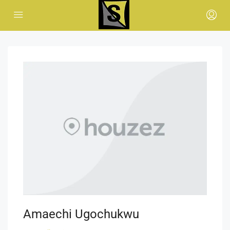
Amaechi Ugochukwu