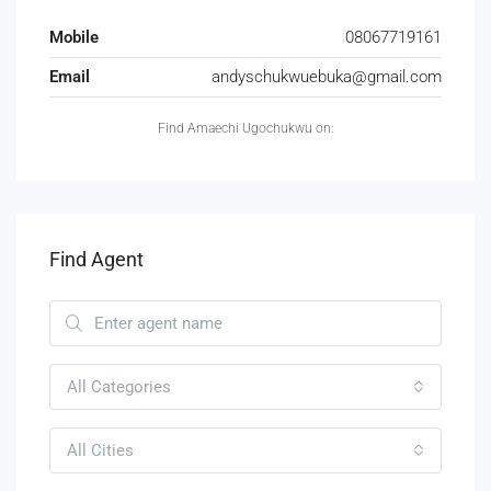
Mobile
08067719161
Email
andyschukwuebuka@gmail.com
Find Amaechi Ugochukwu on:
Find Agent
All Categories
All Cities