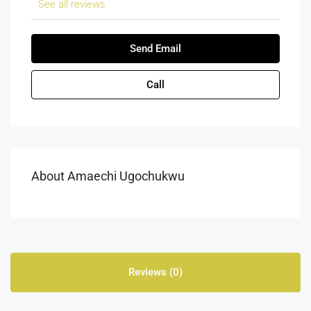
See all reviews
Send Email
Call
About Amaechi Ugochukwu
Reviews (0)