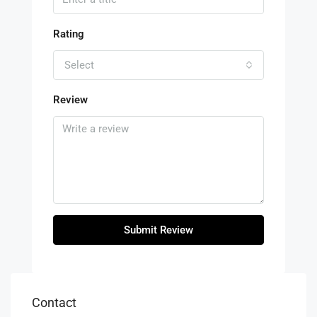
Rating
Select
Review
Submit Review
Contact