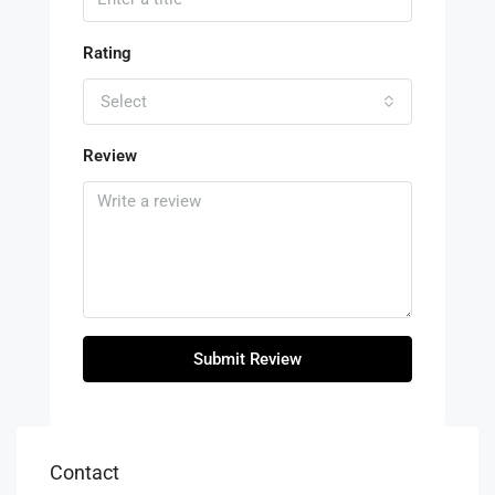
Rating
Select
Review
Submit Review
Contact