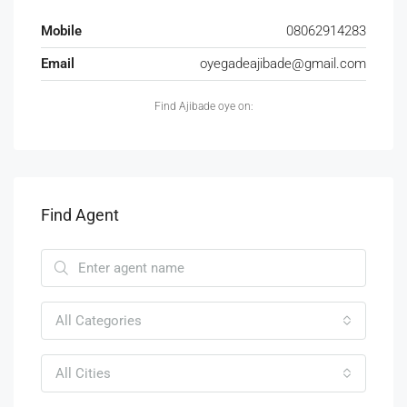
Mobile
08062914283
Email
oyegadeajibade@gmail.com
Find Ajibade oye on:
Find Agent
All Categories
All Cities