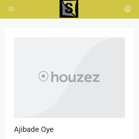
Ajibade Oye