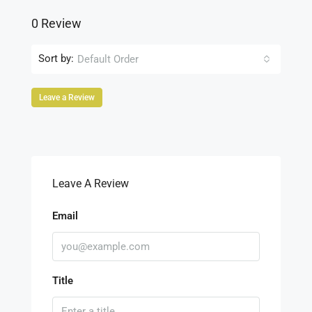
0 Review
Sort by:
Default Order
Leave a Review
Leave A Review
Email
Title