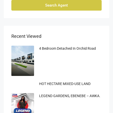
Search Agent
Recent Viewed
4 Bedroom Detached In Orchid Road
HOT HECTARE MIXED-USE LAND
LEGEND GARDENS, EBENEBE – AWKA.