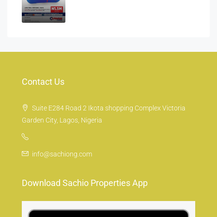
Contact Us
Suite E284 Road 2 Ikota shopping Complex Victoria
Garden City, Lagos, Nigeria
info@sachiong.com
Download Sachio Properties App