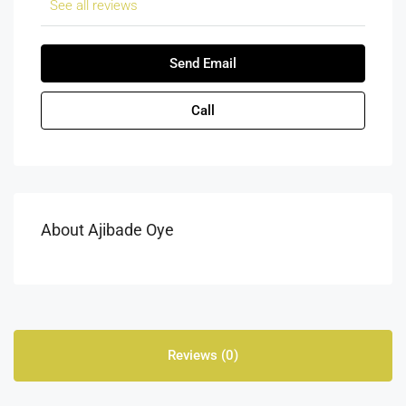
See all reviews
Send Email
Call
About Ajibade Oye
Reviews (0)