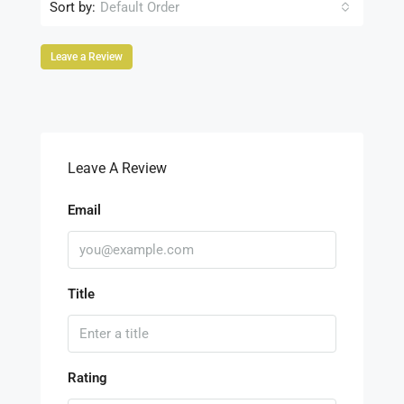
Sort by:
Default Order
Leave a Review
Leave A Review
Email
Title
Rating