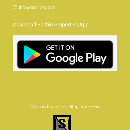
info@sachiong.com
Download Sachio Properties App
© Sachio Properties - All rights reserved