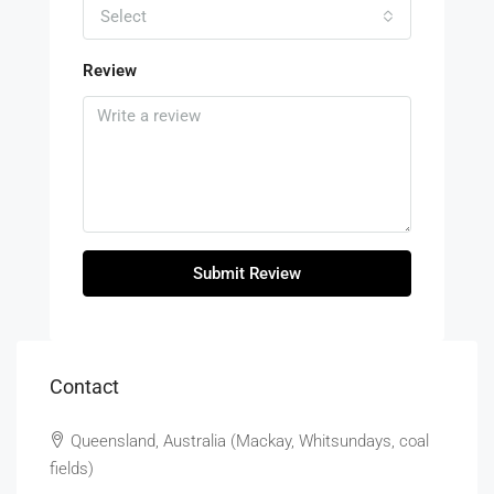
Select
Review
Submit Review
Contact
Queensland, Australia (Mackay, Whitsundays, coal
fields)