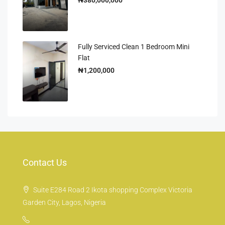
Fully Serviced Clean 1 Bedroom Mini
Flat
₦1,200,000
Contact Us
Suite E284 Road 2 Ikota shopping Complex Victoria
Garden City, Lagos, Nigeria