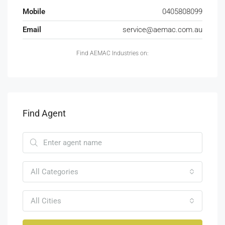
Mobile
0405808099
Email
service@aemac.com.au
Find AEMAC Industries on:
Find Agent
All Categories
All Cities