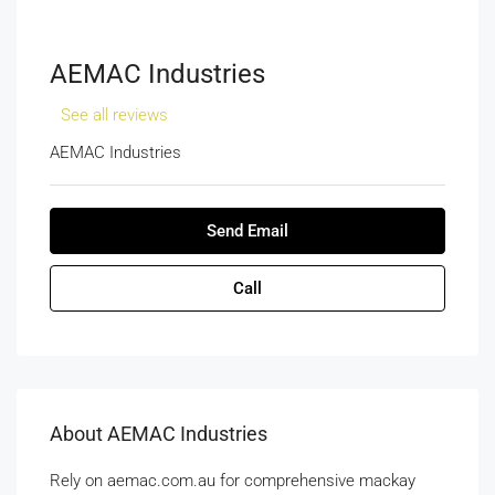
AEMAC Industries
See all reviews
AEMAC Industries
Send Email
Call
About AEMAC Industries
Rely on aemac.com.au for comprehensive mackay