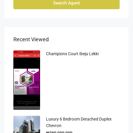
Search Agent
Recent Viewed
Champions Court Ibeju Lekki
Luxury 6 Bedroom Detached Duplex
Chevron
₦380,000,000