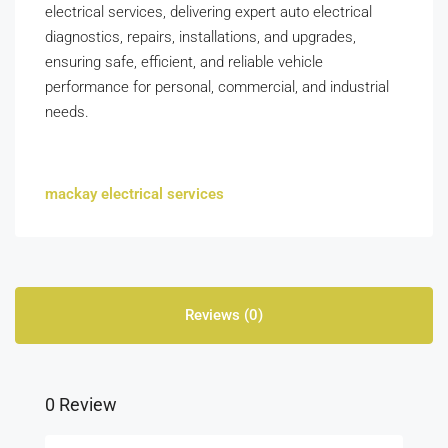
electrical services, delivering expert auto electrical
diagnostics, repairs, installations, and upgrades,
ensuring safe, efficient, and reliable vehicle
performance for personal, commercial, and industrial
needs.
mackay electrical services
Reviews (0)
0 Review