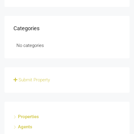
Categories
No categories
Submit Property
Properties
Agents