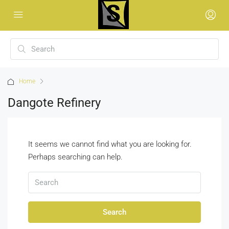
Home
Dangote Refinery
It seems we cannot find what you are looking for.
Perhaps searching can help.
Search