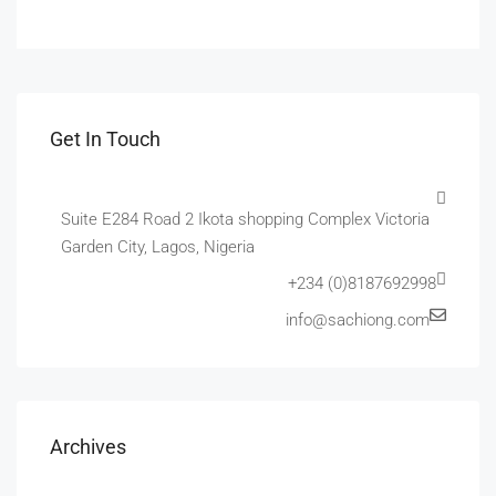
Get In Touch
Suite E284 Road 2 Ikota shopping Complex Victoria
Garden City, Lagos, Nigeria
+234 (0)8187692998
info@sachiong.com
Archives