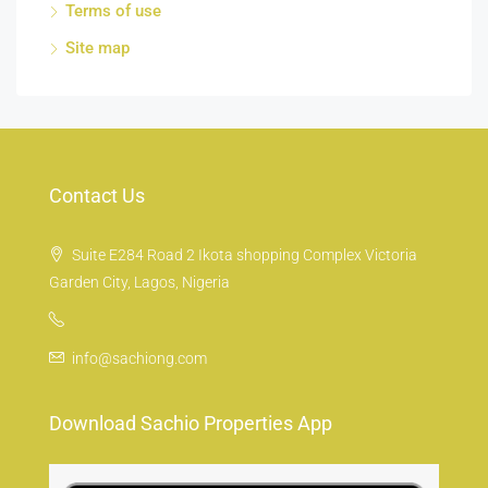
Terms of use
Site map
Contact Us
Suite E284 Road 2 Ikota shopping Complex Victoria
Garden City, Lagos, Nigeria
info@sachiong.com
Download Sachio Properties App