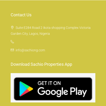
Contact Us
Suite E284 Road 2 Ikota shopping Complex Victoria
Garden City, Lagos, Nigeria
info@sachiong.com
Download Sachio Properties App