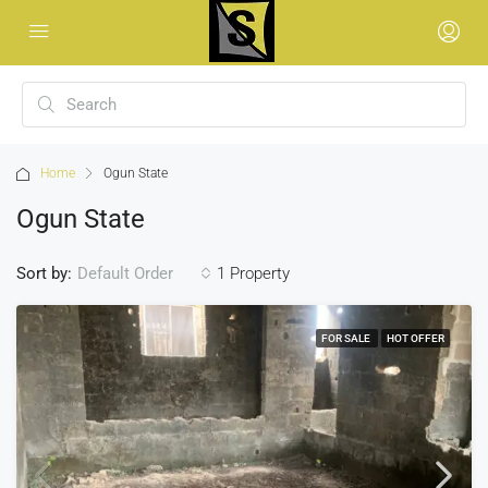
Home
Ogun State
Ogun State
Sort by:
1 Property
Default Order
FOR SALE
HOT OFFER