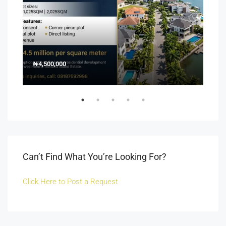
₦4,500,000
150
Off 
Can’t Find What You’re Looking For?
Click Here to Post a Request