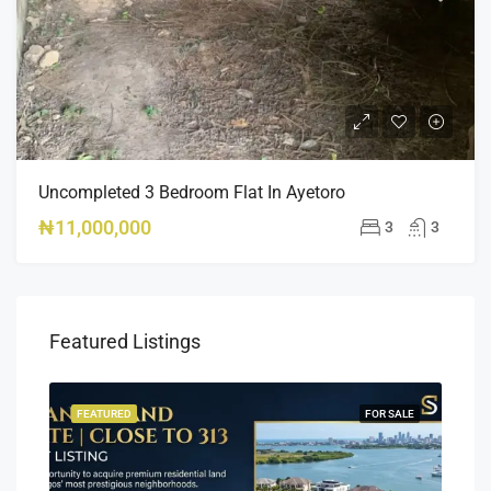
Uncompleted 3 Bedroom Flat In Ayetoro
₦11,000,000
3
3
Featured Listings
SALE
FEATURED
FOR SALE
FEA