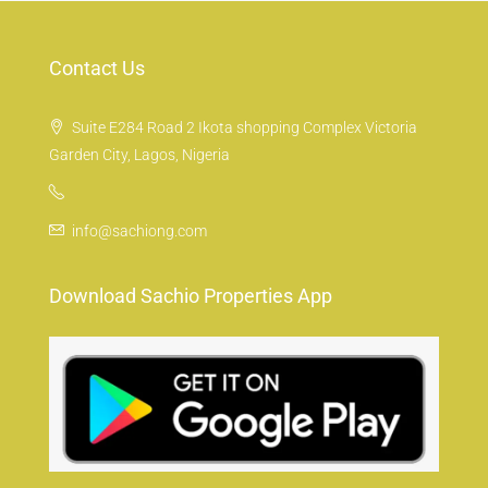
Contact Us
Suite E284 Road 2 Ikota shopping Complex Victoria
Garden City, Lagos, Nigeria
info@sachiong.com
Download Sachio Properties App