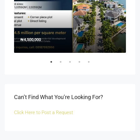
₦4,500,000
150
Off 
Can’t Find What You’re Looking For?
Click Here to Post a Request