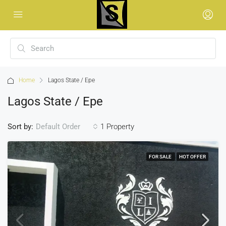
Home
Lagos State / Epe
Lagos State / Epe
Sort by:
1 Property
Default Order
FOR SALE
HOT OFFER