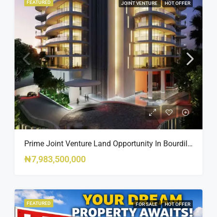
FEATURED
JOINT VENTURE
HOT OFFER
Prime Joint Venture Land Opportunity In Bourdillon, Ikoyi
₦7,983,500,000
FEATURED
FOR SALE
HOT OFFER