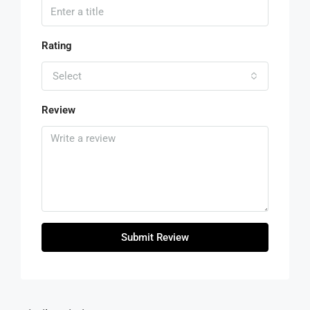
Rating
Select
Review
Submit Review