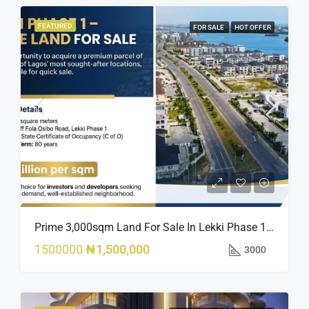
FEATURED
FOR SALE
HOT OFFER
Prime 3,000sqm Land For Sale In Lekki Phase 1, Off Fola Osibo Road | Quick Sale
1500000
₦1,500,000
3000