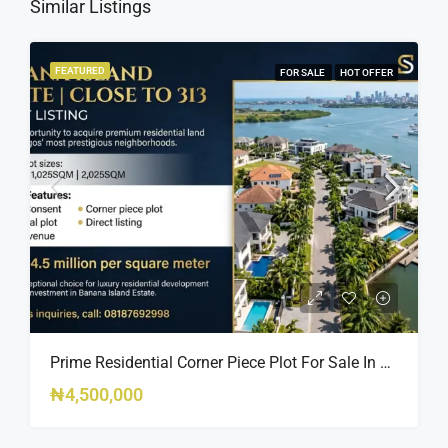
Similar Listings
FEATURED
FOR SALE
HOT OFFER
Prime Residential Corner Piece Plot For Sale In Banana Island Estate, Close To 313 | 2,025SQM Available
₦4,500,000