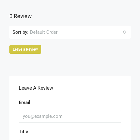
0 Review
Sort by:
Default Order
Leave a Review
Leave A Review
Email
Title