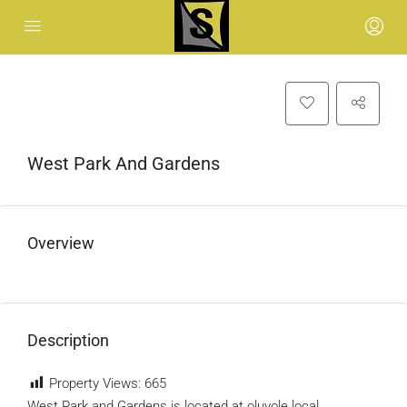
West Park And Gardens
Overview
Description
Property Views:
665
West Park and Gardens is located at oluyole local