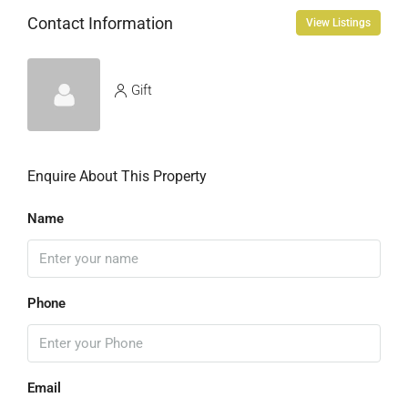
Contact Information
View Listings
Gift
Enquire About This Property
Name
Phone
Email