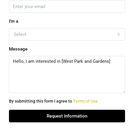
I'm a
Select
Message
By submitting this form I agree to
Terms of Use
Request Information