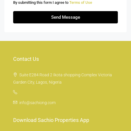
By submitting this form I agree to
Terms of Use
Send Message
Contact Us
Suite E284 Road 2 Ikota shopping Complex Victoria
Garden City, Lagos, Nigeria
info@sachiong.com
Download Sachio Properties App