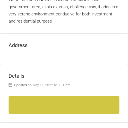
government area, akala express, challenge axis, ibadan in a
very serene environment conducive for both investment
and residential purpose
Address
Details
Updated on May 11, 2022 at 8:31 pm