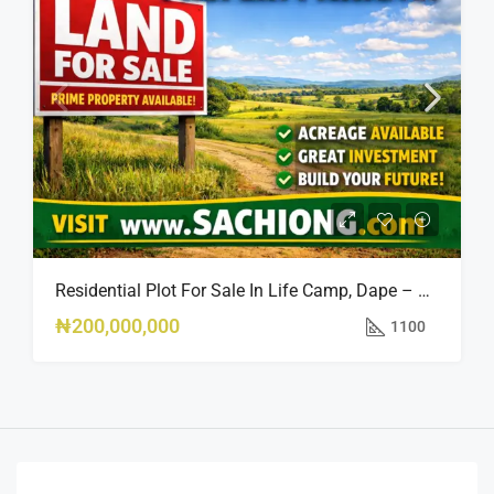
Residential Plot For Sale In Life Camp, Dape – 1,100sqm
₦200,000,000
1100