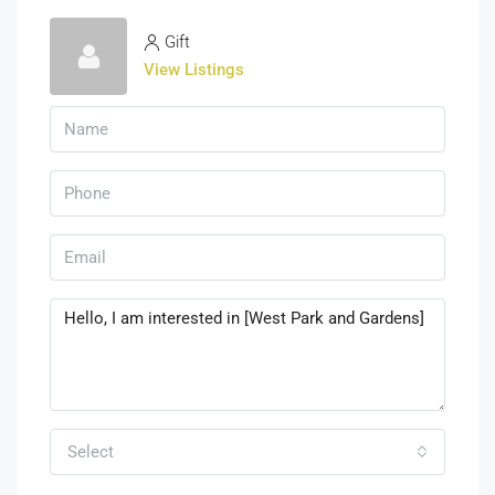
Gift
View Listings
Select