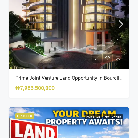
Prime Joint Venture Land Opportunity In Bourdillon, Ikoyi
₦7,983,500,000
FEATURED
FOR SALE
HOT OFFER