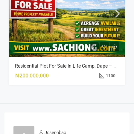
Residential Plot For Sale In Life Camp, Dape – 1,100sqm
₦200,000,000
1100
Josephbab