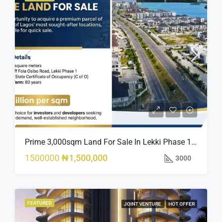
Prime 3,000sqm Land For Sale In Lekki Phase 1, Off Fola Osibo Road | Quick Sale
1500000
₦1,500,000
3000
FEATURED
JOINT VENTURE
HOT OFFER