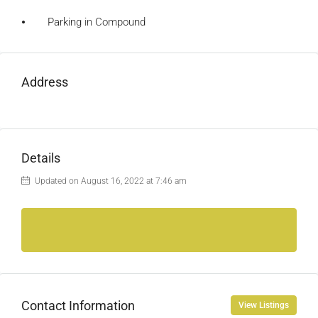
⦁ Parking in Compound
Address
Details
Updated on August 16, 2022 at 7:46 am
Contact Information
View Listings