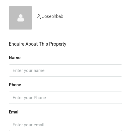
Josephbab
Enquire About This Property
Name
Phone
Email