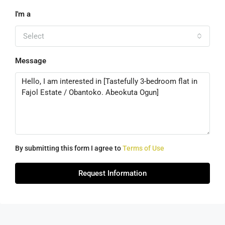
I'm a
Select
Message
By submitting this form I agree to
Terms of Use
Request Information