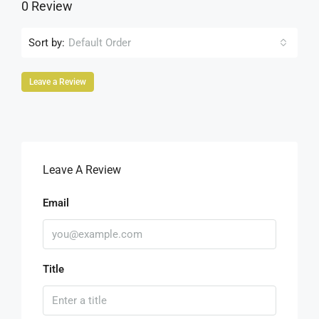
0 Review
Sort by:
Default Order
Leave a Review
Leave A Review
Email
Title