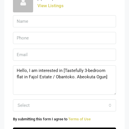
View Listings
Select
By submitting this form I agree to
Terms of Use