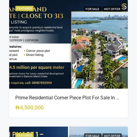
FEATURED
FOR SALE
HOT OFFER
Prime Residential Corner Piece Plot For Sale In Banana Island Estate, Close To 313 | 2,025SQM Available
₦4,500,000
FEATURED
FOR SALE
HOT OFFER