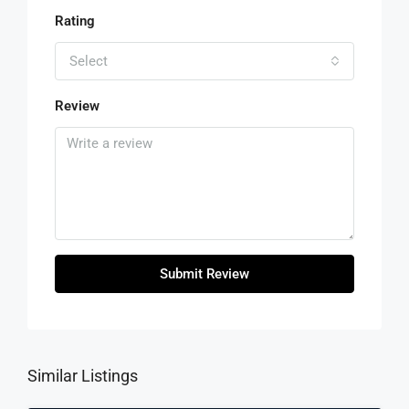
Rating
Select
Review
Submit Review
Similar Listings