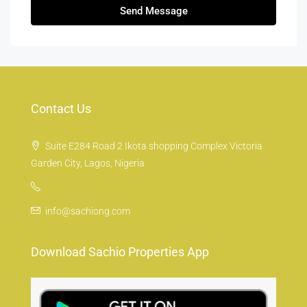
Send Message
Contact Us
Suite E284 Road 2 Ikota shopping Complex Victoria
Garden City, Lagos, Nigeria
info@sachiong.com
Download Sachio Properties App