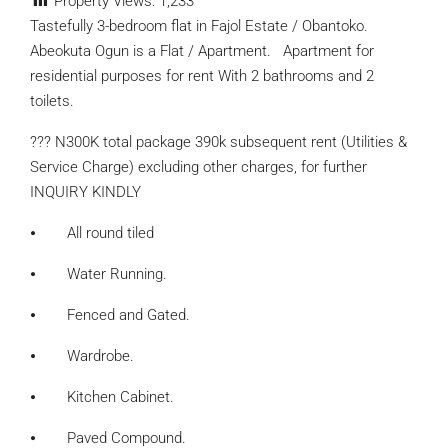
Property Views:
1,233
Tastefully 3-bedroom flat in Fajol Estate / Obantoko.
Abeokuta Ogun is a Flat / Apartment. Apartment for
residential purposes for rent With 2 bathrooms and 2
toilets.
??? N300K total package 390k subsequent rent (Utilities &
Service Charge) excluding other charges, for further
INQUIRY KINDLY
⦁ All round tiled
⦁ Water Running.
⦁ Fenced and Gated.
⦁ Wardrobe.
⦁ Kitchen Cabinet.
⦁ Paved Compound.