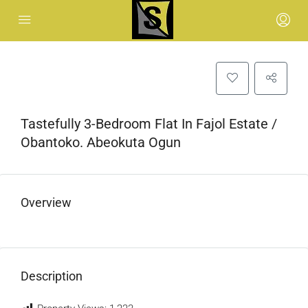
Tastefully 3-Bedroom Flat In Fajol Estate /
Obantoko. Abeokuta Ogun
Overview
Description