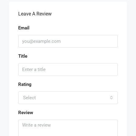
Leave A Review
Email
Title
Rating
Select
Review