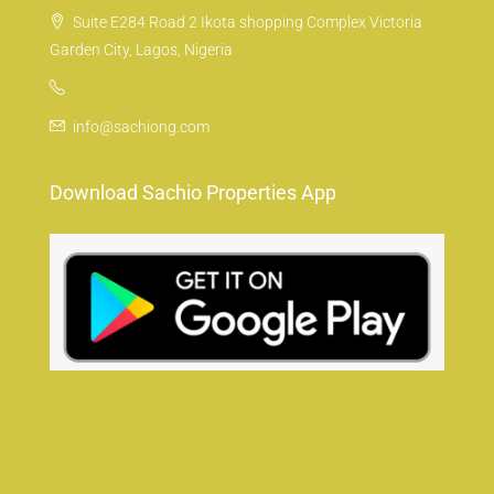
Suite E284 Road 2 Ikota shopping Complex Victoria
Garden City, Lagos, Nigeria
info@sachiong.com
Download Sachio Properties App