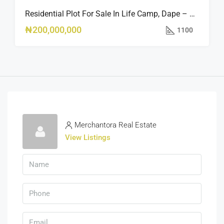
Residential Plot For Sale In Life Camp, Dape – 1,100sqm
₦200,000,000
1100
Merchantora Real Estate
View Listings