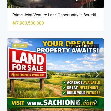
Prime Joint Venture Land Opportunity In Bourdillon, Ikoyi
₦7,983,500,000
FEATURED
FOR SALE
HOT OFFER