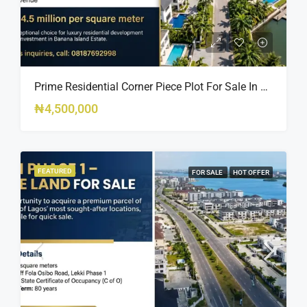
Prime Residential Corner Piece Plot For Sale In Banana Island Estate, Close To 313 | 2,025SQM Available
₦4,500,000
FEATURED
FOR SALE
HOT OFFER