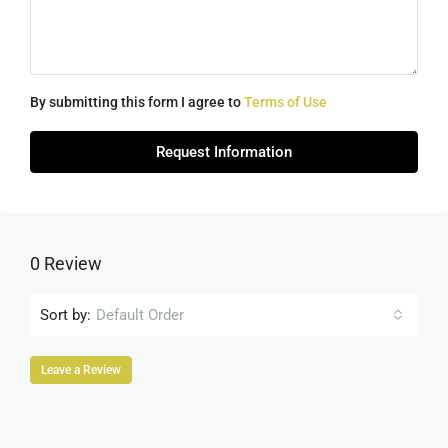
By submitting this form I agree to
Terms of Use
Request Information
0 Review
Sort by:
Default Order
Leave a Review