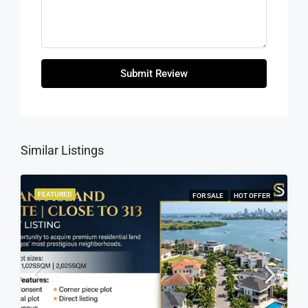
Submit Review
Similar Listings
FEATURED
FOR SALE
HOT OFFER