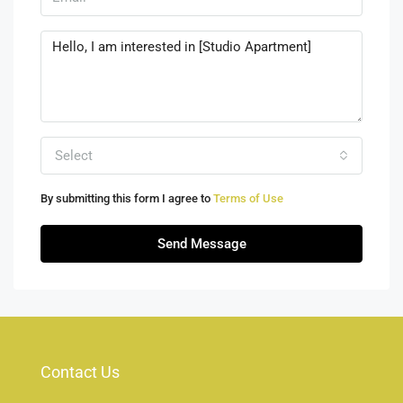
Select
By submitting this form I agree to
Terms of Use
Send Message
Contact Us