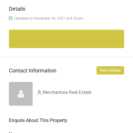
Details
Updated on November 30, 2021 at 8:18 pm
Contact Information
View Listings
Merchantora Real Estate
Enquire About This Property