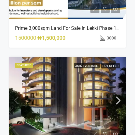
Prime 3,000sqm Land For Sale In Lekki Phase 1, Off Fola Osibo Road | Quick Sale
1500000
₦1,500,000
3000
FEATURED
JOINT VENTURE
HOT OFFER