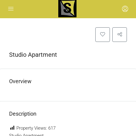
Studio Apartment
Overview
Description
Property Views:
617
Studio Apartment