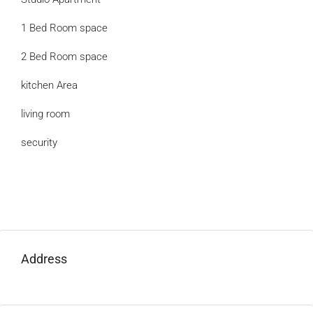
1 Bed Room space
2 Bed Room space
kitchen Area
living room
security
Address