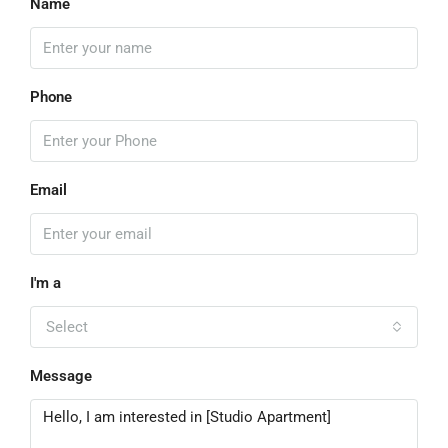
Name
Phone
Email
I'm a
Select
Message