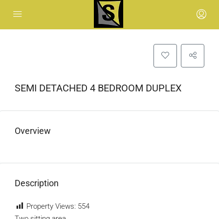
SEMI DETACHED 4 BEDROOM DUPLEX
Overview
Description
Property Views:
554
Two sitting area