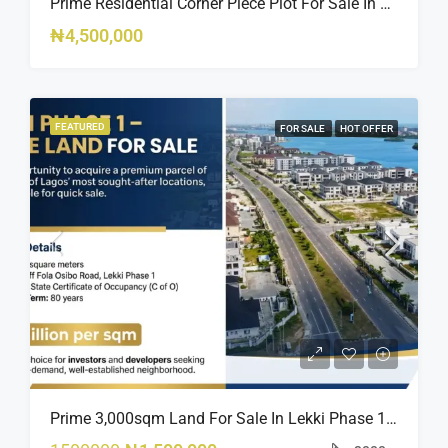
Prime Residential Corner Piece Plot For Sale In Banana Island Estate, Close To 313 | 2,025SQM Available
₦4,500,000
FEATURED
FOR SALE
HOT OFFER
Prime 3,000sqm Land For Sale In Lekki Phase 1, Off Fola Osibo Road | Quick Sale