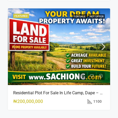
FEATURED
FOR SALE
HOT OFFER
Residential Plot For Sale In Life Camp, Dape – 1,100sqm
₦200,000,000
1100