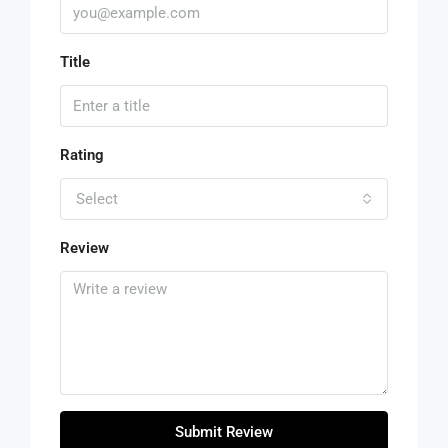
Title
Rating
Select
Review
Submit Review