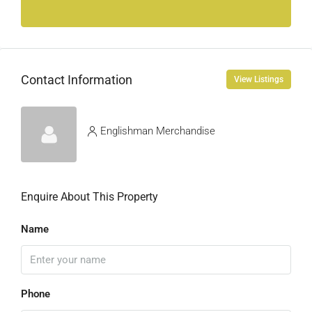
Contact Information
View Listings
Englishman Merchandise
Enquire About This Property
Name
Phone