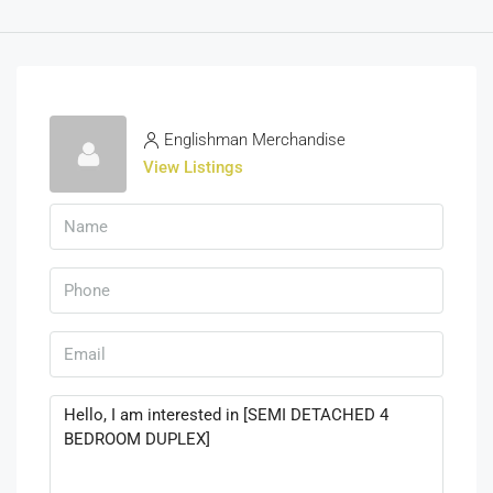
Englishman Merchandise
View Listings