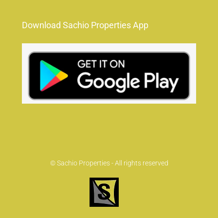
Download Sachio Properties App
© Sachio Properties - All rights reserved