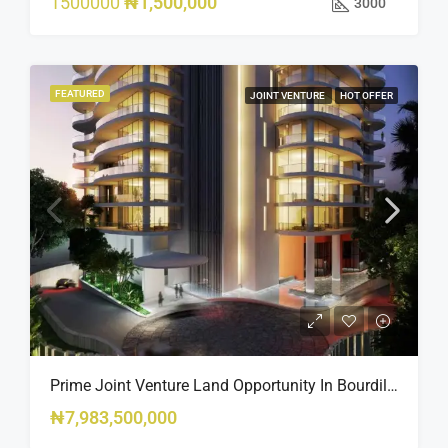
1500000
₦1,500,000
3000
FEATURED
JOINT VENTURE
HOT OFFER
Prime Joint Venture Land Opportunity In Bourdillon, Ikoyi
₦7,983,500,000