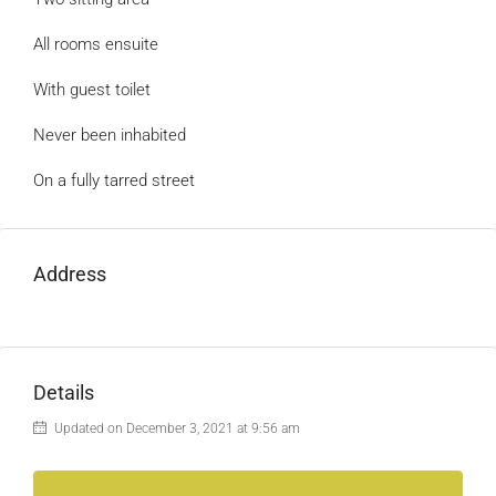
All rooms ensuite
With guest toilet
Never been inhabited
On a fully tarred street
Address
Details
Updated on December 3, 2021 at 9:56 am