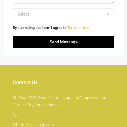
Select
By submitting this form I agree to
Terms of Use
Send Message
Contact Us
Suite E284 Road 2 Ikota shopping Complex Victoria
Garden City, Lagos, Nigeria
info@sachiong.com