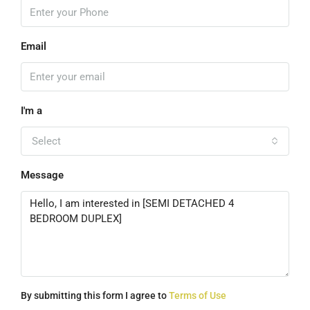
Email
I'm a
Select
Message
By submitting this form I agree to
Terms of Use