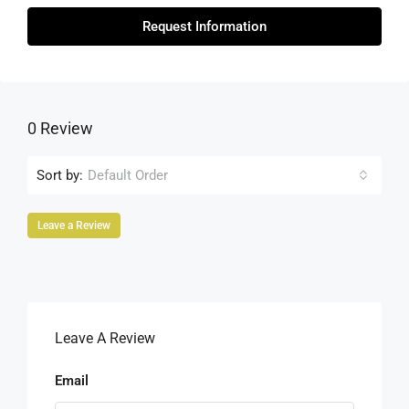
Request Information
0 Review
Sort by:
Default Order
Leave a Review
Leave A Review
Email