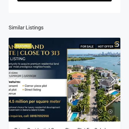
Similar Listings
FEATURED
FOR SALE
HOT OFFER