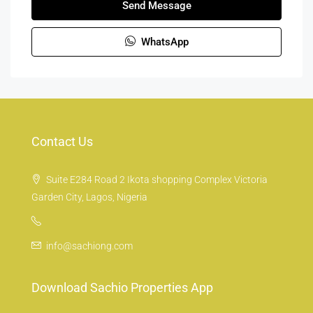
Send Message
WhatsApp
Contact Us
Suite E284 Road 2 Ikota shopping Complex Victoria
Garden City, Lagos, Nigeria
info@sachiong.com
Download Sachio Properties App