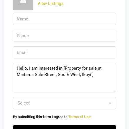
View Listings
Select
By submitting this form I agree to
Terms of Use