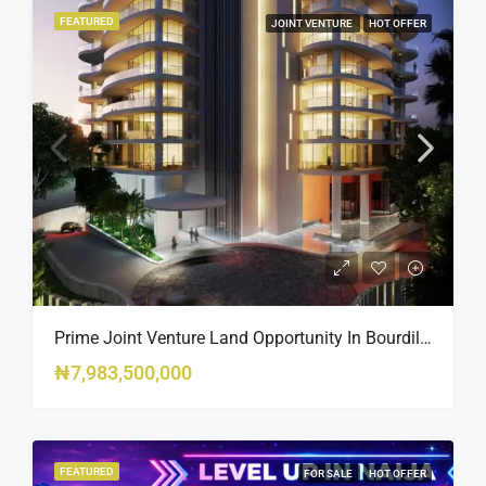
FEATURED
JOINT VENTURE
HOT OFFER
Prime Joint Venture Land Opportunity In Bourdillon, Ikoyi
₦7,983,500,000
FEATURED
FOR SALE
HOT OFFER