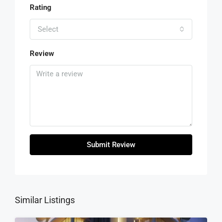
Rating
Select
Review
Submit Review
Similar Listings