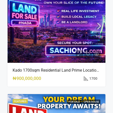
Kado 1700sqm Residential Land Prime Location Near Nippon Hotel
₦900,000,000
1700
FEATURED
FOR SALE
OPEN HOUSE