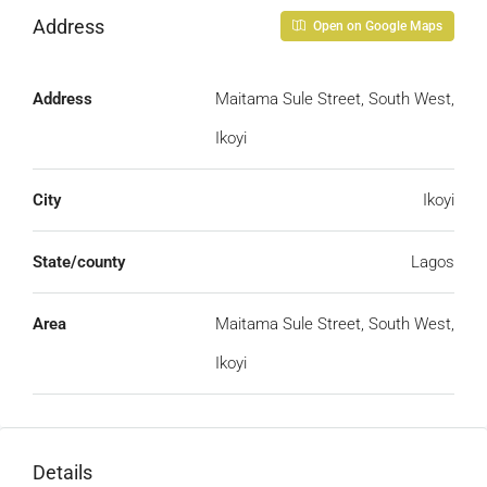
Address
Open on Google Maps
Address
Maitama Sule Street, South West,
Ikoyi
City
Ikoyi
State/county
Lagos
Area
Maitama Sule Street, South West,
Ikoyi
Details