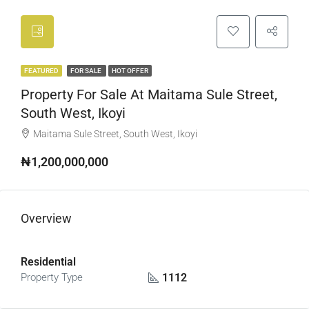
FEATURED
FOR SALE
HOT OFFER
Property For Sale At Maitama Sule Street,
South West, Ikoyi
Maitama Sule Street, South West, Ikoyi
₦1,200,000,000
Overview
Residential
1112
Property Type