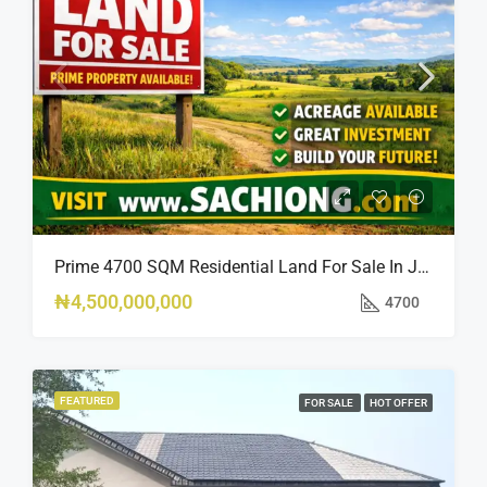
Prime 4700 SQM Residential Land For Sale In Jabi, Abuja
₦4,500,000,000
4700
FEATURED
FOR SALE
HOT OFFER