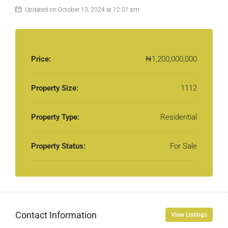
Updated on October 13, 2024 at 12:01 pm
Price:
₦1,200,000,000
Property Size:
1112
Property Type:
Residential
Property Status:
For Sale
Contact Information
View Listings