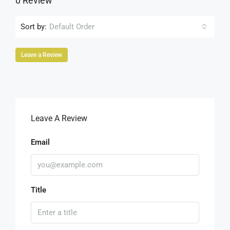
0 Review
Sort by:
Default Order
Leave a Review
Leave A Review
Email
Title