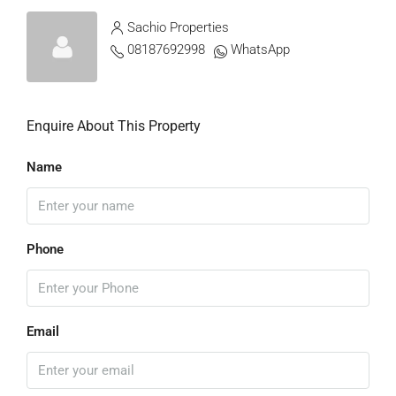
Sachio Properties
08187692998
WhatsApp
Enquire About This Property
Name
Phone
Email