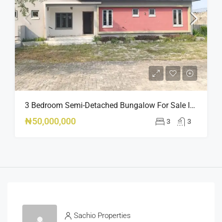
3 Bedroom Semi-Detached Bungalow For Sale In Peak Park Estate Phase 2, Oribanwa Awoyaya Lekki – Governor’s Consent
₦50,000,000
3
3
Sachio Properties