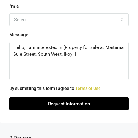
I'm a
Select
Message
By submitting this form I agree to
Terms of Use
Request Information