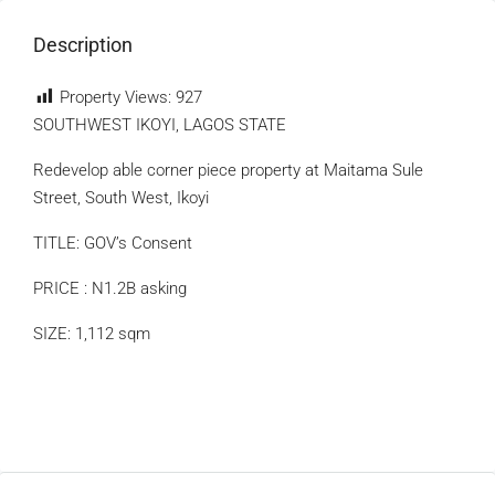
Description
Property Views:
927
SOUTHWEST IKOYI, LAGOS STATE
Redevelop able corner piece property at Maitama Sule
Street, South West, Ikoyi
TITLE: GOV’s Consent
PRICE : N1.2B asking
SIZE: 1,112 sqm