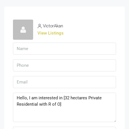
VictorAkan
View Listings