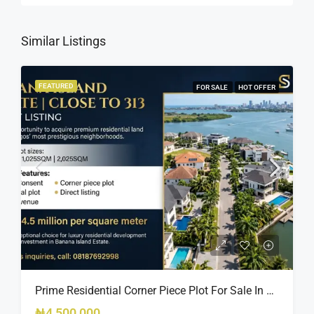
Similar Listings
FEATURED
FOR SALE
HOT OFFER
Prime Residential Corner Piece Plot For Sale In Banana Island Estate, Close To 313 | 2,025SQM Available
₦4,500,000