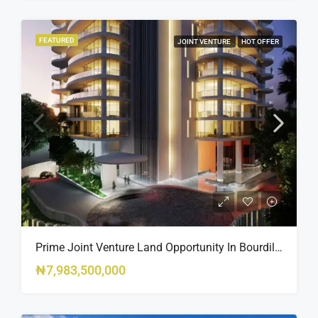
FEATURED
JOINT VENTURE
HOT OFFER
Prime Joint Venture Land Opportunity In Bourdillon, Ikoyi
₦7,983,500,000