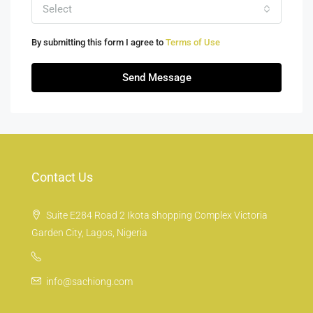
Select
By submitting this form I agree to
Terms of Use
Send Message
Contact Us
Suite E284 Road 2 Ikota shopping Complex Victoria
Garden City, Lagos, Nigeria
info@sachiong.com