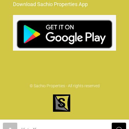
Download Sachio Properties App
© Sachio Properties - All rights reserved