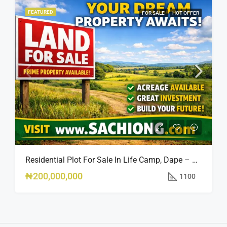
FEATURED
FOR SALE
HOT OFFER
Residential Plot For Sale In Life Camp, Dape – 1,100sqm
₦200,000,000
1100