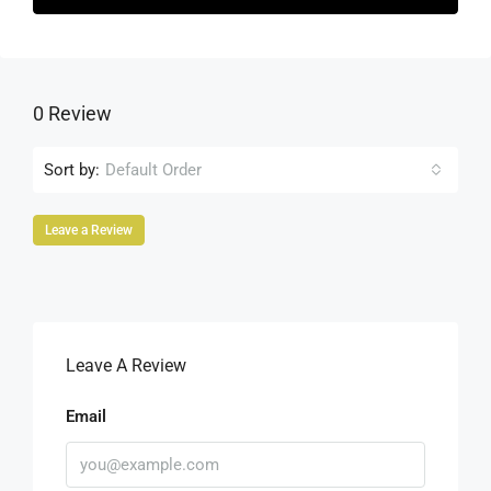
0 Review
Sort by:
Default Order
Leave a Review
Leave A Review
Email