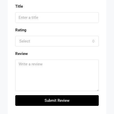
Title
Rating
Select
Review
Submit Review