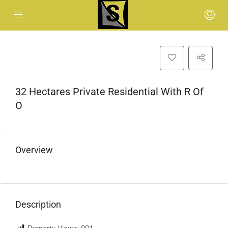
32 Hectares Private Residential With R Of
O
Overview
Description