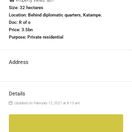
Property Views:
801
Size: 32 hectares
Location: Behind diplomatic quarters, Katampe.
Doc: R of o
Price: 3.5bn
Purpose: Private residential
Address
Details
Updated on February 12, 2021 at 8:13 am