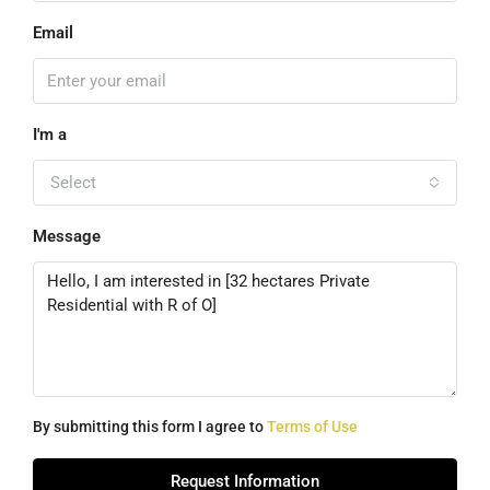
Email
I'm a
Select
Message
By submitting this form I agree to
Terms of Use
Request Information