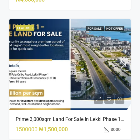
FEATURED
FOR SALE
HOT OFFER
Prime 3,000sqm Land For Sale In Lekki Phase 1, Off Fola Osibo Road | Quick Sale
1500000
₦1,500,000
3000