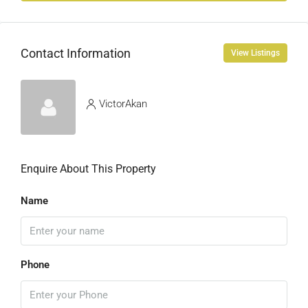
Contact Information
View Listings
VictorAkan
Enquire About This Property
Name
Phone