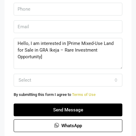
Select
By submitting this form I agree to
Terms of Use
Send Message
WhatsApp