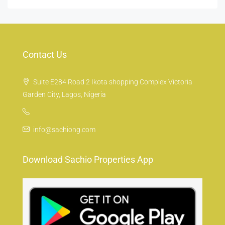
Contact Us
Suite E284 Road 2 Ikota shopping Complex Victoria
Garden City, Lagos, Nigeria
info@sachiong.com
Download Sachio Properties App