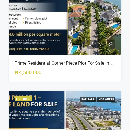
Prime Residential Corner Piece Plot For Sale In Banana Island Estate, Close To 313 | 2,025SQM Available
₦4,500,000
FEATURED
FOR SALE
HOT OFFER