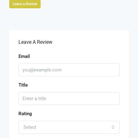
Leave a Review
Leave A Review
Email
Title
Rating
Select