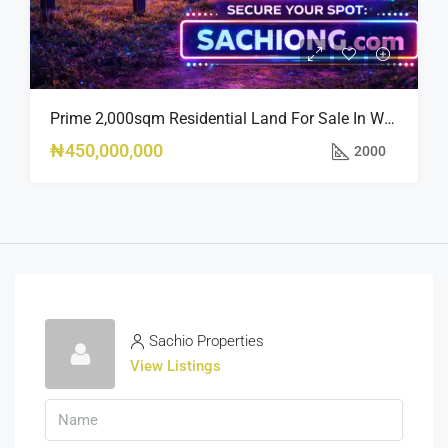
Prime 2,000sqm Residential Land For Sale In Wuye | Near Zartech
₦450,000,000
2000
Sachio Properties
View Listings