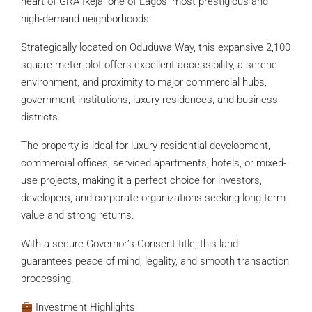
heart of GRA Ikeja, one of Lagos’ most prestigious and
high-demand neighborhoods.
Strategically located on Oduduwa Way, this expansive 2,100
square meter plot offers excellent accessibility, a serene
environment, and proximity to major commercial hubs,
government institutions, luxury residences, and business
districts.
The property is ideal for luxury residential development,
commercial offices, serviced apartments, hotels, or mixed-
use projects, making it a perfect choice for investors,
developers, and corporate organizations seeking long-term
value and strong returns.
With a secure Governor’s Consent title, this land
guarantees peace of mind, legality, and smooth transaction
processing.
Investment Highlights