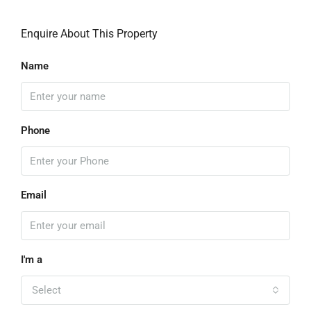
Enquire About This Property
Name
Phone
Email
I'm a
Select