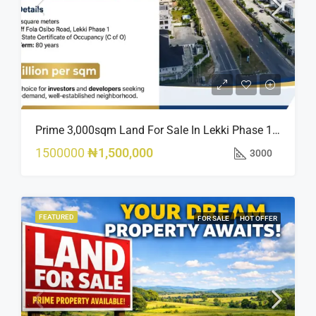
Prime 3,000sqm Land For Sale In Lekki Phase 1, Off Fola Osibo Road | Quick Sale
1500000
₦1,500,000
3000
FEATURED
FOR SALE
HOT OFFER