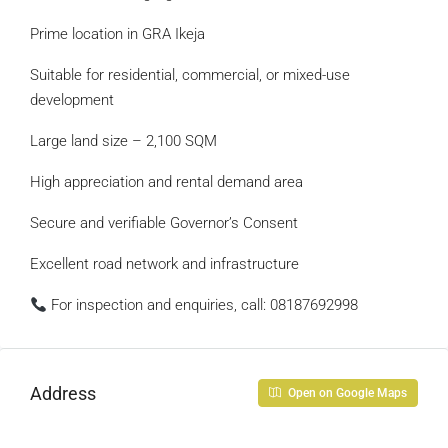
Prime location in GRA Ikeja
Suitable for residential, commercial, or mixed-use
development
Large land size – 2,100 SQM
High appreciation and rental demand area
Secure and verifiable Governor’s Consent
Excellent road network and infrastructure
For inspection and enquiries, call: 08187692998
Address
Open on Google Maps