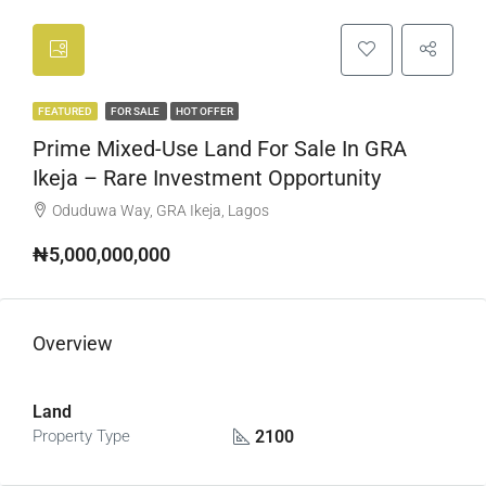
FEATURED
FOR SALE
HOT OFFER
Prime Mixed-Use Land For Sale In GRA
Ikeja – Rare Investment Opportunity
Oduduwa Way, GRA Ikeja, Lagos
₦5,000,000,000
Overview
Land
2100
Property Type