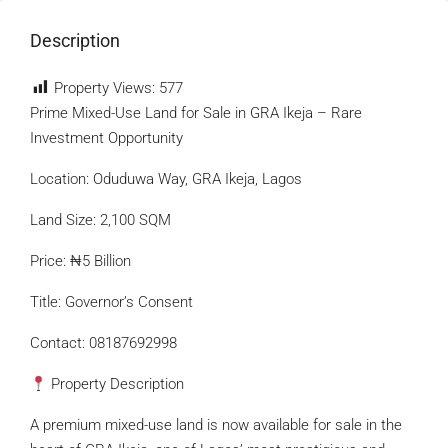
Description
Property Views:
577
Prime Mixed-Use Land for Sale in GRA Ikeja – Rare
Investment Opportunity
Location: Oduduwa Way, GRA Ikeja, Lagos
Land Size: 2,100 SQM
Price: ₦5 Billion
Title: Governor’s Consent
Contact: 08187692998
Property Description
A premium mixed-use land is now available for sale in the