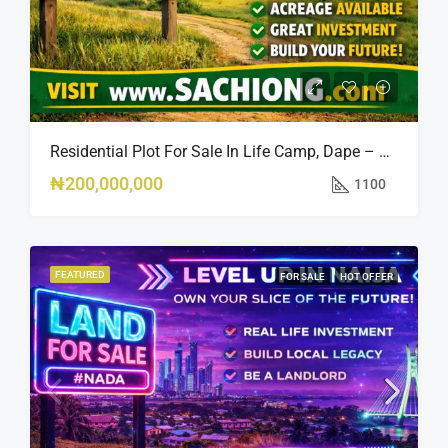
Residential Plot For Sale In Life Camp, Dape – 1,100sqm
₦200,000,000
1100
FEATURED
FOR SALE
HOT OFFER