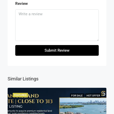
Review
Submit Review
Similar Listings
FEATURED
FOR SALE
HOT OFFER