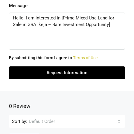
Message
By submitting this form I agree to
Terms of Use
Request Information
0 Review
Sort by:
Default Order