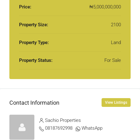
Price:
₦5,000,000,000
Property Size:
2100
Property Type:
Land
Property Status:
For Sale
Contact Information
View Listings
Sachio Properties
08187692998
WhatsApp