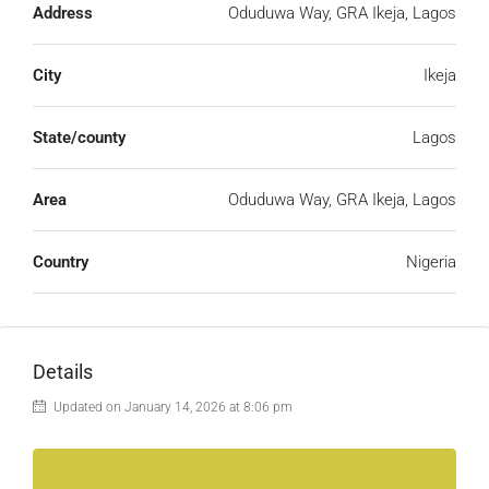
Address
Oduduwa Way, GRA Ikeja, Lagos
City
Ikeja
State/county
Lagos
Area
Oduduwa Way, GRA Ikeja, Lagos
Country
Nigeria
Details
Updated on January 14, 2026 at 8:06 pm