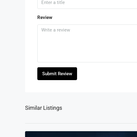
Review
Submit Review
Similar Listings