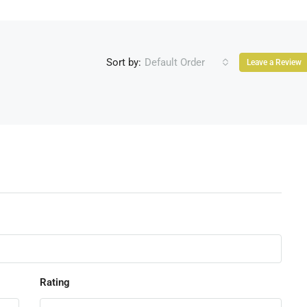
Sort by:
Default Order
Leave a Review
Rating