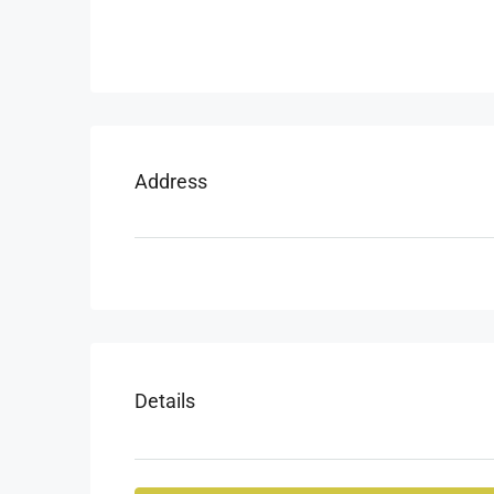
Address
Details