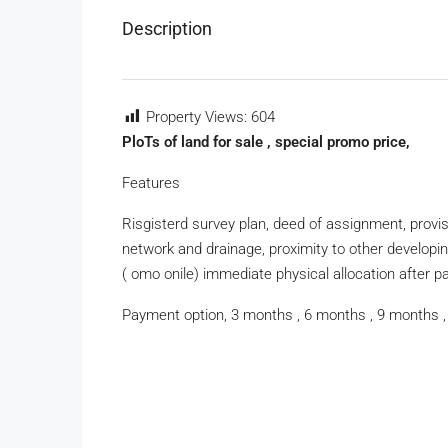
Description
Property Views:
604
PloTs of land for sale , special promo price,
Features
Risgisterd survey plan, deed of assignment, provisi
network and drainage, proximity to other developi
( omo onile) immediate physical allocation after 
Payment option, 3 months , 6 months , 9 months ,