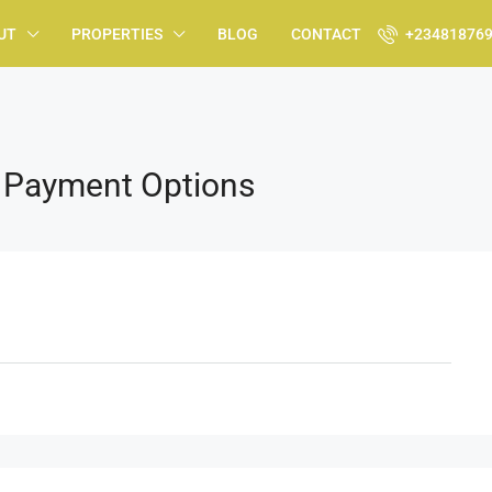
UT
PROPERTIES
BLOG
CONTACT
+23481876
h Payment Options