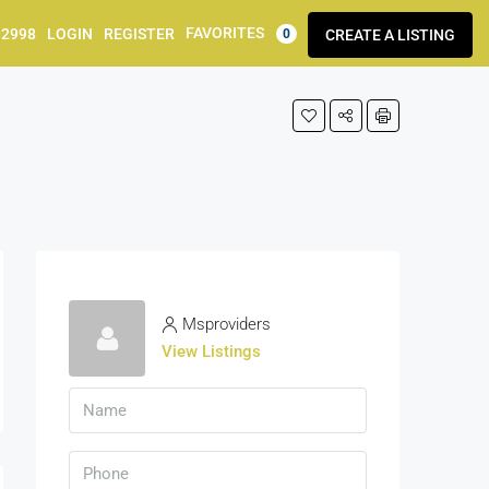
FAVORITES
92998
LOGIN
REGISTER
CREATE A LISTING
0
Msproviders
View Listings