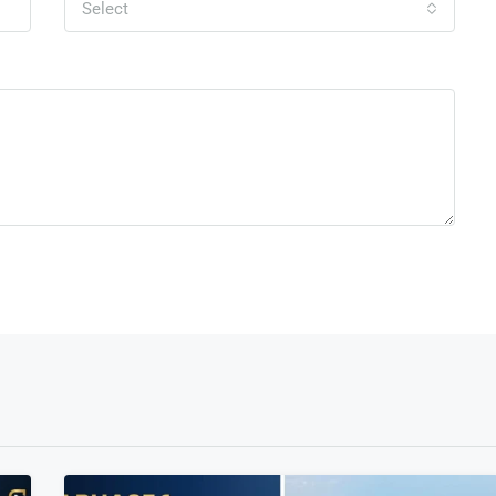
Select