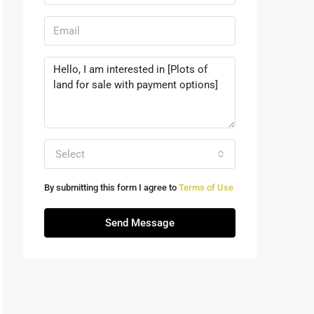
Select
By submitting this form I agree to
Terms of Use
Send Message