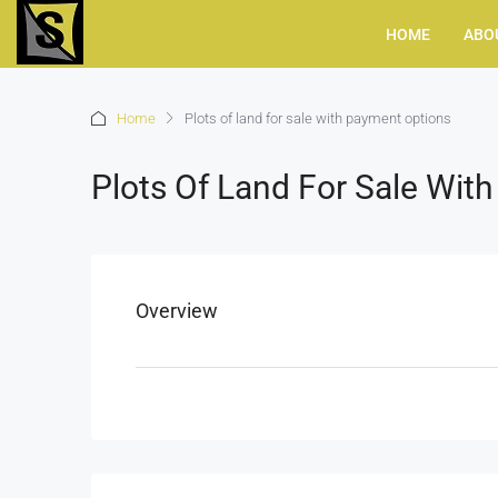
HOME
ABO
Home
Plots of land for sale with payment options
Plots Of Land For Sale Wit
Overview