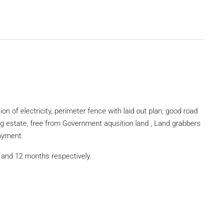
on of electricity, perimeter fence with laid out plan, good road
ng estate, free from Government aqusition land , Land grabbers
payment.
 and 12 months respectively.