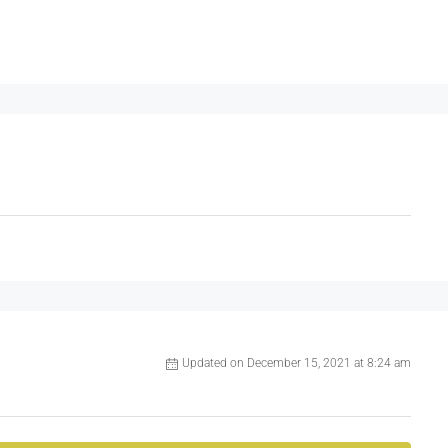
Updated on December 15, 2021 at 8:24 am