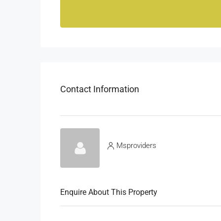
Contact Information
Msproviders
Enquire About This Property