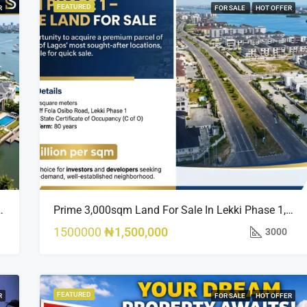
FEATURED
R
FOR SALE
HOT OFFER
sland Estate, Close To 313 | 2,025SQM Available
Prime 3,000sqm Land For Sale In Lekki Phase 1, Off Fola Osibo Road | Quick Sale
1500000
₦1,500,000
3000
FEATURED
R
FOR SALE
HOT OFFER