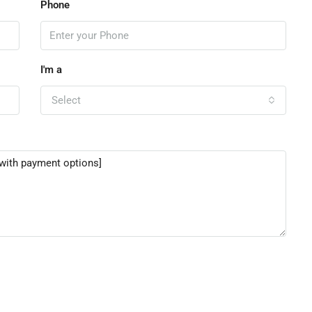
Phone
I'm a
Select