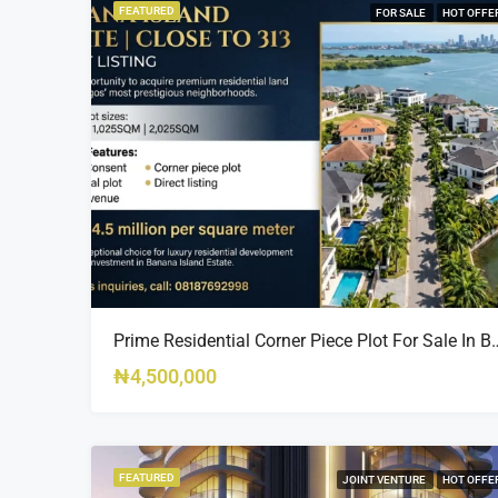
FEATURED
FOR SALE
HOT OFFE
Prime Residential Corner Piece Plot For Sale In Banana I
₦4,500,000
FEATURED
JOINT VENTURE
HOT OFFE