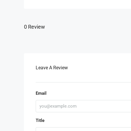
0 Review
Leave A Review
Email
Title