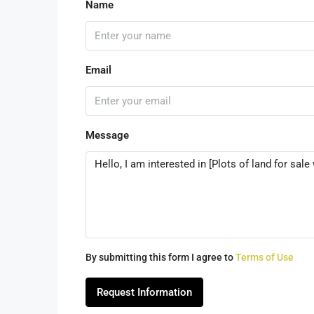
Name
Email
Message
By submitting this form I agree to
Terms of Use
Request Information