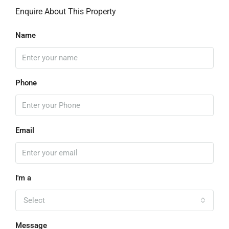
Enquire About This Property
Name
Phone
Email
I'm a
Select
Message