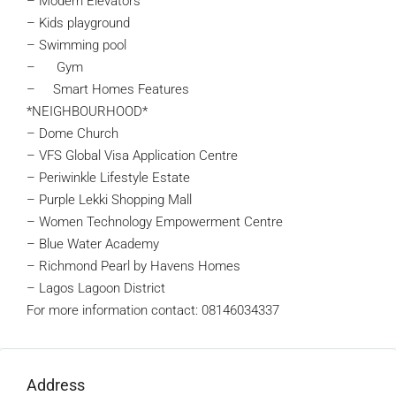
– Modern Elevators
– Kids playground
– Swimming pool
– Gym
– Smart Homes Features
*NEIGHBOURHOOD*
– Dome Church
– VFS Global Visa Application Centre
– Periwinkle Lifestyle Estate
– Purple Lekki Shopping Mall
– Women Technology Empowerment Centre
– Blue Water Academy
– Richmond Pearl by Havens Homes
– Lagos Lagoon District
For more information contact: 08146034337
Address