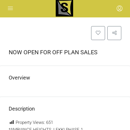
NOW OPEN FOR OFF PLAN SALES
Overview
Description
Property Views:
651
*AMBIANCE HEIGHTS, LEKKI PHASE 1