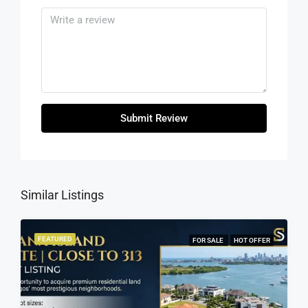
Submit Review
Similar Listings
FEATURED
FOR SALE
HOT OFFER