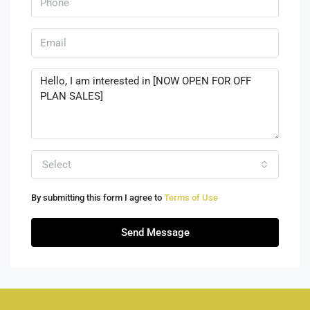
Select
By submitting this form I agree to
Terms of Use
Send Message