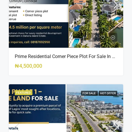
Prime Residential Corner Piece Plot For Sale In Banana Island Estate, Close To 313 | 2,025SQM Available
₦4,500,000
FEATURED
FOR SALE
HOT OFFER