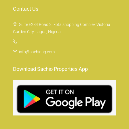
Contact Us
Suite E284 Road 2 Ikota shopping Complex Victoria
Garden City, Lagos, Nigeria
info@sachiong.com
Download Sachio Properties App