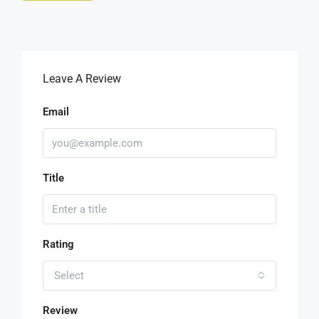
Leave A Review
Email
Title
Rating
Select
Review