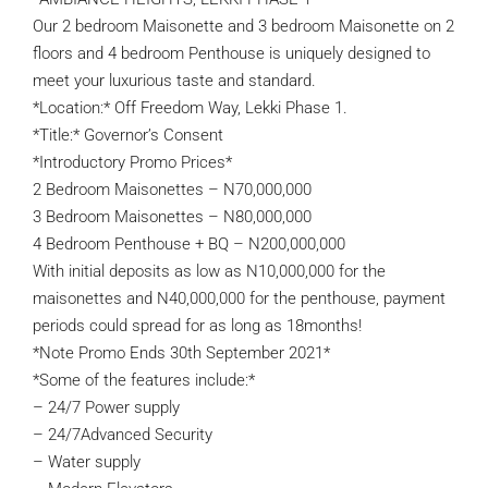
Our 2 bedroom Maisonette and 3 bedroom Maisonette on 2
floors and 4 bedroom Penthouse is uniquely designed to
meet your luxurious taste and standard.
*Location:* Off Freedom Way, Lekki Phase 1.
*Title:* Governor’s Consent
*Introductory Promo Prices*
2 Bedroom Maisonettes – N70,000,000
3 Bedroom Maisonettes – N80,000,000
4 Bedroom Penthouse + BQ – N200,000,000
With initial deposits as low as N10,000,000 for the
maisonettes and N40,000,000 for the penthouse, payment
periods could spread for as long as 18months!
*Note Promo Ends 30th September 2021*
*Some of the features include:*
– 24/7 Power supply
– 24/7Advanced Security
– Water supply