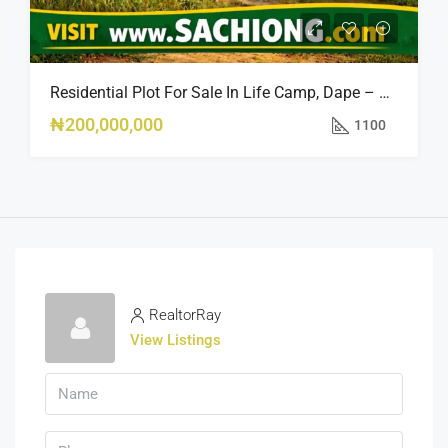
Residential Plot For Sale In Life Camp, Dape – 1,100sqm
₦200,000,000
1100
RealtorRay
View Listings