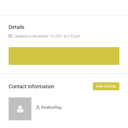
Details
Updated on November 13, 2021 at 2:55 pm
Contact Information
View Listings
RealtorRay