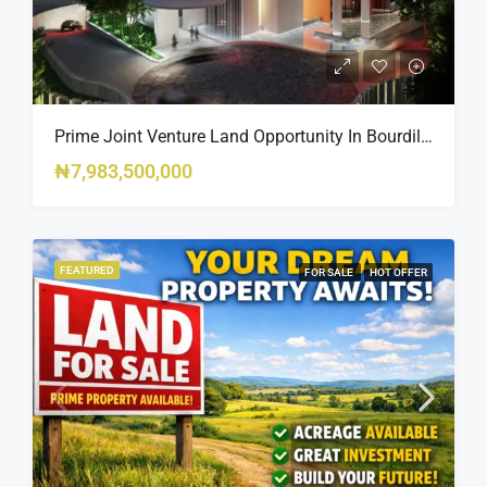
Prime Joint Venture Land Opportunity In Bourdillon, Ikoyi
₦7,983,500,000
FEATURED
FOR SALE
HOT OFFER