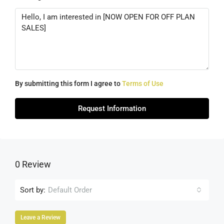
By submitting this form I agree to
Terms of Use
Request Information
0 Review
Sort by:
Default Order
Leave a Review