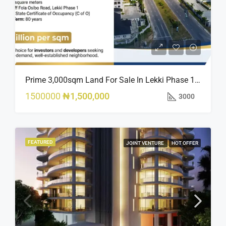
Prime 3,000sqm Land For Sale In Lekki Phase 1, Off Fola Osibo Road | Quick Sale
1500000
₦1,500,000
3000
FEATURED
JOINT VENTURE
HOT OFFER