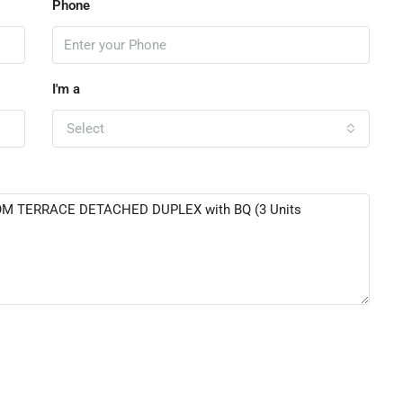
Phone
I'm a
Select