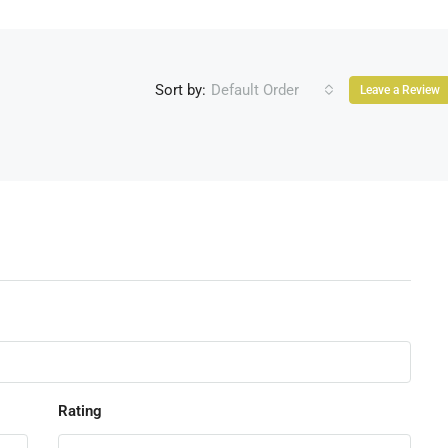
Sort by:
Default Order
Leave a Review
Rating