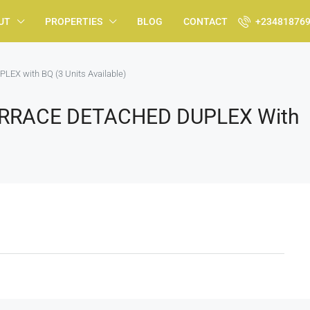
UT
PROPERTIES
BLOG
CONTACT
+23481876
X with BQ (3 Units Available)
TERRACE DETACHED DUPLEX With