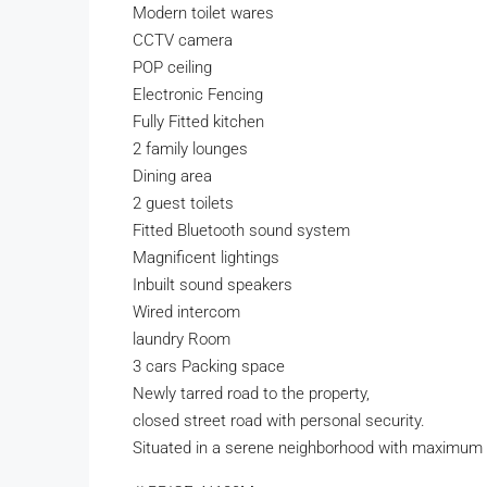
Modern toilet wares
CCTV camera
POP ceiling
Electronic Fencing
Fully Fitted kitchen
2 family lounges
Dining area
2 guest toilets
Fitted Bluetooth sound system
Magnificent lightings
Inbuilt sound speakers
Wired intercom
laundry Room
3 cars Packing space
Newly tarred road to the property,
closed street road with personal security.
Situated in a serene neighborhood with maximum 