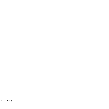
security