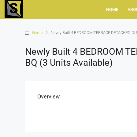
HOME
ABO
Home
Newly Built 4 BEDROOM TERRACE DETACHED DUPLE
Newly Built 4 BEDROOM 
BQ (3 Units Available)
Overview