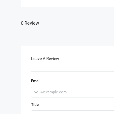
0 Review
Leave A Review
Email
Title