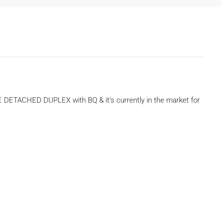
 DETACHED DUPLEX with BQ & it’s currently in the market for