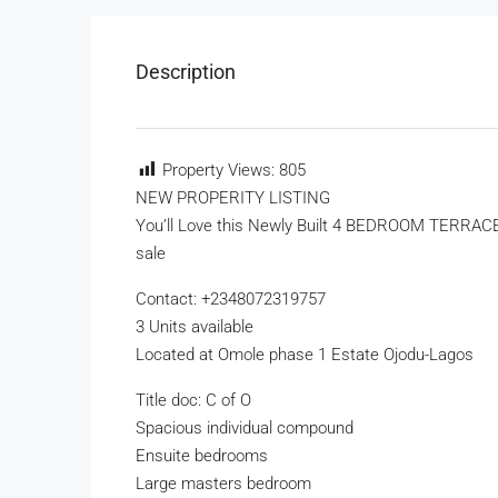
Description
Property Views:
805
NEW PROPERITY LISTING
You’ll Love this Newly Built 4 BEDROOM TERRACE
sale
Contact: +2348072319757
3 Units available
Located at Omole phase 1 Estate Ojodu-Lagos
Title doc: C of O
Spacious individual compound
Ensuite bedrooms
Large masters bedroom