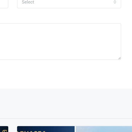
Select