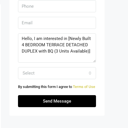
Select
By submitting this form I agree to
Terms of Use
Send Message