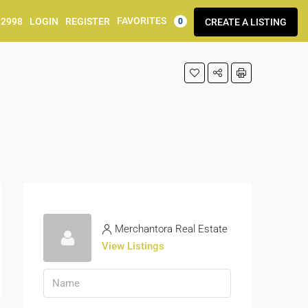
FAVORITES
92998
LOGIN
REGISTER
CREATE A LISTING
0
Merchantora Real Estate
View Listings