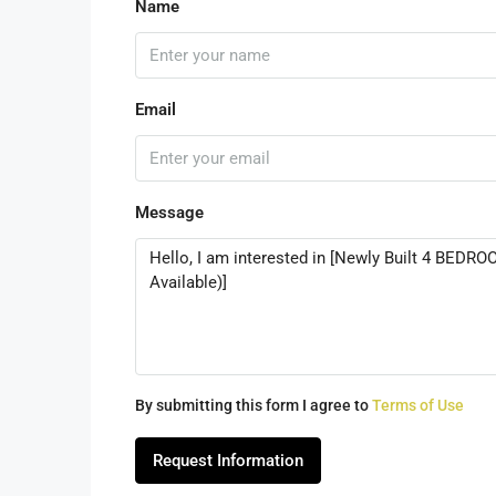
Name
Email
Message
By submitting this form I agree to
Terms of Use
Request Information