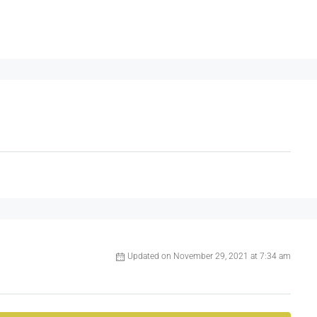
Updated on November 29, 2021 at 7:34 am