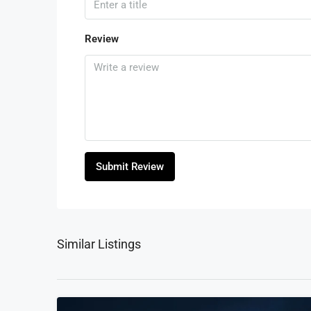
Review
Submit Review
Similar Listings