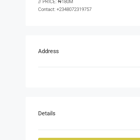
// PRICE: ₦180M
Contact: +2348072319757
Address
Details