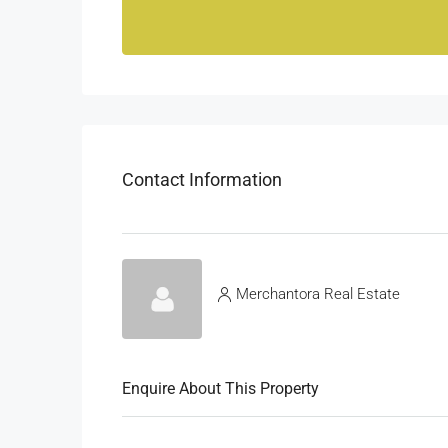
Contact Information
Merchantora Real Estate
Enquire About This Property