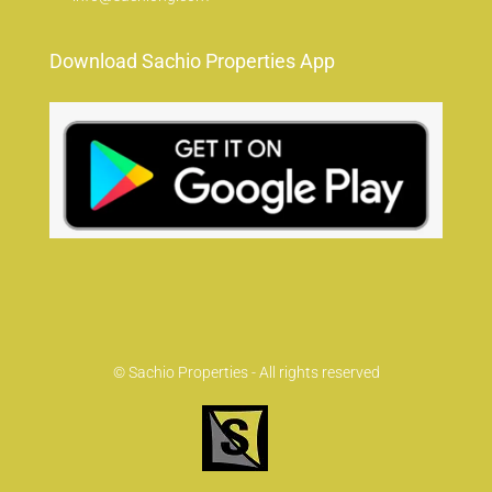
Download Sachio Properties App
© Sachio Properties - All rights reserved