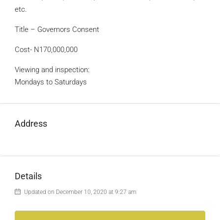
etc.
Title – Governors Consent
Cost- N170,000,000
Viewing and inspection:
Mondays to Saturdays
Address
Details
Updated on December 10, 2020 at 9:27 am