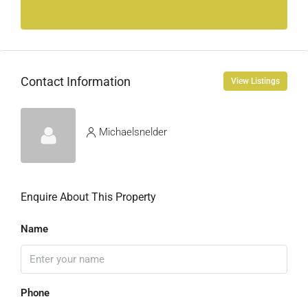
Contact Information
View Listings
Michaelsnelder
Enquire About This Property
Name
Phone