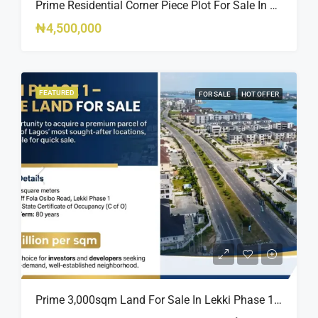
Prime Residential Corner Piece Plot For Sale In Banana Island Estate, Close To 313 | 2,025SQM Available
₦4,500,000
FEATURED
FOR SALE
HOT OFFER
Prime 3,000sqm Land For Sale In Lekki Phase 1, Off Fola Osibo Road | Quick Sale