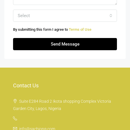
Select
By submitting this form I agree to
Terms of Use
Send Message
Contact Us
Suite E284 Road 2 Ikota shopping Complex Victoria
Garden City, Lagos, Nigeria
info@sachiong.com