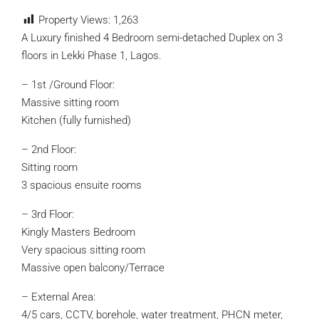
Property Views:
1,263
A Luxury finished 4 Bedroom semi-detached Duplex on 3
floors in Lekki Phase 1, Lagos.
– 1st /Ground Floor:
Massive sitting room
Kitchen (fully furnished)
– 2nd Floor:
Sitting room
3 spacious ensuite rooms
– 3rd Floor:
Kingly Masters Bedroom
Very spacious sitting room
Massive open balcony/Terrace
– External Area:
4/5 cars, CCTV, borehole, water treatment, PHCN meter,