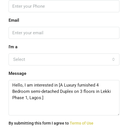
Email
I'm a
Select
Message
By submitting this form I agree to
Terms of Use