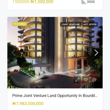
1500000
₦1,500,000
3000
FEATURED
JOINT VENTURE
HOT OFFER
Prime Joint Venture Land Opportunity In Bourdillon, Ikoyi
₦7,983,500,000