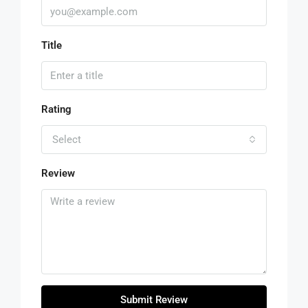
Title
Rating
Select
Review
Submit Review