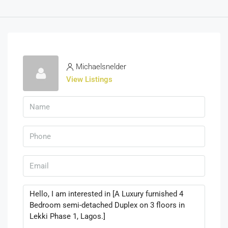
Michaelsnelder
View Listings