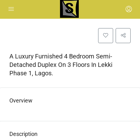
A Luxury Furnished 4 Bedroom Semi-
Detached Duplex On 3 Floors In Lekki
Phase 1, Lagos.
Overview
Description