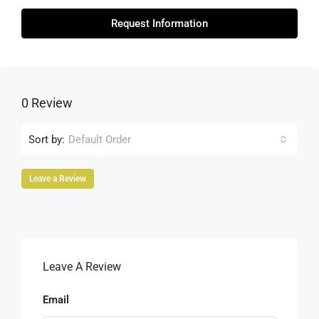
Request Information
0 Review
Sort by:
Default Order
Leave a Review
Leave A Review
Email