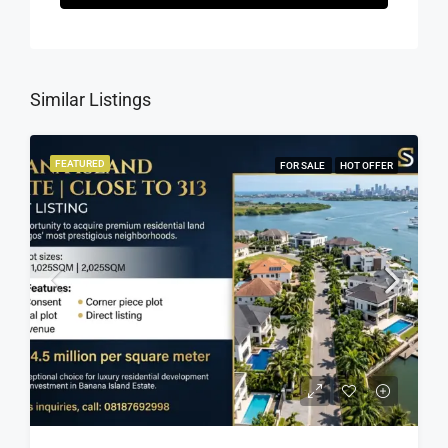
Similar Listings
FEATURED
FOR SALE
HOT OFFER