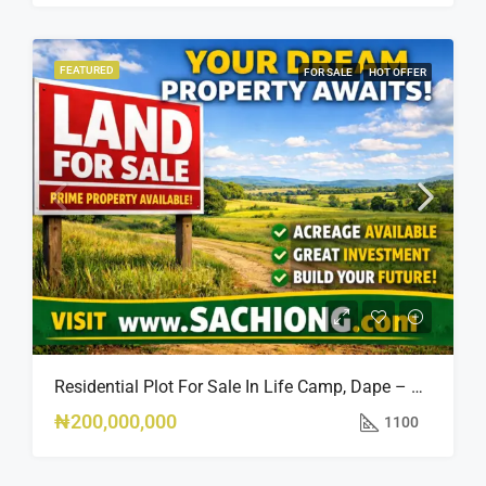
FEATURED
FOR SALE
HOT OFFER
Residential Plot For Sale In Life Camp, Dape – 1,100sqm
₦200,000,000
1100