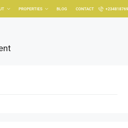
UT
PROPERTIES
BLOG
CONTACT
+23481876
ent