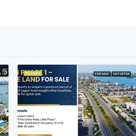
FEATURED
R
FOR SALE
HOT OFFER