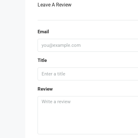
Leave A Review
Email
Title
Review