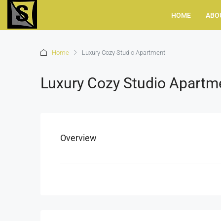
HOME
ABO
Home
Luxury Cozy Studio Apartment
Luxury Cozy Studio Apartm
Overview