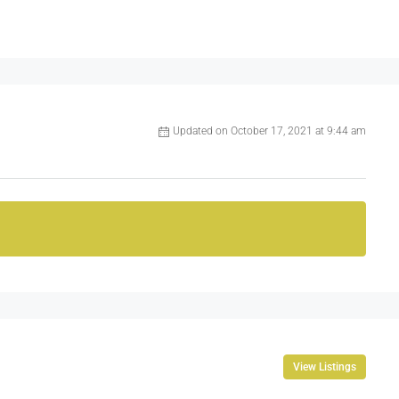
Updated on October 17, 2021 at 9:44 am
View Listings