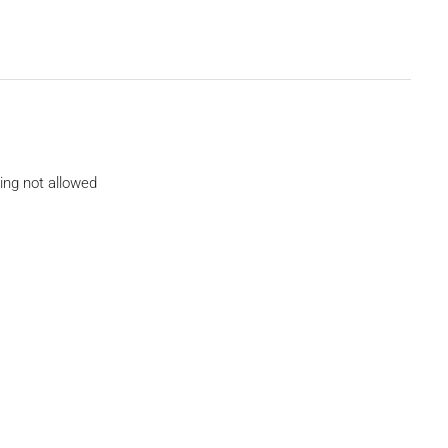
ing not allowed