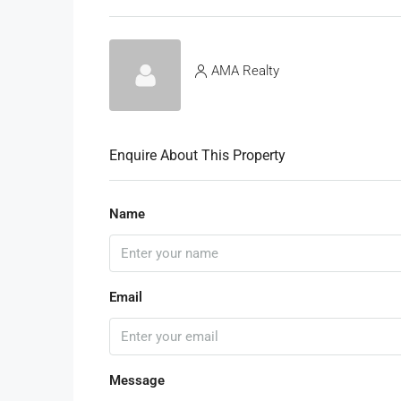
AMA Realty
Enquire About This Property
Name
Email
Message