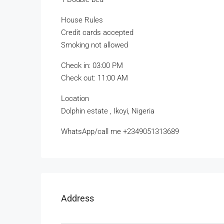
House Rules
Credit cards accepted
Smoking not allowed
Check in: 03:00 PM
Check out: 11:00 AM
Location
Dolphin estate , Ikoyi, Nigeria
WhatsApp/call me +2349051313689
Address