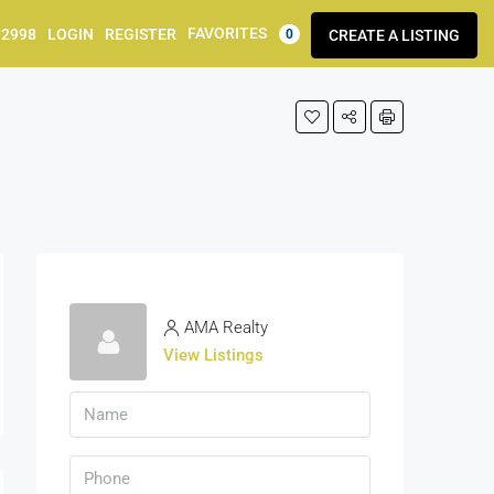
FAVORITES
92998
LOGIN
REGISTER
CREATE A LISTING
0
AMA Realty
View Listings