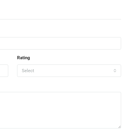
Rating
Select