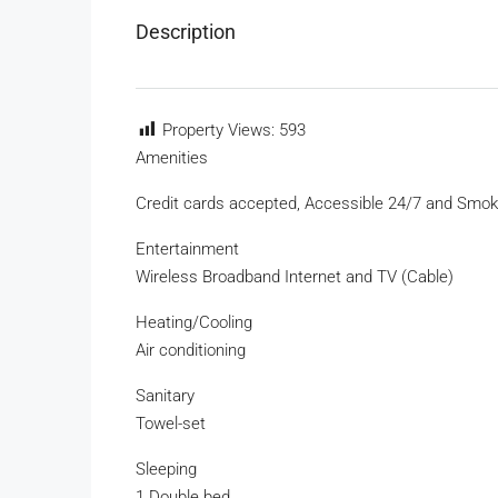
Description
Property Views:
593
Amenities
Credit cards accepted, Accessible 24/7 and Smok
Entertainment
Wireless Broadband Internet and TV (Cable)
Heating/Cooling
Air conditioning
Sanitary
Towel-set
Sleeping
1 Double bed