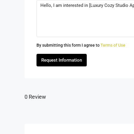
By submitting this form I agree to
Terms of Use
Request Information
0 Review