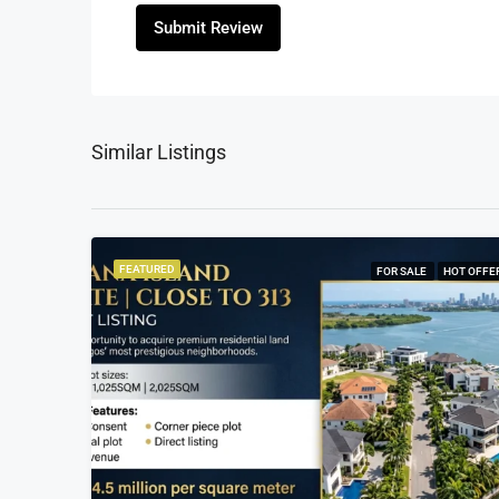
Submit Review
Similar Listings
FEATURED
FOR SALE
HOT OFFE