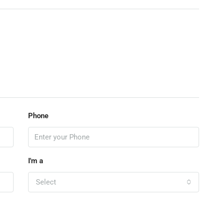
Phone
I'm a
Select