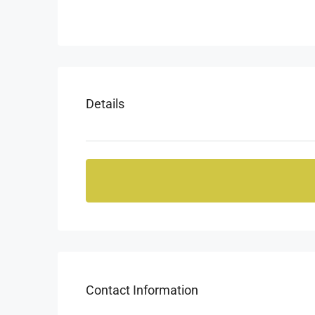
Details
Contact Information