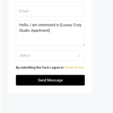
Select
By submitting this form I agree to
Terms of Use
Send Message