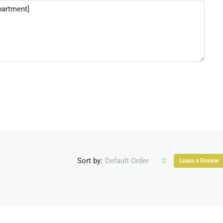
Sort by:
Default Order
Leave a Review