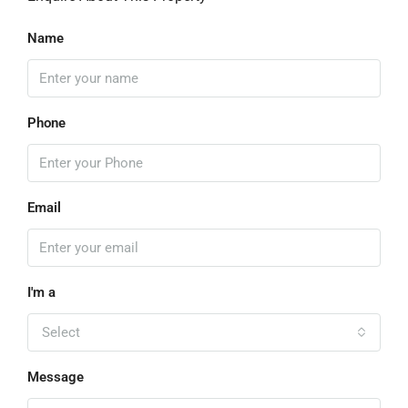
Name
Phone
Email
I'm a
Select
Message