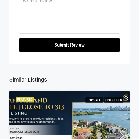
Submit Review
Similar Listings
FEATURED
FOR SALE
HOT OFFER