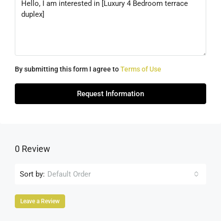
By submitting this form I agree to
Terms of Use
Request Information
0 Review
Sort by:
Default Order
Leave a Review