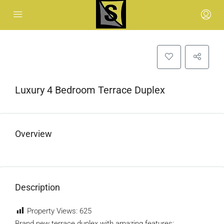
Luxury 4 Bedroom Terrace Duplex
Overview
Description
Property Views:
625
Brand new terrace duplex with amazing features: