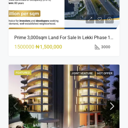
Prime 3,000sqm Land For Sale In Lekki Phase 1, Off Fola Osibo Road | Quick Sale
1500000
₦1,500,000
3000
FEATURED
JOINT VENTURE
HOT OFFER