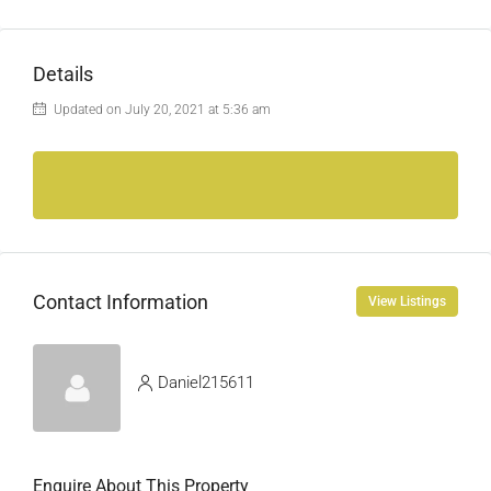
Details
Updated on July 20, 2021 at 5:36 am
Contact Information
View Listings
Daniel215611
Enquire About This Property