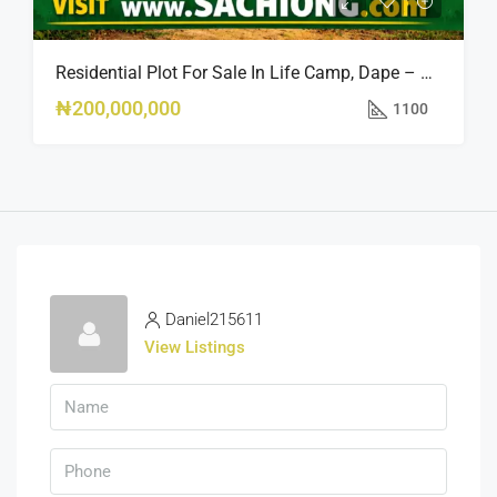
Residential Plot For Sale In Life Camp, Dape – 1,100sqm
₦200,000,000
1100
Daniel215611
View Listings