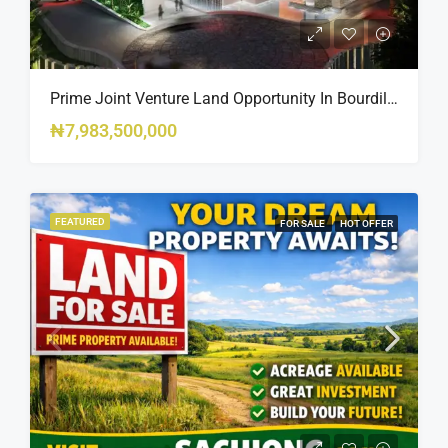
Prime Joint Venture Land Opportunity In Bourdillon, Ikoyi
₦7,983,500,000
FEATURED
FOR SALE
HOT OFFER