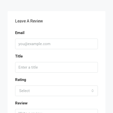
Leave A Review
Email
Title
Rating
Select
Review