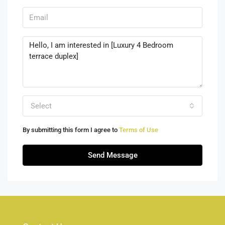
Select
By submitting this form I agree to
Terms of Use
Send Message