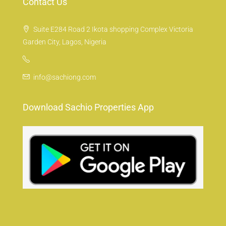
Contact Us
Suite E284 Road 2 Ikota shopping Complex Victoria
Garden City, Lagos, Nigeria
info@sachiong.com
Download Sachio Properties App