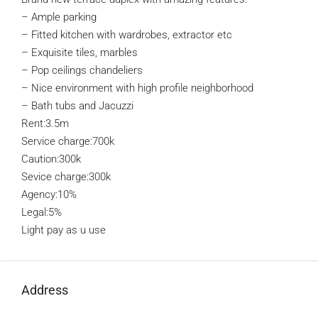
– Ample parking
– Fitted kitchen with wardrobes, extractor etc
– Exquisite tiles, marbles
– Pop ceilings chandeliers
– Nice environment with high profile neighborhood
– Bath tubs and Jacuzzi
Rent:3.5m
Service charge:700k
Caution:300k
Sevice charge:300k
Agency:10%
Legal:5%
Light pay as u use
Address