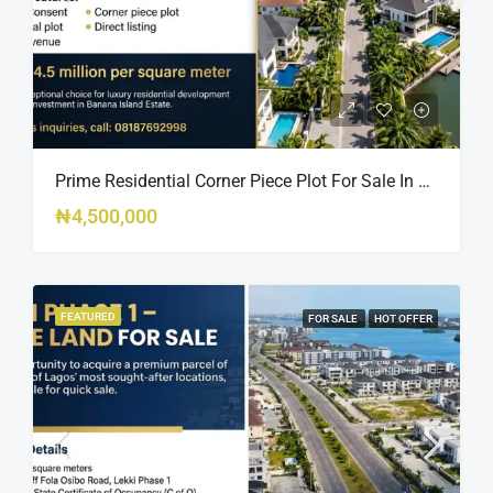
Prime Residential Corner Piece Plot For Sale In Banana Island Estate, Close To 313 | 2,025SQM Available
₦4,500,000
FEATURED
FOR SALE
HOT OFFER