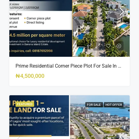
Prime Residential Corner Piece Plot For Sale In Banana Island Estate, Close To 313 | 2,025SQM Available
₦4,500,000
FEATURED
FOR SALE
HOT OFFER