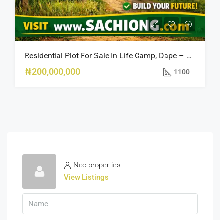
Residential Plot For Sale In Life Camp, Dape – 1,100sqm
₦200,000,000
1100
Noc properties
View Listings