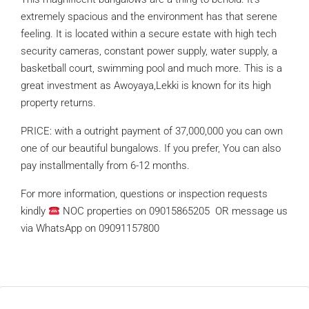
extremely spacious and the environment has that serene
feeling. It is located within a secure estate with high tech
security cameras, constant power supply, water supply, a
basketball court, swimming pool and much more. This is a
great investment as Awoyaya,Lekki is known for its high
property returns.
PRICE: with a outright payment of 37,000,000 you can own
one of our beautiful bungalows. If you prefer, You can also
pay installmentally from 6-12 months.
For more information, questions or inspection requests
kindly
NOC properties on 09015865205 OR message us
via WhatsApp on 09091157800