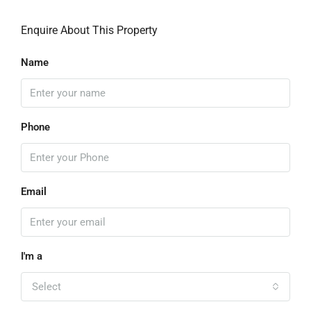
Enquire About This Property
Name
Phone
Email
I'm a
Select