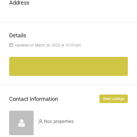
Address
Details
Updated on March 26, 2022 at 10:05 pm
Contact Information
View Listings
Noc properties