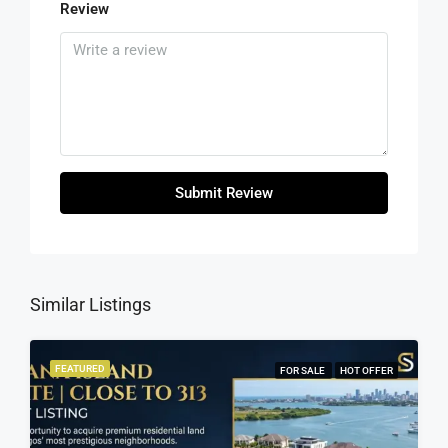
Review
Submit Review
Similar Listings
FEATURED
FOR SALE
HOT OFFER