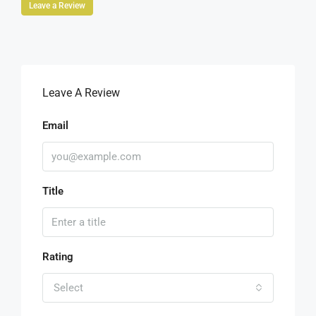
Leave a Review
Leave A Review
Email
Title
Rating
Select