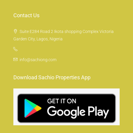
Contact Us
Suite E284 Road 2 Ikota shopping Complex Victoria
Garden City, Lagos, Nigeria
info@sachiong.com
Download Sachio Properties App