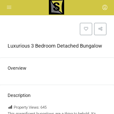
Luxurious 3 Bedroom Detached Bungalow
Overview
Description
Property Views:
645
This magnificent bungalows are a thing to behold. It’s