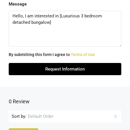
Message
By submitting this form I agree to
Terms of Use
Request Information
0 Review
Sort by:
Default Order