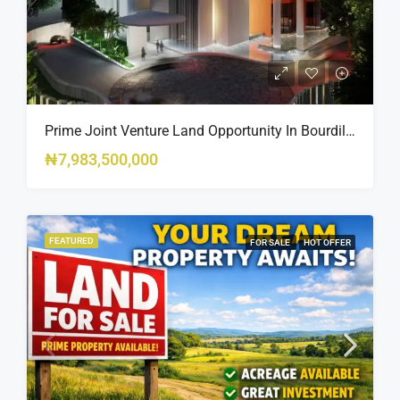
Prime Joint Venture Land Opportunity In Bourdillon, Ikoyi
₦7,983,500,000
FEATURED
FOR SALE
HOT OFFER