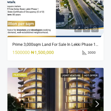
Prime 3,000sqm Land For Sale In Lekki Phase 1, Off Fola Osibo Road | Quick Sale
1500000
₦1,500,000
3000
FEATURED
JOINT VENTURE
HOT OFFER