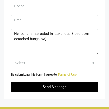
Select
By submitting this form I agree to
Terms of Use
Send Message