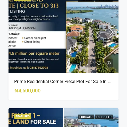
Prime Residential Corner Piece Plot For Sale In Banana Island Estate, Close To 313 | 2,025SQM Available
₦4,500,000
FEATURED
FOR SALE
HOT OFFER