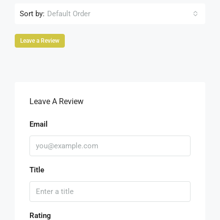
Sort by:
Default Order
Leave a Review
Leave A Review
Email
Title
Rating