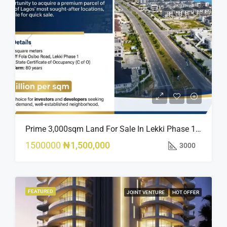
Prime 3,000sqm Land For Sale In Lekki Phase 1, Off Fola Osibo Road | Quick Sale
1500000
₦1,500,000
3000
FEATURED
JOINT VENTURE
HOT OFFER