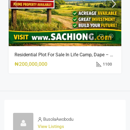
Residential Plot For Sale In Life Camp, Dape – 1,100sqm
₦200,000,000
1100
BusolaAwobodu
View Listings