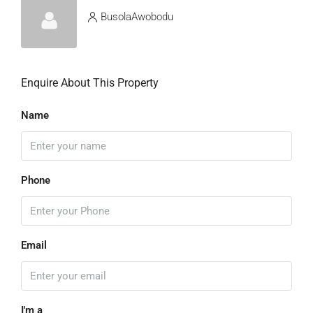
BusolaAwobodu
Enquire About This Property
Name
Phone
Email
I'm a