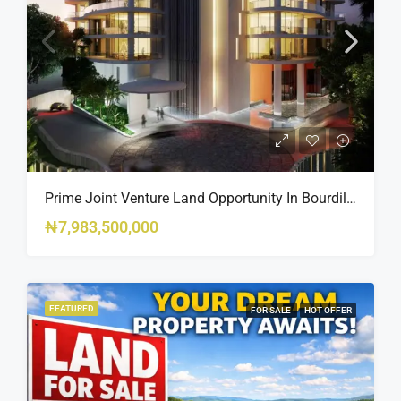
Prime Joint Venture Land Opportunity In Bourdillon, Ikoyi
₦7,983,500,000
FEATURED
FOR SALE
HOT OFFER