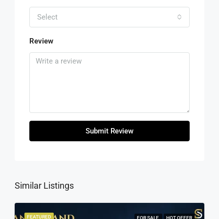
Select
Review
Submit Review
Similar Listings
FEATURED
FOR SALE
HOT OFFER