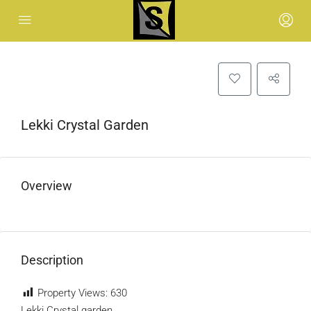
Lekki Crystal Garden
Overview
Description
Property Views:
630
Lekki Crystal garden