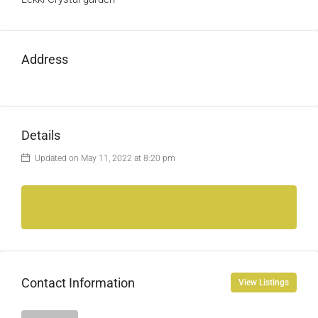
Address
Details
Updated on May 11, 2022 at 8:20 pm
Contact Information
View Listings