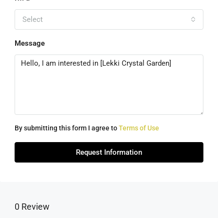
Select
Message
By submitting this form I agree to
Terms of Use
Request Information
0 Review