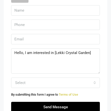
Select
By submitting this form I agree to
Terms of Use
Send Message