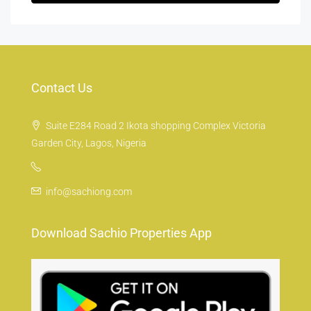
Contact Us
Suite E284 Road 2 Ikota shopping Complex Victoria
Garden City, Lagos, Nigeria
info@sachiong.com
Download Sachio Properties App