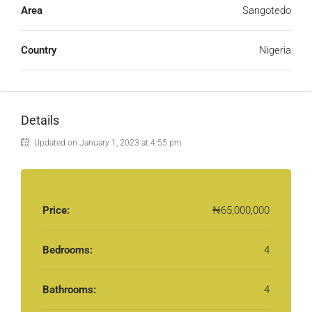
Area
Sangotedo
Country
Nigeria
Details
Updated on January 1, 2023 at 4:55 pm
Price:
₦65,000,000
Bedrooms:
4
Bathrooms:
4