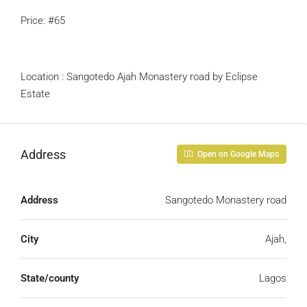
Price: #65
Location : Sangotedo Ajah Monastery road by Eclipse
Estate
Address
Open on Google Maps
Address
Sangotedo Monastery road
City
Ajah,
State/county
Lagos