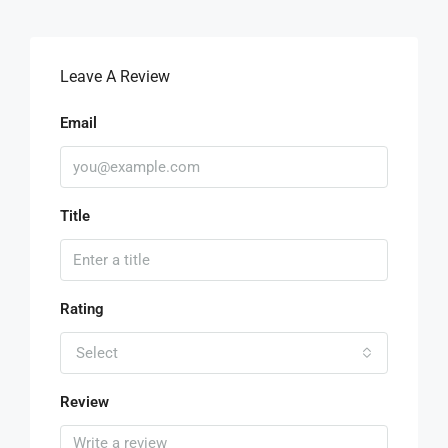
Leave A Review
Email
Title
Rating
Select
Review