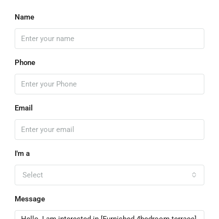
Name
Phone
Email
I'm a
Select
Message