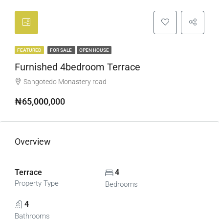
FEATURED
FOR SALE
OPEN HOUSE
Furnished 4bedroom Terrace
Sangotedo Monastery road
₦65,000,000
Overview
Terrace
4
Property Type
Bedrooms
4
Bathrooms