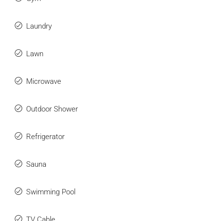
Laundry
Lawn
Microwave
Outdoor Shower
Refrigerator
Sauna
Swimming Pool
TV Cable