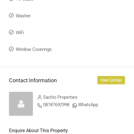
Washer
WiFi
Window Coverings
Contact Information
View Listings
Sachio Properties
08187692998
WhatsApp
Enquire About This Property