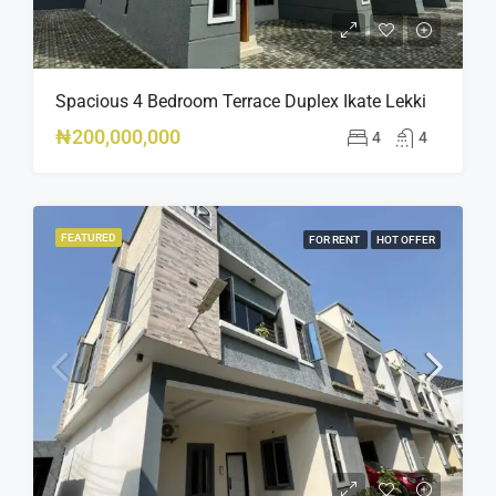
Spacious 4 Bedroom Terrace Duplex Ikate Lekki
₦200,000,000
4
4
FEATURED
FOR RENT
HOT OFFER