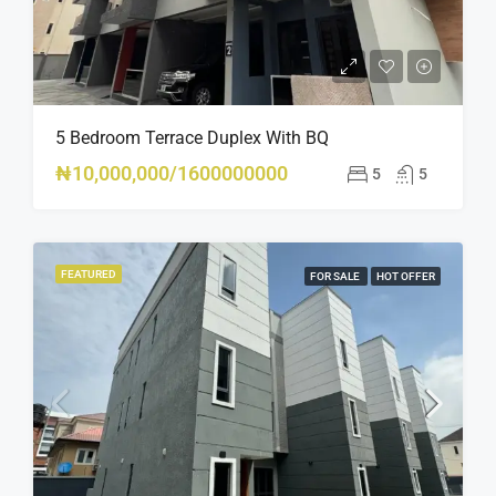
5 Bedroom Terrace Duplex With BQ
₦10,000,000/1600000000
5
5
FEATURED
FOR SALE
HOT OFFER