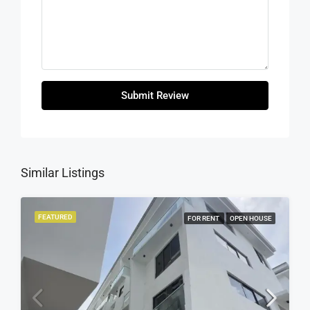
Submit Review
Similar Listings
FEATURED
FOR RENT
OPEN HOUSE