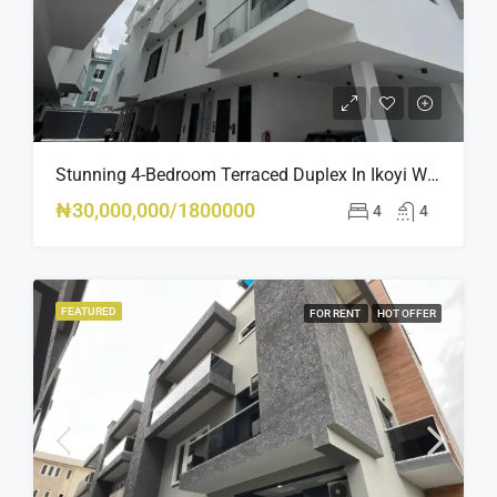
Stunning 4-Bedroom Terraced Duplex In Ikoyi With Pool, Gym & BQ – Luxury Living At Its Finest
₦30,000,000/1800000
4
4
FEATURED
FOR RENT
HOT OFFER