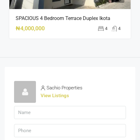
SPACIOUS 4 Bedroom Terrace Duplex Ikota
₦4,000,000
4
4
Sachio Properties
View Listings