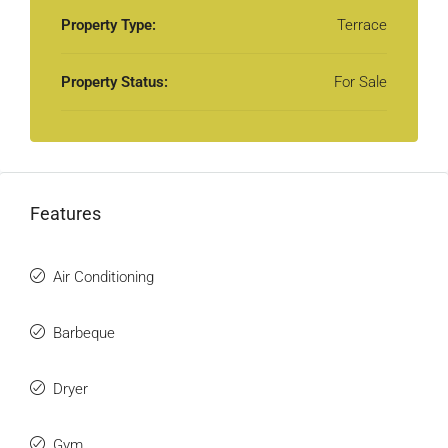
Property Type:
Terrace
Property Status:
For Sale
Features
Air Conditioning
Barbeque
Dryer
Gym