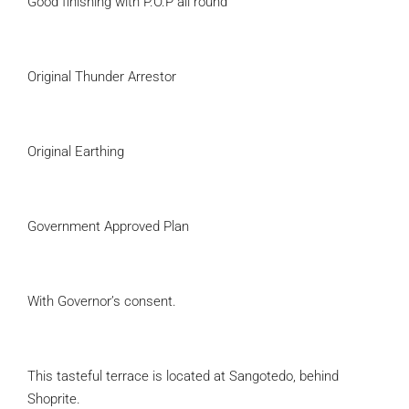
Good finishing with P.O.P all round
Original Thunder Arrestor
Original Earthing
Government Approved Plan
With Governor’s consent.
This tasteful terrace is located at Sangotedo, behind
Shoprite.