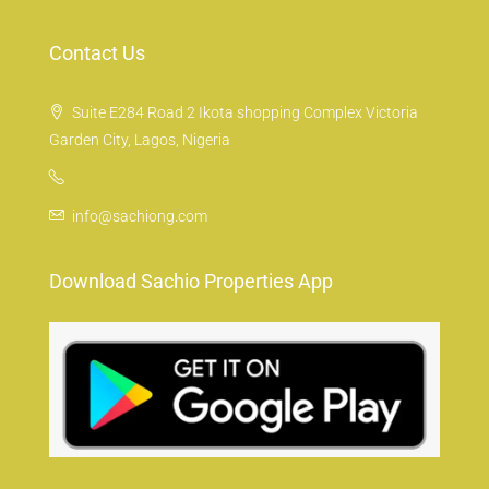
Contact Us
Suite E284 Road 2 Ikota shopping Complex Victoria
Garden City, Lagos, Nigeria
info@sachiong.com
Download Sachio Properties App