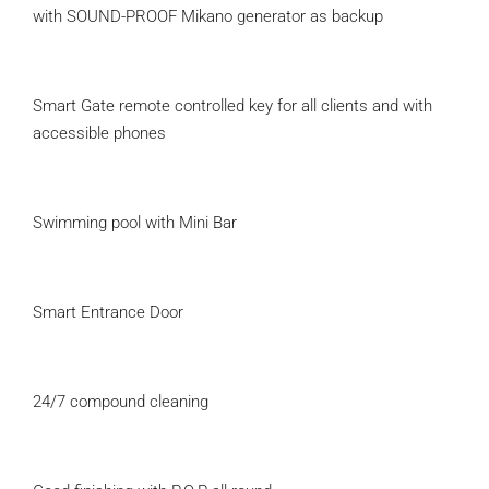
with SOUND-PROOF Mikano generator as backup
Smart Gate remote controlled key for all clients and with
accessible phones
Swimming pool with Mini Bar
Smart Entrance Door
24/7 compound cleaning