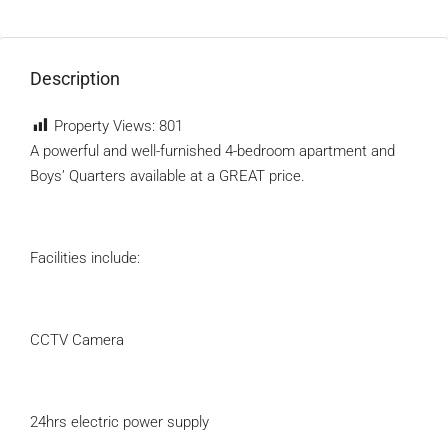
Description
Property Views:
801
A powerful and well-furnished 4-bedroom apartment and
Boys’ Quarters available at a GREAT price.
Facilities include:
CCTV Camera
24hrs electric power supply