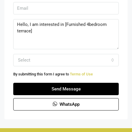
Select
By submitting this form I agree to
Terms of Use
Send Message
WhatsApp