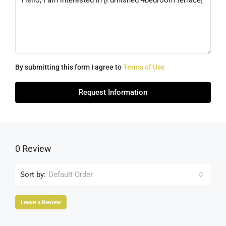
By submitting this form I agree to
Terms of Use
Request Information
0 Review
Sort by:
Default Order
Leave a Review