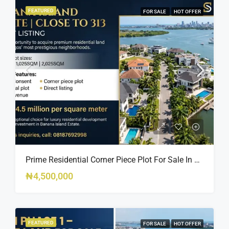
FEATURED
FOR SALE
HOT OFFER
Prime Residential Corner Piece Plot For Sale In Banana Island Estate, Close To 313 | 2,025SQM Available
₦4,500,000
FEATURED
FOR SALE
HOT OFFER