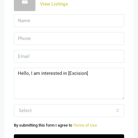
View Listings
Select
By submitting this form I agree to
Terms of Use