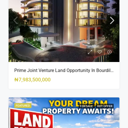
Prime Joint Venture Land Opportunity In Bourdillon, Ikoyi
₦7,983,500,000
FEATURED
FOR SALE
HOT OFFER