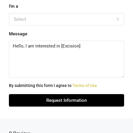
I'm a
Select
Message
By submitting this form I agree to
Terms of Use
Request Information