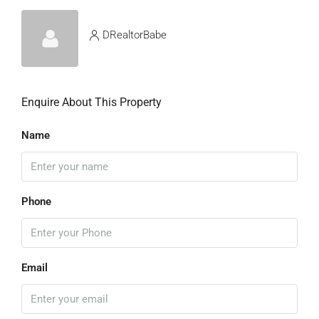
DRealtorBabe
Enquire About This Property
Name
Phone
Email