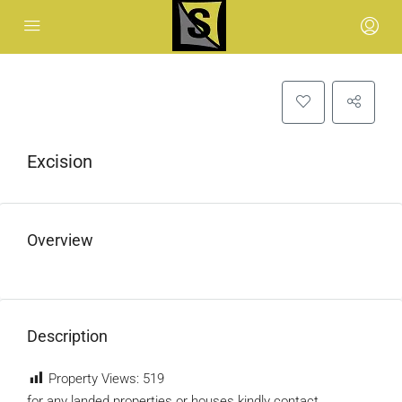
Excision
Overview
Description
Property Views:
519
for any landed properties or houses kindly contact