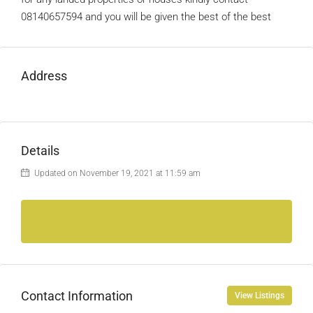
08140657594 and you will be given the best of the best
Address
Details
Updated on November 19, 2021 at 11:59 am
Contact Information
View Listings