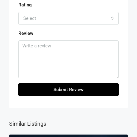
Rating
Select
Review
Submit Review
Similar Listings