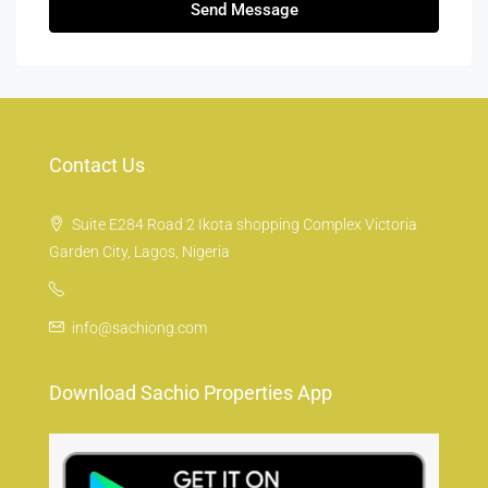
Send Message
Contact Us
Suite E284 Road 2 Ikota shopping Complex Victoria
Garden City, Lagos, Nigeria
info@sachiong.com
Download Sachio Properties App