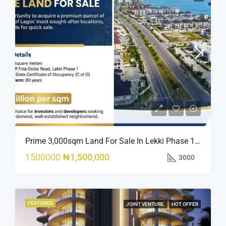
Prime 3,000sqm Land For Sale In Lekki Phase 1, Off Fola Osibo Road | Quick Sale
1500000
₦1,500,000
3000
FEATURED
JOINT VENTURE
HOT OFFER