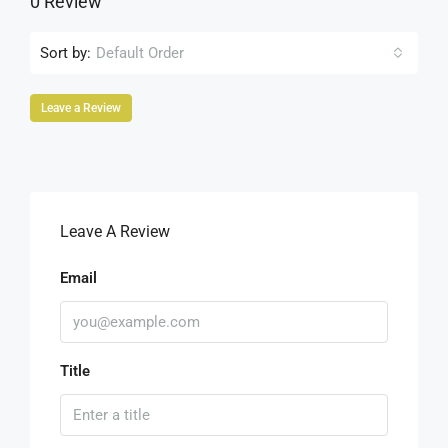
0 Review
Sort by:
Default Order
Leave a Review
Leave A Review
Email
Title