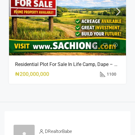
Residential Plot For Sale In Life Camp, Dape – 1,100sqm
₦200,000,000
1100
DRealtorBabe