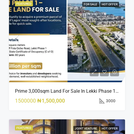
FEATURED
FOR SALE
HOT OFFER
Prime 3,000sqm Land For Sale In Lekki Phase 1, Off Fola Osibo Road | Quick Sale
1500000
₦1,500,000
3000
FEATURED
JOINT VENTURE
HOT OFFER