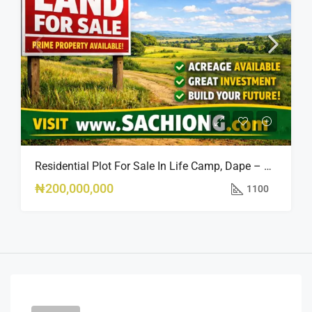
Residential Plot For Sale In Life Camp, Dape – 1,100sqm
₦200,000,000
1100