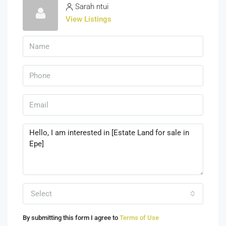
Sarah ntui
View Listings
Select
By submitting this form I agree to
Terms of Use