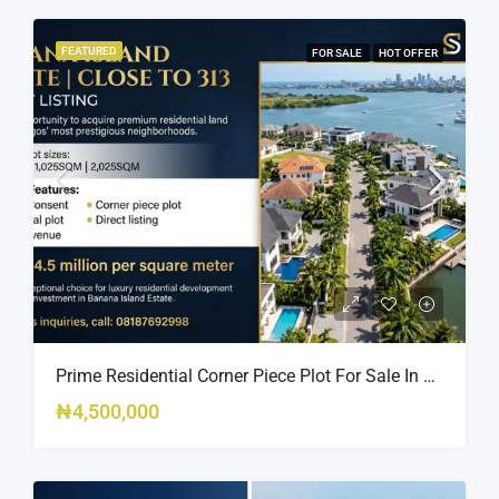
FEATURED
FOR SALE
HOT OFFER
Prime Residential Corner Piece Plot For Sale In Banana Island Estate, Close To 313 | 2,025SQM Available
₦4,500,000