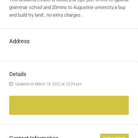
grammar school and 20mins to Augustine university.a buy
and build try land , no extra charges .
Address
Details
Updated on March 18, 2022 at 12:24 pm