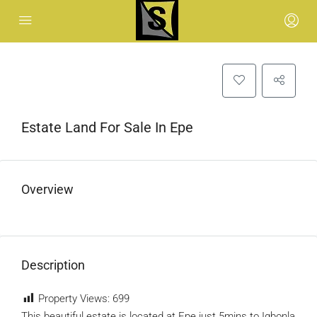
Estate Land For Sale In Epe
Overview
Description
Property Views:
699
This beautiful estate is located at Epe just 5mins to Igbonla