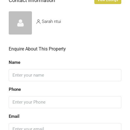
Contact Information
View Listings
Sarah ntui
Enquire About This Property
Name
Phone
Email