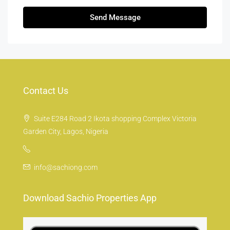
Send Message
Contact Us
Suite E284 Road 2 Ikota shopping Complex Victoria
Garden City, Lagos, Nigeria
info@sachiong.com
Download Sachio Properties App