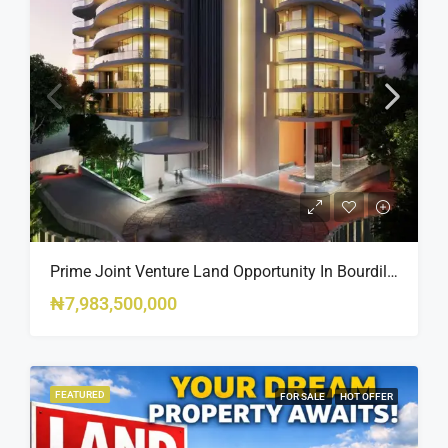
Prime Joint Venture Land Opportunity In Bourdillon, Ikoyi
₦7,983,500,000
FEATURED
FOR SALE
HOT OFFER