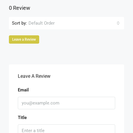
0 Review
Sort by:
Default Order
Leave a Review
Leave A Review
Email
Title