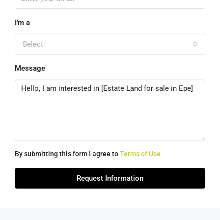
I'm a
Select
Message
By submitting this form I agree to
Terms of Use
Request Information