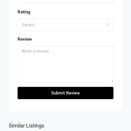
Rating
Select
Review
Submit Review
Similar Listings